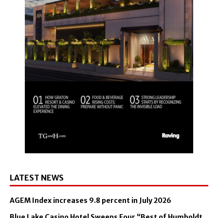
LATEST NEWS
AGEM Index increases 9.8 percent in July 2026
Blue Lake Casino Hotel Sweeps Four “Best of Humboldt