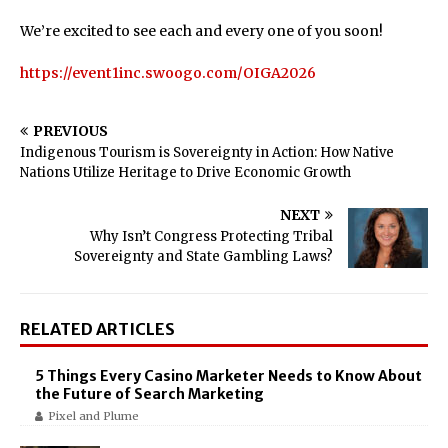
We’re excited to see each and every one of you soon!
https://event1inc.swoogo.com/OIGA2026
PREVIOUS
Indigenous Tourism is Sovereignty in Action: How Native
Nations Utilize Heritage to Drive Economic Growth
NEXT
Why Isn’t Congress Protecting Tribal
Sovereignty and State Gambling Laws?
RELATED ARTICLES
5 Things Every Casino Marketer Needs to Know About
the Future of Search Marketing
Pixel and Plume