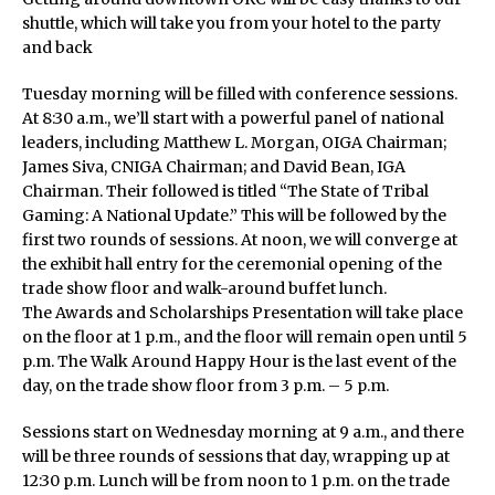
shuttle, which will take you from your hotel to the party
and back
Tuesday morning will be filled with conference sessions.
At 8:30 a.m., we’ll start with a powerful panel of national
leaders, including Matthew L. Morgan, OIGA Chairman;
James Siva, CNIGA Chairman; and David Bean, IGA
Chairman. Their followed is titled “The State of Tribal
Gaming: A National Update.” This will be followed by the
first two rounds of sessions. At noon, we will converge at
the exhibit hall entry for the ceremonial opening of the
trade show floor and walk-around buffet lunch.
The Awards and Scholarships Presentation will take place
on the floor at 1 p.m., and the floor will remain open until 5
p.m. The Walk Around Happy Hour is the last event of the
day, on the trade show floor from 3 p.m. – 5 p.m.
Sessions start on Wednesday morning at 9 a.m., and there
will be three rounds of sessions that day, wrapping up at
12:30 p.m. Lunch will be from noon to 1 p.m. on the trade