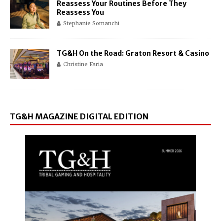
Reassess Your Routines Before They
Reassess You
Stephanie Somanchi
TG&H On the Road: Graton Resort & Casino
Christine Faria
TG&H MAGAZINE DIGITAL EDITION