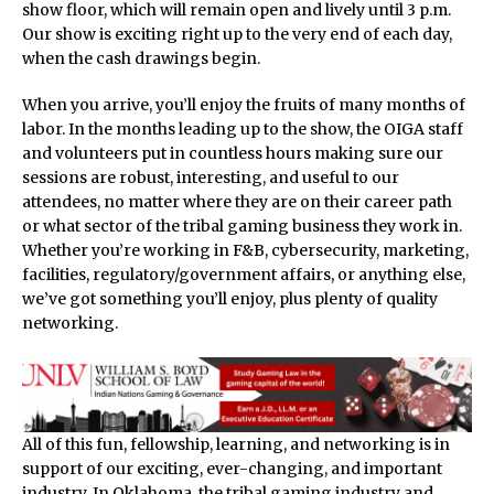
show floor, which will remain open and lively until 3 p.m.
Our show is exciting right up to the very end of each day,
when the cash drawings begin.
When you arrive, you’ll enjoy the fruits of many months of
labor. In the months leading up to the show, the OIGA staff
and volunteers put in countless hours making sure our
sessions are robust, interesting, and useful to our
attendees, no matter where they are on their career path
or what sector of the tribal gaming business they work in.
Whether you’re working in F&B, cybersecurity, marketing,
facilities, regulatory/government affairs, or anything else,
we’ve got something you’ll enjoy, plus plenty of quality
networking.
All of this fun, fellowship, learning, and networking is in
support of our exciting, ever-changing, and important
industry. In Oklahoma, the tribal gaming industry and