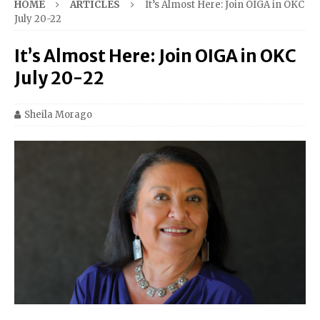
HOME
ARTICLES
It’s Almost Here: Join OIGA in OKC
July 20-22
It’s Almost Here: Join OIGA in OKC
July 20-22
Sheila Morago