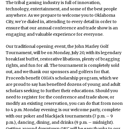
The tribal gaming industry is full of innovation,
technology, entertainment, and some of the best people
anywhere. As we prepare to welcome you to Oklahoma
City, we’re dialed in, attending to every detail in order to
ensure that our annual conference and trade show is an
engaging and valuable experience for everyone.
Our traditional opening event, the John Marley Golf
Tournament, will be on Monday, July 20, with its legendary
breakfast buffet, restorative libations, plenty of bragging
rights, and fun for all. The tournament is completely sold
out, and we thank our sponsors and golfers for that.
Proceeds benefit OIGA’s scholarship program, which we
are proud to say has benefited dozens of young and adult
scholars seeking to further their educations. Should you
need to register for the conference and trade show, or
modify an existing reservation, you can do that from noon
to 4 p.m. Monday evening is our welcome party, complete
with our poker and blackjack tournaments (7 p.m. – 9
p.m.), dancing, dining, and drinks (9 p.m. – midnight).
Getting around downtown OKC will be easy thanks to our