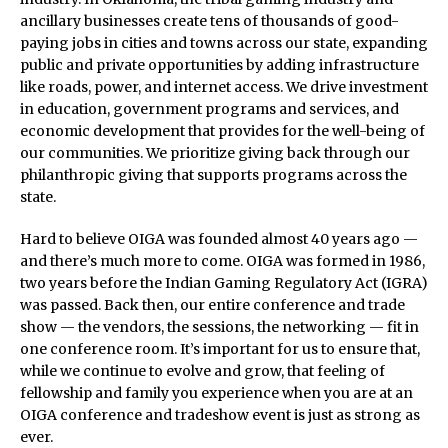
ancillary businesses create tens of thousands of good-
paying jobs in cities and towns across our state, expanding
public and private opportunities by adding infrastructure
like roads, power, and internet access. We drive investment
in education, government programs and services, and
economic development that provides for the well-being of
our communities. We prioritize giving back through our
philanthropic giving that supports programs across the
state.
Hard to believe OIGA was founded almost 40 years ago —
and there’s much more to come. OIGA was formed in 1986,
two years before the Indian Gaming Regulatory Act (IGRA)
was passed. Back then, our entire conference and trade
show — the vendors, the sessions, the networking — fit in
one conference room. It’s important for us to ensure that,
while we continue to evolve and grow, that feeling of
fellowship and family you experience when you are at an
OIGA conference and tradeshow event is just as strong as
ever.