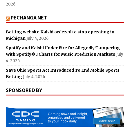
2026
PECHANGA NET
Betting website Kalshi ordered to stop operating in
Michigan
July 4, 2026
Spotify and Kalshi Under Fire for Allegedly Tampering
With Spotify� Charts for Music Prediction Markets
July
4, 2026
Save Ohio Sports Act Introduced To End Mobile Sports
Betting
July 4, 2026
SPONSORED BY