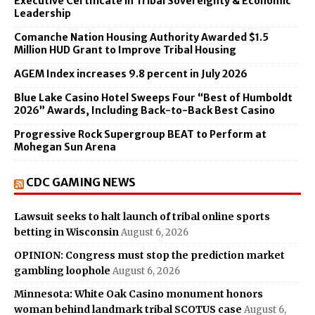
Executive Certificate in Tribal Sovereignty & Economic
Leadership
Comanche Nation Housing Authority Awarded $1.5
Million HUD Grant to Improve Tribal Housing
AGEM Index increases 9.8 percent in July 2026
Blue Lake Casino Hotel Sweeps Four “Best of Humboldt
2026” Awards, Including Back-to-Back Best Casino
Progressive Rock Supergroup BEAT to Perform at
Mohegan Sun Arena
CDC GAMING NEWS
Lawsuit seeks to halt launch of tribal online sports
betting in Wisconsin
August 6, 2026
OPINION: Congress must stop the prediction market
gambling loophole
August 6, 2026
Minnesota: White Oak Casino monument honors
woman behind landmark tribal SCOTUS case
August 6,