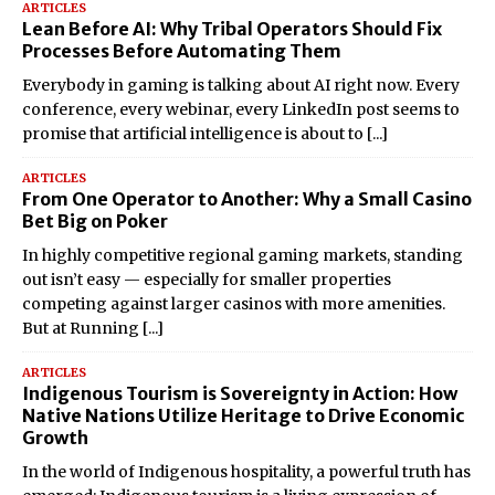
ARTICLES
Lean Before AI: Why Tribal Operators Should Fix
Processes Before Automating Them
Everybody in gaming is talking about AI right now. Every
conference, every webinar, every LinkedIn post seems to
promise that artificial intelligence is about to
[...]
ARTICLES
From One Operator to Another: Why a Small Casino
Bet Big on Poker
In highly competitive regional gaming markets, standing
out isn’t easy — especially for smaller properties
competing against larger casinos with more amenities.
But at Running
[...]
ARTICLES
Indigenous Tourism is Sovereignty in Action: How
Native Nations Utilize Heritage to Drive Economic
Growth
In the world of Indigenous hospitality, a powerful truth has