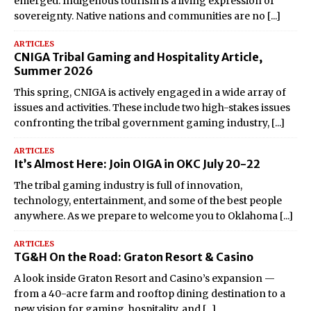
emerged: Indigenous tourism is a living expression of
sovereignty. Native nations and communities are no
[...]
ARTICLES
CNIGA Tribal Gaming and Hospitality Article,
Summer 2026
This spring, CNIGA is actively engaged in a wide array of
issues and activities. These include two high-stakes issues
confronting the tribal government gaming industry,
[...]
ARTICLES
It’s Almost Here: Join OIGA in OKC July 20-22
The tribal gaming industry is full of innovation,
technology, entertainment, and some of the best people
anywhere. As we prepare to welcome you to Oklahoma
[...]
ARTICLES
TG&H On the Road: Graton Resort & Casino
A look inside Graton Resort and Casino’s expansion —
from a 40-acre farm and rooftop dining destination to a
new vision for gaming, hospitality, and
[...]