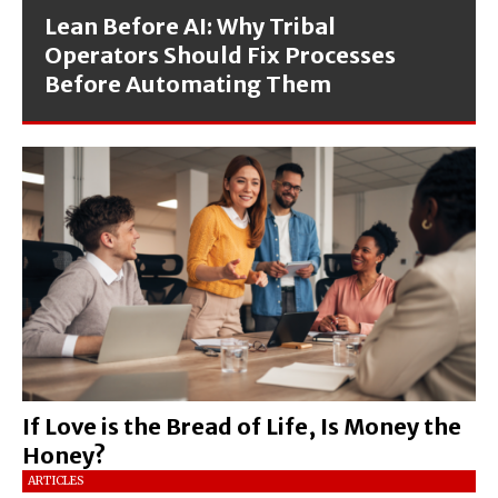
Lean Before AI: Why Tribal
Operators Should Fix Processes
Before Automating Them
If Love is the Bread of Life, Is Money the
Honey?
ARTICLES