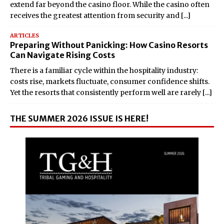
extend far beyond the casino floor. While the casino often
receives the greatest attention from security and
[...]
ARTICLES
Preparing Without Panicking: How Casino Resorts
Can Navigate Rising Costs
There is a familiar cycle within the hospitality industry:
costs rise, markets fluctuate, consumer confidence shifts.
Yet the resorts that consistently perform well are rarely
[...]
THE SUMMER 2026 ISSUE IS HERE!