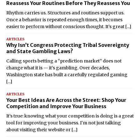
Reassess Your Routines Before They Reassess You
Rhythm carries us. Structures and routines support us.
Once a behavior is repeated enough times, it becomes
easier to perform without conscious thought. It’s great
[...]
ARTICLES
Why Isn’t Congress Protecting Tribal Sovereignty
and State Gambling Laws?
Calling sports betting a “prediction market” does not
change what it is — it’s gambling. Over decades,
Washington state has built a carefully regulated gaming
[...]
ARTICLES
Your Best Ideas Are Across the Street: Shop Your
Competition and Improve Your Business
It’s true: knowing what your competition is doing is a great
tool for improving your business. I’m not just talking
about visiting their website or
[...]