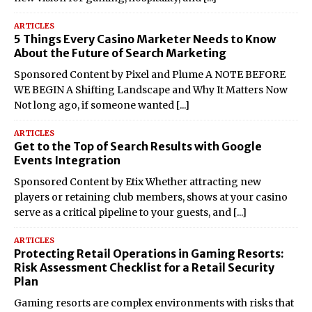
ARTICLES
5 Things Every Casino Marketer Needs to Know
About the Future of Search Marketing
Sponsored Content by Pixel and Plume A NOTE BEFORE
WE BEGIN A Shifting Landscape and Why It Matters Now
Not long ago, if someone wanted
[...]
ARTICLES
Get to the Top of Search Results with Google
Events Integration
Sponsored Content by Etix Whether attracting new
players or retaining club members, shows at your casino
serve as a critical pipeline to your guests, and
[...]
ARTICLES
Protecting Retail Operations in Gaming Resorts:
Risk Assessment Checklist for a Retail Security
Plan
Gaming resorts are complex environments with risks that