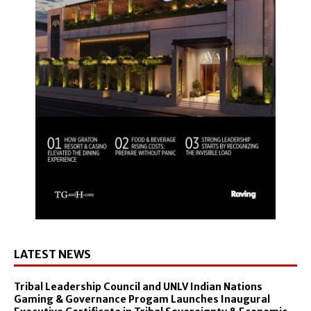
LATEST NEWS
Tribal Leadership Council and UNLV Indian Nations
Gaming & Governance Progam Launches Inaugural