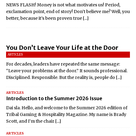
NEWS FLASH! Money is not what motivates us! Period,
exclamation point, end of story! Don’t believe me? Well, you
better, because it’s been proven true
[...]
You Don’t Leave Your Life at the Door
ARTICLES
For decades, leaders have repeated the same message:
“Leave your problems at the door.” It sounds professional.
Disciplined. Responsible. But the reality is, people do
[...]
ARTICLES
Introduction to the Summer 2026 Issue
Dai sla. Hello, and welcome to the Summer 2026 edition of
Tribal Gaming & Hospitality Magazine. My name is Brady
Scott, and I’m the chair
[...]
ARTICLES