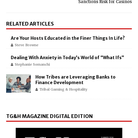
Sanctions Risk for Casinos
RELATED ARTICLES
Are Your Hosts Educated in the Finer Things In Life?
Steve Browne
Dealing With Anxiety in Today’s World of “What Ifs”
Stephanie Somanchi
How Tribes are Leveraging Banks to
Finance Development
Tribal Gaming & Hospitality
TG&H MAGAZINE DIGITAL EDITION