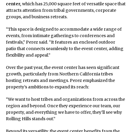
center,
which has 25,000 square feet of versatile space that
attracts attention from tribal governments, corporate
groups, and business retreats.
“This space is designed to accommodate a wide range of
events, from intimate gatherings to conferences and
festivals,” Perez said. “It features an enclosed outdoor
patio that connects seamlessly to the event center, adding
flexibility and appeal.”
Over the past year, the event center has seen significant
growth, particularly from Northern California tribes
hosting retreats and meetings. Perez emphasized the
property’s ambitions to expand its reach:
“We want to host tribes and organizations from across the
region and beyond. Once they experience our team, our
property, and everything we have to offer, they’ll see why
Rolling Hills stands out.”
Beyond its versatility, the event center benefits from the