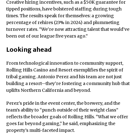
Creative hiring incentives, such as a $50K guarantee for
tipped positions, have bolstered staffing during tough
times. The results speak for themselves: a growing
percentage of rehires (23% in 2024) and plummeting
turnover rates. “We’re now attracting talent that would’ve
been out of our league five years ago.”
Looking ahead
From technological innovation to community support,
Rolling Hills Casino and Resort exemplifies the spirit of
tribal gaming. Antonio Perez and his team are not just
building a resort—they’re fostering a community hub that
uplifts Northern California and beyond.
Perez’s pride in the event center, the brewery, and the
team’s ability to “punch outside of their weight class”
reflects the broader goals of Rolling Hills. “What we offer
goes far beyond gaming,” he said, emphasizing the
property’s multi-faceted impact.