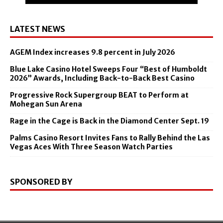
LATEST NEWS
AGEM Index increases 9.8 percent in July 2026
Blue Lake Casino Hotel Sweeps Four “Best of Humboldt
2026” Awards, Including Back-to-Back Best Casino
Progressive Rock Supergroup BEAT to Perform at
Mohegan Sun Arena
Rage in the Cage is Back in the Diamond Center Sept. 19
Palms Casino Resort Invites Fans to Rally Behind the Las
Vegas Aces With Three Season Watch Parties
SPONSORED BY