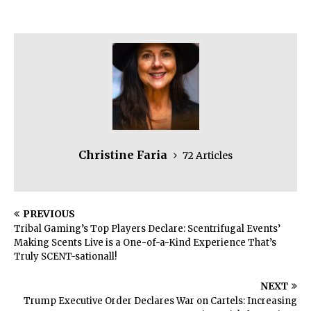
Christine Faria
72 Articles
PREVIOUS
Tribal Gaming’s Top Players Declare: Scentrifugal Events’
Making Scents Live is a One-of-a-Kind Experience That’s
Truly SCENT-sationall!
NEXT
Trump Executive Order Declares War on Cartels: Increasing