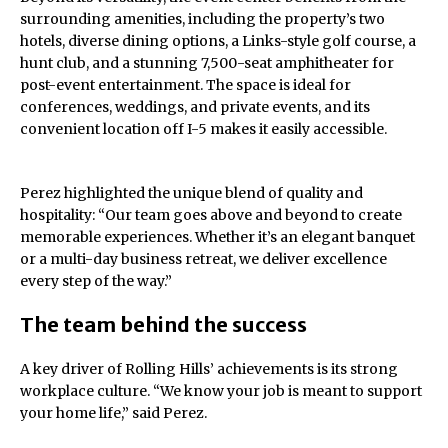
surrounding amenities, including the property’s two
hotels, diverse dining options, a Links-style golf course, a
hunt club, and a stunning 7,500-seat amphitheater for
post-event entertainment. The space is ideal for
conferences, weddings, and private events, and its
convenient location off I-5 makes it easily accessible.
Perez highlighted the unique blend of quality and
hospitality: “Our team goes above and beyond to create
memorable experiences. Whether it’s an elegant banquet
or a multi-day business retreat, we deliver excellence
every step of the way.”
The team behind the success
A key driver of Rolling Hills’ achievements is its strong
workplace culture. “We know your job is meant to support
your home life,” said Perez.