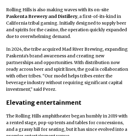
Rolling Hills is also making waves with its on-site
Paskenta Brewery and Distillery
, a first-of-its-kind in
California tribal gaming. Initially designed to supply beer
and spirits for the casino, the operation quickly expanded
due to overwhelming demand.
In 2024, the tribe acquired Mad River Brewing, expanding
Paskenta’s brand awareness and creating new
partnerships and opportunities. With distribution now
ready across beer and spirit lines, the goal is collaboration
with other tribes. “Our model helps tribes enter the
beverage industry without requiring significant capital
investment,” said Perez.
Elevating entertainment
The Rolling Hills amphitheater began humbly in 2019 with
a rented stage, pop-up tents and tables for concessions,
and a grassy hill for seating, but it has since evolved into a
premier entertainment venue.