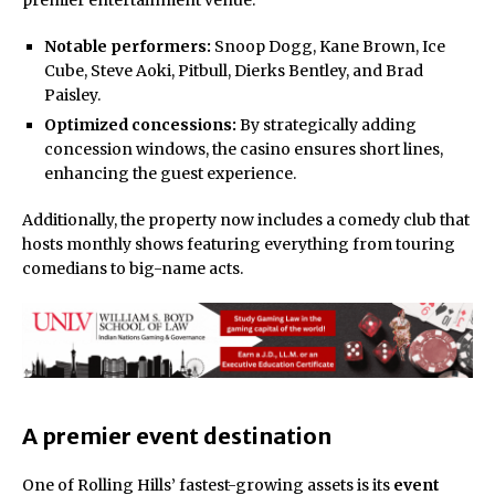
Notable performers:
Snoop Dogg, Kane Brown, Ice
Cube, Steve Aoki, Pitbull, Dierks Bentley, and Brad
Paisley.
Optimized concessions:
By strategically adding
concession windows, the casino ensures short lines,
enhancing the guest experience.
Additionally, the property now includes a comedy club that
hosts monthly shows featuring everything from touring
comedians to big-name acts.
A premier event destination
One of Rolling Hills’ fastest-growing assets is its
event