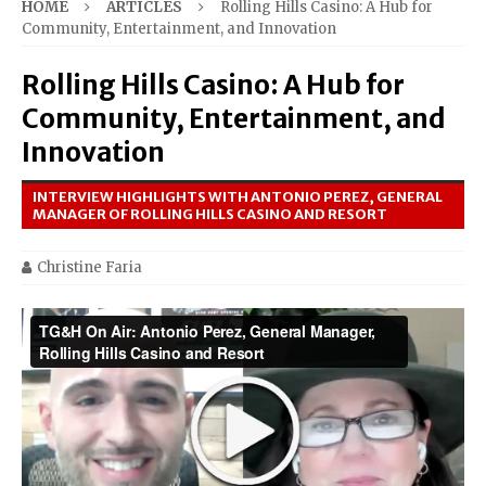
HOME
ARTICLES
Rolling Hills Casino: A Hub for
Community, Entertainment, and Innovation
Rolling Hills Casino: A Hub for
Community, Entertainment, and
Innovation
INTERVIEW HIGHLIGHTS WITH ANTONIO PEREZ, GENERAL
MANAGER OF ROLLING HILLS CASINO AND RESORT
Christine Faria