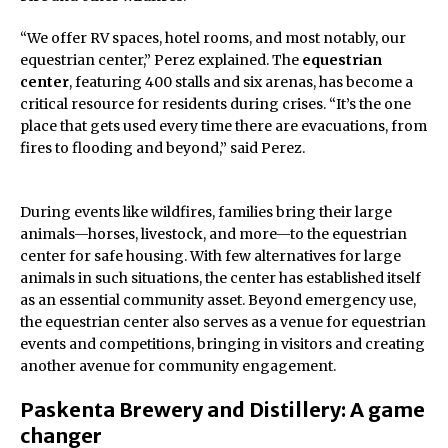
“We offer RV spaces, hotel rooms, and most notably, our
equestrian center,” Perez explained. The
equestrian
center
, featuring 400 stalls and six arenas, has become a
critical resource for residents during crises. “It’s the one
place that gets used every time there are evacuations, from
fires to flooding and beyond,” said Perez.
During events like wildfires, families bring their large
animals—horses, livestock, and more—to the equestrian
center for safe housing. With few alternatives for large
animals in such situations, the center has established itself
as an essential community asset. Beyond emergency use,
the equestrian center also serves as a venue for equestrian
events and competitions, bringing in visitors and creating
another avenue for community engagement.
Paskenta Brewery and Distillery: A game
changer