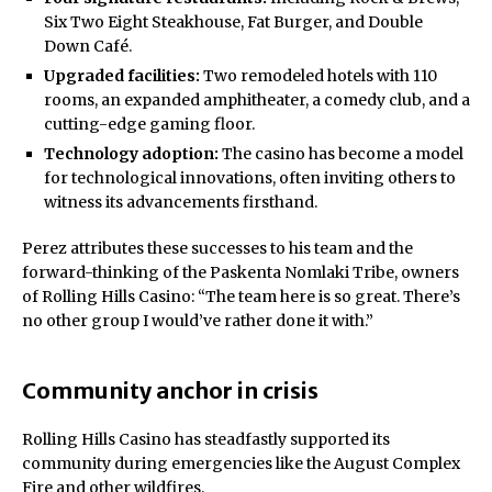
Six Two Eight Steakhouse, Fat Burger, and Double
Down Café.
Upgraded facilities:
Two remodeled hotels with 110
rooms, an expanded amphitheater, a comedy club, and a
cutting-edge gaming floor.
Technology adoption:
The casino has become a model
for technological innovations, often inviting others to
witness its advancements firsthand.
Perez attributes these successes to his team and the
forward-thinking of the Paskenta Nomlaki Tribe, owners
of Rolling Hills Casino: “The team here is so great. There’s
no other group I would’ve rather done it with.”
Community anchor in crisis
Rolling Hills Casino has steadfastly supported its
community during emergencies like the August Complex
Fire and other wildfires.