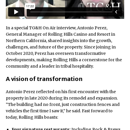
In a special TG&H On Air interview, Antonio Perez,
General Manager of Rolling Hills Casino and Resort in
Northern California, shared insights into the growth,
challenges, and future of the property. Since joining in
October 2020, Perez has overseen transformative
developments, making Rolling Hills a cornerstone for the
community and a leader in tribal hospitality.
A vision of transformation
Antonio Perez reflected on his first encounter with the
property in late 2020 during its remodel and expansion.
“The building had no front, just construction fences and
vehicles the first time I saw it,” he said. Fast forward to
today, Rolling Hills boasts:
Four signature restaurants:
Including Rock & Brews,