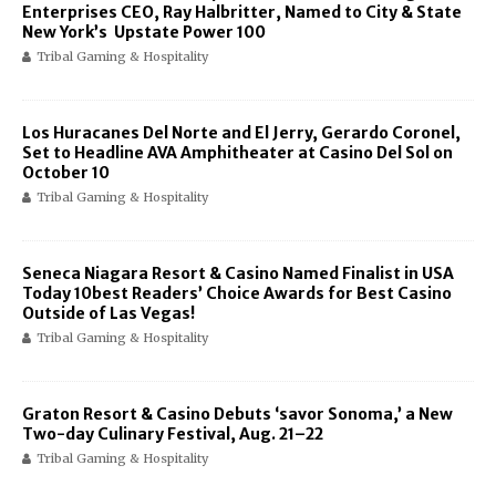
Enterprises CEO, Ray Halbritter, Named to City & State
New York’s Upstate Power 100
Tribal Gaming & Hospitality
Los Huracanes Del Norte and El Jerry, Gerardo Coronel,
Set to Headline AVA Amphitheater at Casino Del Sol on
October 10
Tribal Gaming & Hospitality
Seneca Niagara Resort & Casino Named Finalist in USA
Today 10best Readers’ Choice Awards for Best Casino
Outside of Las Vegas!
Tribal Gaming & Hospitality
Graton Resort & Casino Debuts ‘savor Sonoma,’ a New
Two-day Culinary Festival, Aug. 21–22
Tribal Gaming & Hospitality