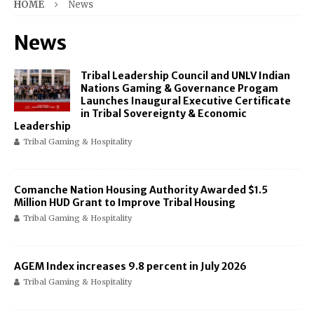
HOME
News
News
Tribal Leadership Council and UNLV Indian
Nations Gaming & Governance Progam
Launches Inaugural Executive Certificate
in Tribal Sovereignty & Economic
Leadership
Tribal Gaming & Hospitality
Comanche Nation Housing Authority Awarded $1.5
Million HUD Grant to Improve Tribal Housing
Tribal Gaming & Hospitality
AGEM Index increases 9.8 percent in July 2026
Tribal Gaming & Hospitality