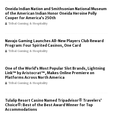
Oneida Indian Nation and Smithsonian National Museum
of the American Indian Honor Oneida Heroine Polly
Cooper for America’s 250th
Tribal Gaming & Hospitality
Navajo Gaming Launches All-New Players Club Reward
Program: Four Spirited Casinos, One Card
Tribal Gaming & Hospitality
One of the World’s Most Popular Slot Brands, Lightning
Link™ by Aristocrat™, Makes Online Premiere on
Platforms Across North America
Tribal Gaming & Hospitality
Tulalip Resort Casino Named Tripadvisor® Travelers’
Choice®: Best of the Best Award Winner for Top
Accommodations