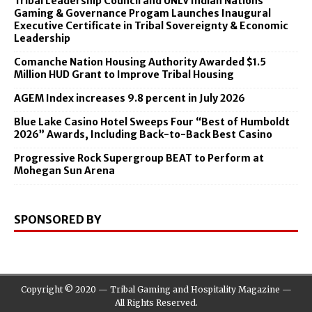
Tribal Leadership Council and UNLV Indian Nations
Gaming & Governance Progam Launches Inaugural
Executive Certificate in Tribal Sovereignty & Economic
Leadership
Comanche Nation Housing Authority Awarded $1.5
Million HUD Grant to Improve Tribal Housing
AGEM Index increases 9.8 percent in July 2026
Blue Lake Casino Hotel Sweeps Four “Best of Humboldt
2026” Awards, Including Back-to-Back Best Casino
Progressive Rock Supergroup BEAT to Perform at
Mohegan Sun Arena
SPONSORED BY
Copyright © 2020 — Tribal Gaming and Hospitality Magazine —
All Rights Reserved.