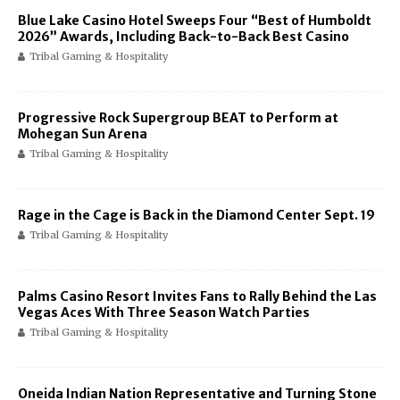
Blue Lake Casino Hotel Sweeps Four “Best of Humboldt
2026” Awards, Including Back-to-Back Best Casino
Tribal Gaming & Hospitality
Progressive Rock Supergroup BEAT to Perform at
Mohegan Sun Arena
Tribal Gaming & Hospitality
Rage in the Cage is Back in the Diamond Center Sept. 19
Tribal Gaming & Hospitality
Palms Casino Resort Invites Fans to Rally Behind the Las
Vegas Aces With Three Season Watch Parties
Tribal Gaming & Hospitality
Oneida Indian Nation Representative and Turning Stone