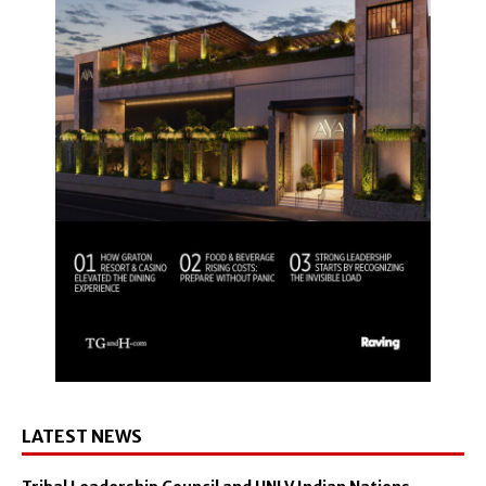
LATEST NEWS