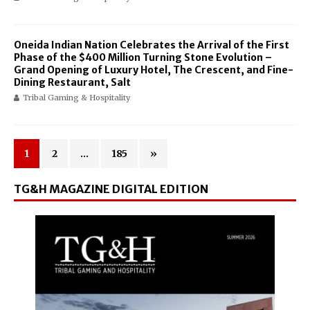
Oneida Indian Nation Celebrates the Arrival of the First
Phase of the $400 Million Turning Stone Evolution –
Grand Opening of Luxury Hotel, The Crescent, and Fine-
Dining Restaurant, Salt
Tribal Gaming & Hospitality
1
2
…
185
»
TG&H MAGAZINE DIGITAL EDITION