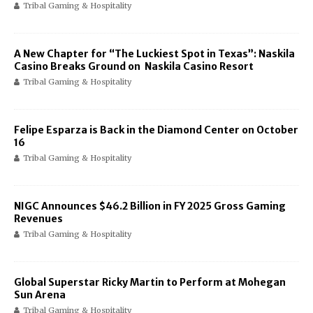
Tribal Gaming & Hospitality
A New Chapter for “The Luckiest Spot in Texas”: Naskila
Casino Breaks Ground on Naskila Casino Resort
Tribal Gaming & Hospitality
Felipe Esparza is Back in the Diamond Center on October
16
Tribal Gaming & Hospitality
NIGC Announces $46.2 Billion in FY 2025 Gross Gaming
Revenues
Tribal Gaming & Hospitality
Global Superstar Ricky Martin to Perform at Mohegan
Sun Arena
Tribal Gaming & Hospitality