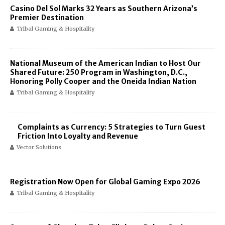
Casino Del Sol Marks 32 Years as Southern Arizona’s
Premier Destination
Tribal Gaming & Hospitality
National Museum of the American Indian to Host Our
Shared Future: 250 Program in Washington, D.C.,
Honoring Polly Cooper and the Oneida Indian Nation
Tribal Gaming & Hospitality
Complaints as Currency: 5 Strategies to Turn Guest
Friction Into Loyalty and Revenue
Vector Solutions
Registration Now Open for Global Gaming Expo 2026
Tribal Gaming & Hospitality