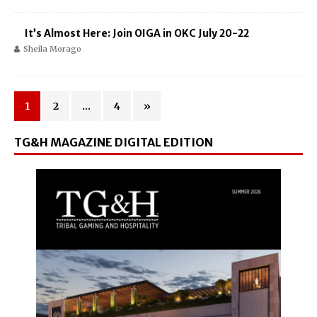
It’s Almost Here: Join OIGA in OKC July 20-22
Sheila Morago
1
2
…
4
»
TG&H MAGAZINE DIGITAL EDITION