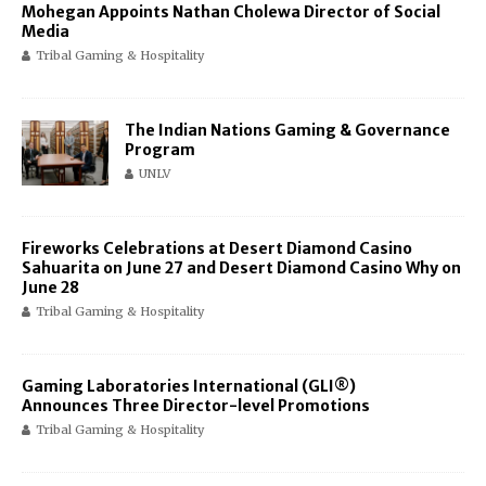
Mohegan Appoints Nathan Cholewa Director of Social
Media
Tribal Gaming & Hospitality
The Indian Nations Gaming & Governance
Program
UNLV
Fireworks Celebrations at Desert Diamond Casino
Sahuarita on June 27 and Desert Diamond Casino Why on
June 28
Tribal Gaming & Hospitality
Gaming Laboratories International (GLI®)
Announces Three Director-level Promotions
Tribal Gaming & Hospitality