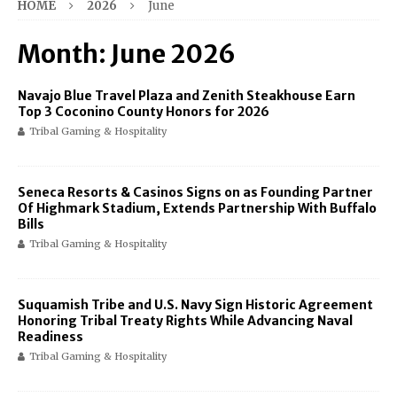
HOME
2026
June
Month:
June 2026
Navajo Blue Travel Plaza and Zenith Steakhouse Earn
Top 3 Coconino County Honors for 2026
Tribal Gaming & Hospitality
Seneca Resorts & Casinos Signs on as Founding Partner
Of Highmark Stadium, Extends Partnership With Buffalo
Bills
Tribal Gaming & Hospitality
Suquamish Tribe and U.S. Navy Sign Historic Agreement
Honoring Tribal Treaty Rights While Advancing Naval
Readiness
Tribal Gaming & Hospitality