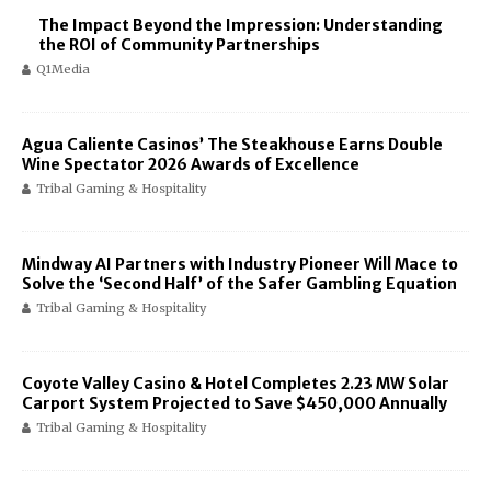
The Impact Beyond the Impression: Understanding
the ROI of Community Partnerships
Q1Media
Agua Caliente Casinos’ The Steakhouse Earns Double
Wine Spectator 2026 Awards of Excellence
Tribal Gaming & Hospitality
Mindway AI Partners with Industry Pioneer Will Mace to
Solve the ‘Second Half’ of the Safer Gambling Equation
Tribal Gaming & Hospitality
Coyote Valley Casino & Hotel Completes 2.23 MW Solar
Carport System Projected to Save $450,000 Annually
Tribal Gaming & Hospitality