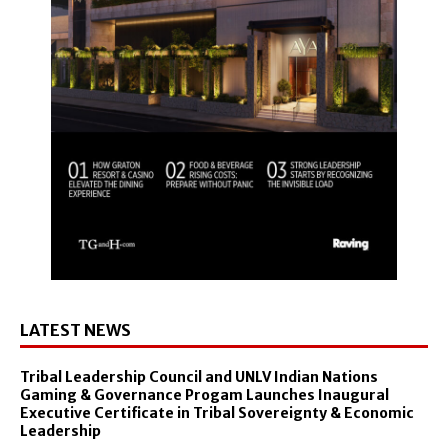
LATEST NEWS
Tribal Leadership Council and UNLV Indian Nations
Gaming & Governance Progam Launches Inaugural
Executive Certificate in Tribal Sovereignty & Economic
Leadership