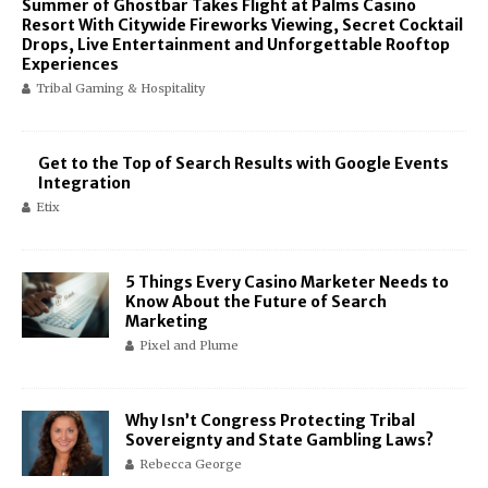
Summer of Ghostbar Takes Flight at Palms Casino
Resort With Citywide Fireworks Viewing, Secret Cocktail
Drops, Live Entertainment and Unforgettable Rooftop
Experiences
Tribal Gaming & Hospitality
Get to the Top of Search Results with Google Events
Integration
Etix
5 Things Every Casino Marketer Needs to
Know About the Future of Search
Marketing
Pixel and Plume
Why Isn’t Congress Protecting Tribal
Sovereignty and State Gambling Laws?
Rebecca George