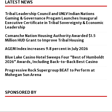
LATEST NEWS
Tribal Leadership Council and UNLV Indian Nations
Gaming & Governance Progam Launches Inaugural
Executive Certificate in Tribal Sovereignty & Economic
Leadership
Comanche Nation Housing Authority Awarded $1.5
Million HUD Grant to Improve Tribal Housing
AGEM Index increases 9.8 percent in July 2026
Blue Lake Casino Hotel Sweeps Four “Best of Humboldt
2026” Awards, Including Back-to-Back Best Casino
Progressive Rock Supergroup BEAT to Perform at
Mohegan Sun Arena
SPONSORED BY