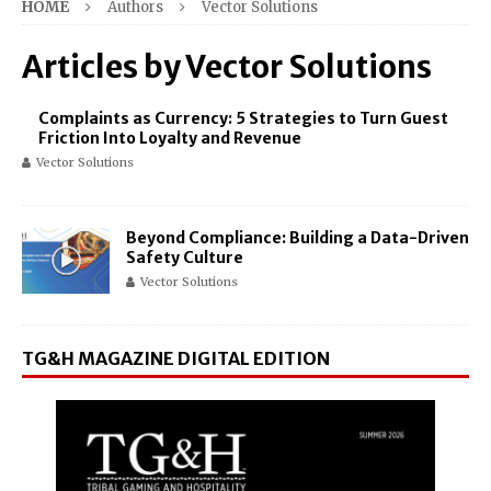
HOME
Authors
Vector Solutions
Articles by
Vector Solutions
Complaints as Currency: 5 Strategies to Turn Guest
Friction Into Loyalty and Revenue
Vector Solutions
Beyond Compliance: Building a Data-Driven
Safety Culture
Vector Solutions
TG&H MAGAZINE DIGITAL EDITION