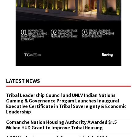
LATEST NEWS
Tribal Leadership Council and UNLV Indian Nations
Gaming & Governance Progam Launches Inaugural
Executive Certificate in Tribal Sovereignty & Economic
Leadership
Comanche Nation Housing Authority Awarded $1.5
Million HUD Grant to Improve Tribal Housing