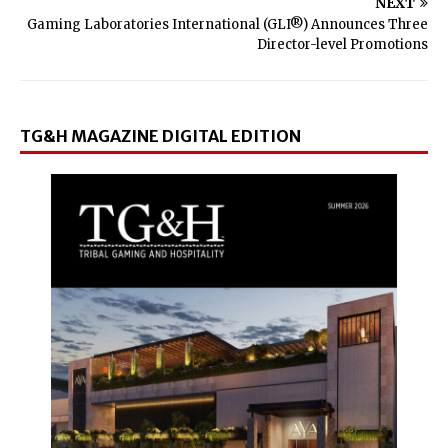
NEXT
Gaming Laboratories International (GLI®) Announces Three
Director-level Promotions
TG&H MAGAZINE DIGITAL EDITION