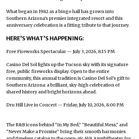
What began in 1982 as a bingo hall has grown into
Southern Arizona’s premier integrated resort and this
anniversary celebration is a fitting tribute to that journey.
HERE’S WHAT’S HAPPENING:
Free Fireworks Spectacular — July 3, 2026, 8:15 PM
Casino Del Sol lights up the Tucson sky with its signature
free, public fireworks display. Open to the entire
community, this annual tradition is Casino Del Sol’s gift to
Southern Arizona: a brilliant, sky-high celebration of
shared history and bright horizons ahead.
Dru Hill Live in Concert — Friday, July 10, 2026, 8:00 PM
The R&B icons behind “In My Bed,” “Beautiful Mess,” and
“Never Make a Promise” bring their smooth harmonies
and timeless catalog to the open-air AVA Amphitheater for