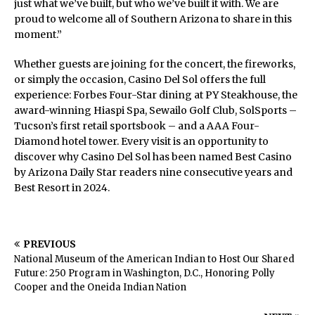
just what we’ve built, but who we’ve built it with. We are
proud to welcome all of Southern Arizona to share in this
moment.”
Whether guests are joining for the concert, the fireworks,
or simply the occasion, Casino Del Sol offers the full
experience: Forbes Four-Star dining at PY Steakhouse, the
award-winning Hiaspi Spa, Sewailo Golf Club, SolSports –
Tucson’s first retail sportsbook – and a AAA Four-
Diamond hotel tower. Every visit is an opportunity to
discover why Casino Del Sol has been named Best Casino
by Arizona Daily Star readers nine consecutive years and
Best Resort in 2024.
PREVIOUS
National Museum of the American Indian to Host Our Shared
Future: 250 Program in Washington, D.C., Honoring Polly
Cooper and the Oneida Indian Nation