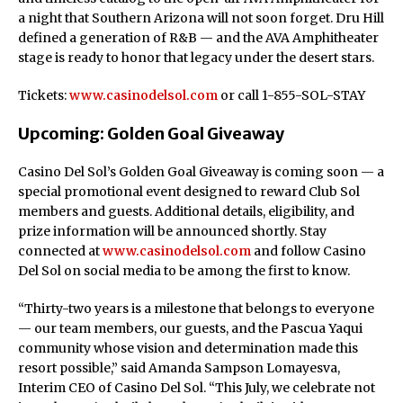
a night that Southern Arizona will not soon forget. Dru Hill
defined a generation of R&B — and the AVA Amphitheater
stage is ready to honor that legacy under the desert stars.
Tickets:
www.casinodelsol.com
or call 1-855-SOL-STAY
Upcoming: Golden Goal Giveaway
Casino Del Sol’s Golden Goal Giveaway is coming soon — a
special promotional event designed to reward Club Sol
members and guests. Additional details, eligibility, and
prize information will be announced shortly. Stay
connected at
www.casinodelsol.com
and follow Casino
Del Sol on social media to be among the first to know.
“Thirty-two years is a milestone that belongs to everyone
— our team members, our guests, and the Pascua Yaqui
community whose vision and determination made this
resort possible,” said Amanda Sampson Lomayesva,
Interim CEO of Casino Del Sol. “This July, we celebrate not