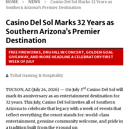
HOME
NEWS
Casino Del Sol Marks 32 Years as
Southern Arizona’s Premier Destination
Casino Del Sol Marks 32 Years as
Southern Arizona’s Premier
Destination
FREE FIREWORKS, DRU HILL IN CONCERT, GOLDEN GOAL
GIVEAWAY, AND MORE HEADLINE A CELEBRATORY FIRST
WEEK OF JULY
Tribal Gaming & Hospitality
rd
TUCSON, AZ (July 24, 2026) — On July 3
Casino Del Sol will
mark its anniversary as an entertainment destination for
32 years. This July, Casino Del Sol invites all of Southern
Arizona to celebrate that legacy with a week of events that
reflect everything the resort stands for: world-class
entertainment, genuine community welcome, and pride in
a tradition built from the ground up.