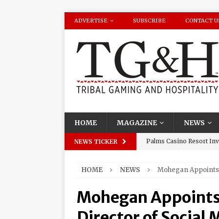
ADVERTISE
SUBSCRIBE
CONTACT U
HOME
MAGAZINE
NEWS
Palms Casino Resort Invi
NEWS TICKER
Season Watch Parties
HOME
NEWS
Mohegan Appoints 
Oneida Indian Nation Re
Halbritter, Named to Cit
Mohegan Appoints
Los Huracanes Del Norte 
Director of Social 