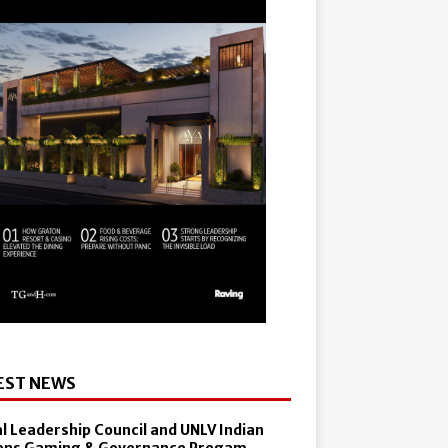
EST NEWS
al Leadership Council and UNLV Indian