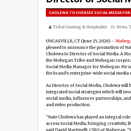
Amphitheater at Casino D
CHOLEWA TO OVERSEE SOCIAL MEDIA FOR
Seneca Niagara Resort &
Awards for Best Casino 
Tribal Gaming & Hospitality
News
,
T
Graton Resort & Casino 
UNCASVILLE, CT (June 25, 2026) –
Moheg
21–22
pleased to announce the promotion of N
Oneida Indian Nation a
Cholewa to Director of Social Media. A
the Mohegan Tribe and Mohegan corporate
Honor Oneida Heroine Po
Social Media Manager for Mohegan. He no
the brand’s enterprise-wide social media s
Navajo Gaming Launches 
Casinos, One Card
As Director of Social Media, Cholewa will
integrated social strategies which will in
One of the World’s Most
social media, influencer partnerships, and
Online Premiere on Pla
and video production.
Tulalip Resort Casino N
“Nate Cholewa has played an integral ro
Award Winner for Top 
across Social Media, bringing creativity, li
said David Martinelli, CMO of Mohegan. 