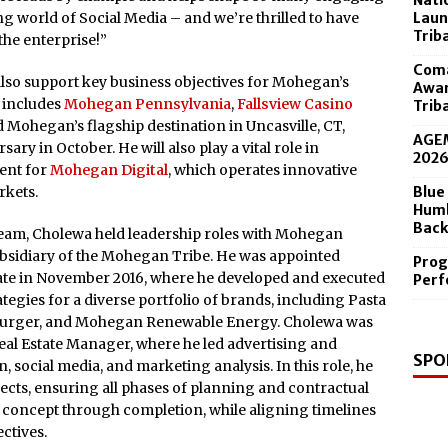
Nati
 in the Diamond Center Sept. 19
Laun
g world of Social Media – and we’re thrilled to have
Trib
the enterprise!”
Coma
 also support key business objectives for Mohegan’s
Awar
h includes
Mohegan Pennsylvania
,
Fallsview Casino
Trib
 Mohegan’s flagship destination in Uncasville, CT,
AGEM
sary in October. He will also play a vital role in
202
ent for
Mohegan Digital
, which operates innovative
Blue
rkets.
Humb
Back
team, Cholewa held leadership roles with Mohegan
bsidiary of the Mohegan Tribe. He was appointed
Prog
ate in November 2016, where he developed and executed
Perf
ategies for a diverse portfolio of brands, including Pasta
shburger, and Mohegan Renewable Energy. Cholewa was
al Estate Manager, where he led advertising and
SPO
, social media, and marketing analysis. In this role, he
ects, ensuring all phases of planning and contractual
concept through completion, while aligning timelines
ctives.