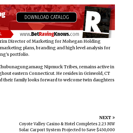
erim Director of Marketing for Mohegan Holding
marketing plans, branding and high level analysis for
g’s portfolio.
Chubunagungamaug Nipmuck Tribes, remains active in
ghout eastern Connecticut. He resides in Griswold, CT
and their family looks forward to welcome twin daughters
NEXT
Coyote Valley Casino & Hotel Completes 2.23 MW
Solar Carport System Projected to Save $450,000