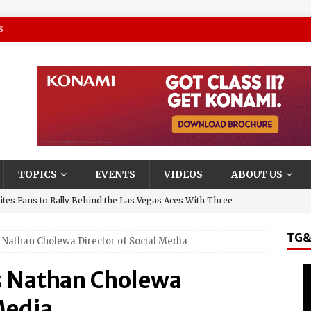
S
TOPICS
EVENTS
VIDEOS
ABOUT US
tes Fans to Rally Behind the Las Vegas Aces With Three
TG&
Nathan Cholewa Director of Social Media
presentative and Turning Stone Enterprises CEO, Ray
y & State New York’s Upstate Power 100
 Nathan Cholewa
and El Jerry, Gerardo Coronel, Set to Headline AVA
Media