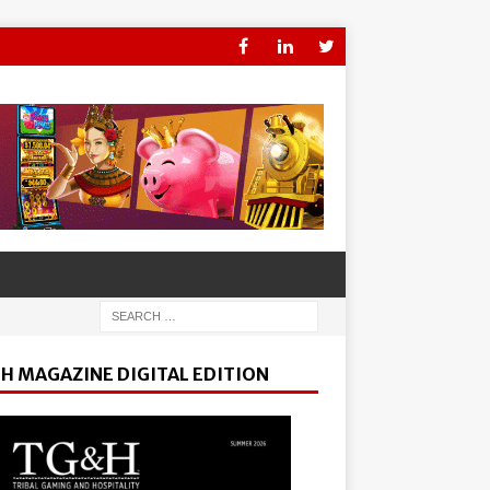
H MAGAZINE DIGITAL EDITION