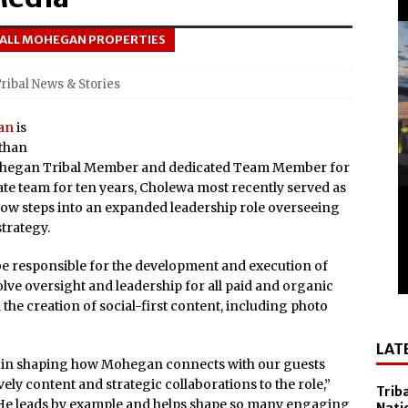
el Sol on October 10
 ALL MOHEGAN PROPERTIES
 Casino Named Finalist in USA Today 10best Readers’ Choice
Outside of Las Vegas!
ribal News & Stories
Debuts ‘savor Sonoma,’ a New Two-day Culinary Festival, Aug.
an
is
athan
nd Smithsonian National Museum of the American Indian
 Mohegan Tribal Member and dedicated Team Member for
 team for ten years, Cholewa most recently served as
lly Cooper for America’s 250th
w steps into an expanded leadership role overseeing
trategy.
All-New Players Club Reward Program: Four Spirited
 be responsible for the development and execution of
volve oversight and leadership for all paid and organic
 Popular Slot Brands, Lightning Link™ by Aristocrat™, Makes
 the creation of social-first content, including photo
tforms Across North America
LAT
amed Tripadvisor® Travelers’ Choice®: Best of the Best
le in shaping how Mohegan connects with our guests
Accommodations
vely content and strategic collaborations to the role,”
Trib
“He leads by example and helps shape so many engaging