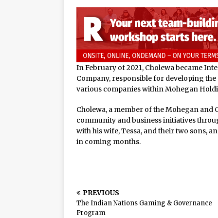
In February of 2021, Cholewa became Int
Company, responsible for developing the 
various companies within Mohegan Holdin
Cholewa, a member of the Mohegan and 
community and business initiatives throu
with his wife, Tessa, and their two sons, 
in coming months.
PREVIOUS
The Indian Nations Gaming & Governance
Program