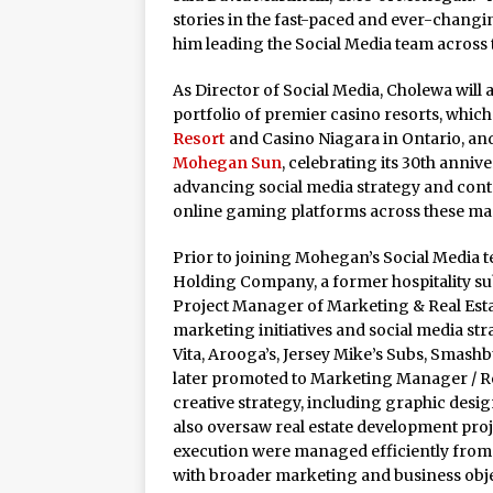
Rage in the Cage is Back
stories in the fast-paced and ever-changin
him leading the Social Media team across 
As Director of Social Media, Cholewa will
portfolio of premier casino resorts, whic
Resort
and Casino Niagara in Ontario, and
Mohegan Sun
, celebrating its 30th anniver
advancing social media strategy and cont
online gaming platforms across these ma
Prior to joining Mohegan’s Social Media 
Holding Company, a former hospitality su
Project Manager of Marketing & Real Est
marketing initiatives and social media str
Vita, Arooga’s, Jersey Mike’s Subs, Sma
later promoted to Marketing Manager / Re
creative strategy, including graphic design
also oversaw real estate development proj
execution were managed efficiently from 
with broader marketing and business obje