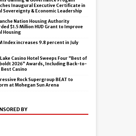
ons Gaming & Governance Progam
ches Inaugural Executive Certificate in
al Sovereignty & Economic Leadership
nche Nation Housing Authority
ded $1.5 Million HUD Grant to Improve
al Housing
 Index increases 9.8 percent in July
6
 Lake Casino Hotel Sweeps Four “Best of
oldt 2026” Awards, Including Back-to-
 Best Casino
ressive Rock Supergroup BEAT to
orm at Mohegan Sun Arena
NSORED BY