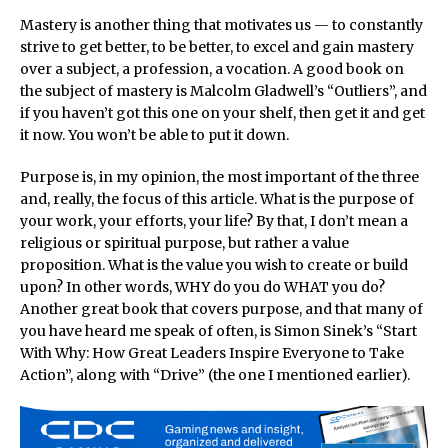
Mastery is another thing that motivates us — to constantly
strive to get better, to be better, to excel and gain mastery
over a subject, a profession, a vocation. A good book on
the subject of mastery is Malcolm Gladwell’s “Outliers”, and
if you haven’t got this one on your shelf, then get it and get
it now. You won’t be able to put it down.
Purpose is, in my opinion, the most important of the three
and, really, the focus of this article. What is the purpose of
your work, your efforts, your life? By that, I don’t mean a
religious or spiritual purpose, but rather a value
proposition. What is the value you wish to create or build
upon? In other words, WHY do you do WHAT you do?
Another great book that covers purpose, and that many of
you have heard me speak of often, is Simon Sinek’s “Start
With Why: How Great Leaders Inspire Everyone to Take
Action”, along with “Drive” (the one I mentioned earlier).