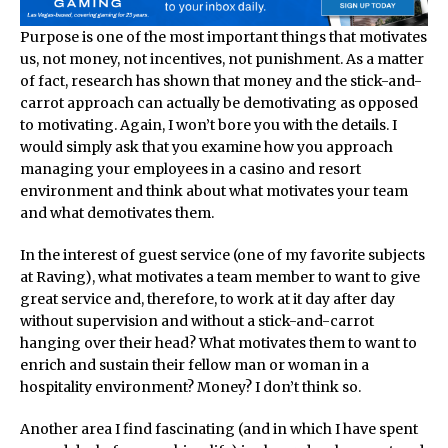
Purpose is one of the most important things that motivates
us, not money, not incentives, not punishment. As a matter
of fact, research has shown that money and the stick-and-
carrot approach can actually be demotivating as opposed
to motivating. Again, I won’t bore you with the details. I
would simply ask that you examine how you approach
managing your employees in a casino and resort
environment and think about what motivates your team
and what demotivates them.
In the interest of guest service (one of my favorite subjects
at Raving), what motivates a team member to want to give
great service and, therefore, to work at it day after day
without supervision and without a stick-and-carrot
hanging over their head? What motivates them to want to
enrich and sustain their fellow man or woman in a
hospitality environment? Money? I don’t think so.
Another area I find fascinating (and in which I have spent