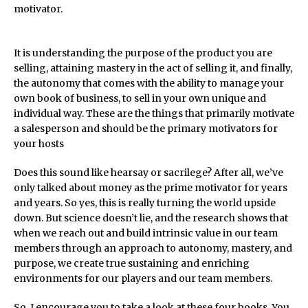
motivator.
It is understanding the purpose of the product you are
selling, attaining mastery in the act of selling it, and finally,
the autonomy that comes with the ability to manage your
own book of business, to sell in your own unique and
individual way. These are the things that primarily motivate
a salesperson and should be the primary motivators for
your hosts
Does this sound like hearsay or sacrilege? After all, we’ve
only talked about money as the prime motivator for years
and years. So yes, this is really turning the world upside
down. But science doesn’t lie, and the research shows that
when we reach out and build intrinsic value in our team
members through an approach to autonomy, mastery, and
purpose, we create true sustaining and enriching
environments for our players and our team members.
So, I encourage you to take a look at these four books. You