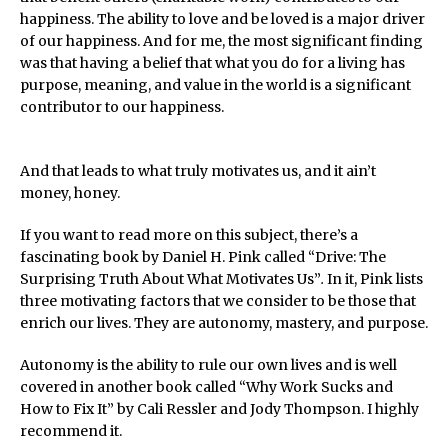
happiness. The ability to love and be loved is a major driver
of our happiness. And for me, the most significant finding
was that having a belief that what you do for a living has
purpose, meaning, and value in the world is a significant
contributor to our happiness.
And that leads to what truly motivates us, and it ain’t
money, honey.
If you want to read more on this subject, there’s a
fascinating book by Daniel H. Pink called “Drive: The
Surprising Truth About What Motivates Us”
.
In it, Pink lists
three motivating factors that we consider to be those that
enrich our lives. They are autonomy, mastery, and purpose.
Autonomy is the ability to rule our own lives and is well
covered in another book called “Why Work Sucks and
How to Fix It” by Cali Ressler and Jody Thompson. I highly
recommend it.