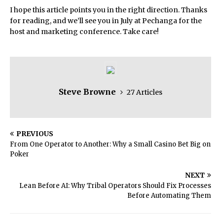
I hope this article points you in the right direction. Thanks
for reading, and we’ll see you in July at Pechanga for the
host and marketing conference. Take care!
Steve Browne
27 Articles
PREVIOUS
From One Operator to Another: Why a Small Casino Bet Big on
Poker
NEXT
Lean Before AI: Why Tribal Operators Should Fix Processes
Before Automating Them