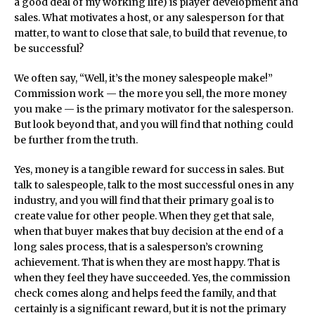
a good deal of my working life) is player development and
sales. What motivates a host, or any salesperson for that
matter, to want to close that sale, to build that revenue, to
be successful?
We often say, “Well, it’s the money salespeople make!”
Commission work — the more you sell, the more money
you make — is the primary motivator for the salesperson.
But look beyond that, and you will find that nothing could
be further from the truth.
Yes, money is a tangible reward for success in sales. But
talk to salespeople, talk to the most successful ones in any
industry, and you will find that their primary goal is to
create value for other people. When they get that sale,
when that buyer makes that buy decision at the end of a
long sales process, that is a salesperson’s crowning
achievement. That is when they are most happy. That is
when they feel they have succeeded. Yes, the commission
check comes along and helps feed the family, and that
certainly is a significant reward, but it is not the primary