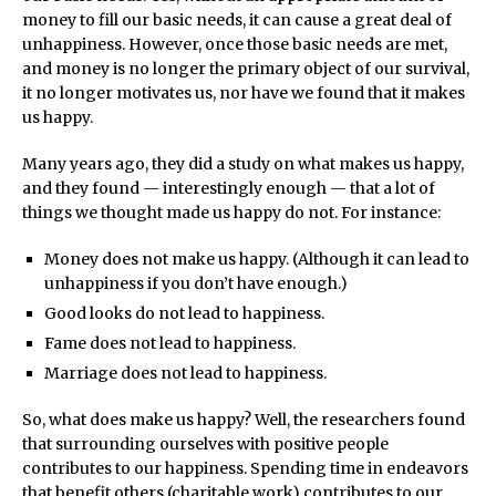
money to fill our basic needs, it can cause a great deal of
unhappiness. However, once those basic needs are met,
and money is no longer the primary object of our survival,
it no longer motivates us, nor have we found that it makes
us happy.
Many years ago, they did a study on what makes us happy,
and they found — interestingly enough — that a lot of
things we thought made us happy do not. For instance:
Money does not make us happy. (Although it can lead to
unhappiness if you don’t have enough.)
Good looks do not lead to happiness.
Fame does not lead to happiness.
Marriage does not lead to happiness.
So, what does make us happy? Well, the researchers found
that surrounding ourselves with positive people
contributes to our happiness. Spending time in endeavors
that benefit others (charitable work) contributes to our