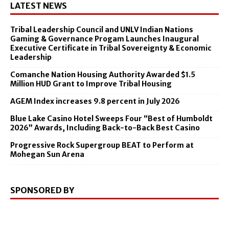
LATEST NEWS
Tribal Leadership Council and UNLV Indian Nations
Gaming & Governance Progam Launches Inaugural
Executive Certificate in Tribal Sovereignty & Economic
Leadership
Comanche Nation Housing Authority Awarded $1.5
Million HUD Grant to Improve Tribal Housing
AGEM Index increases 9.8 percent in July 2026
Blue Lake Casino Hotel Sweeps Four “Best of Humboldt
2026” Awards, Including Back-to-Back Best Casino
Progressive Rock Supergroup BEAT to Perform at
Mohegan Sun Arena
SPONSORED BY