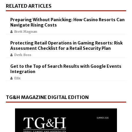
RELATED ARTICLES
Preparing Without Panicking: How Casino Resorts Can
Navigate Rising Costs
Brett Magnan
Protecting Retail Operations in Gaming Resorts: Risk
Assessment Checklist for a Retail Security Plan
Derk Boss
Get to the Top of Search Results with Google Events
Integration
Etix
TG&H MAGAZINE DIGITAL EDITION