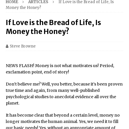
HOME
ARTICLES
If Love is the Bread of Life, Is
Money the Honey?
If Love is the Bread of Life, Is
Money the Honey?
Steve Browne
NEWS FLASH! Money is not what motivates us! Period,
exclamation point, end of story!
Don’t believe me? Well, you better, because it’s been proven
true time and again, from many well-published
psychological studies to anecdotal evidence all over the
planet.
It has become clear that beyond a certain level, money no
longer motivates the human animal. Yes, we need it to fill
our basic needs! Yes, without an appropriate amount of