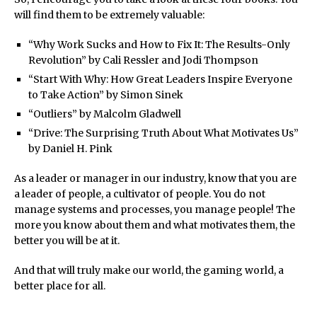
will find them to be extremely valuable:
“Why Work Sucks and How to Fix It: The Results-Only
Revolution” by Cali Ressler and Jodi Thompson
“Start With Why: How Great Leaders Inspire Everyone
to Take Action” by Simon Sinek
“Outliers” by Malcolm Gladwell
“Drive: The Surprising Truth About What Motivates Us”
by Daniel H. Pink
As a leader or manager in our industry, know that you are
a leader of people, a cultivator of people. You do not
manage systems and processes, you manage people! The
more you know about them and what motivates them, the
better you will be at it.
And that will truly make our world, the gaming world, a
better place for all.