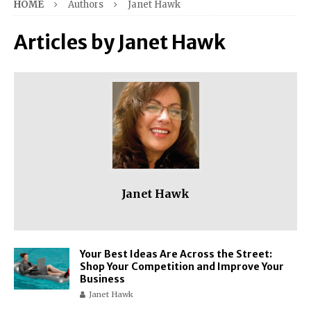
HOME
Authors
Janet Hawk
Articles by
Janet Hawk
Janet Hawk
Your Best Ideas Are Across the Street:
Shop Your Competition and Improve Your
Business
Janet Hawk