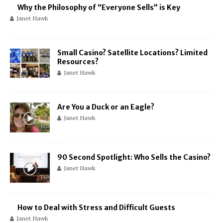
Why the Philosophy of “Everyone Sells” is Key
Janet Hawk
Small Casino? Satellite Locations? Limited
Resources?
Janet Hawk
Are You a Duck or an Eagle?
Janet Hawk
90 Second Spotlight: Who Sells the Casino?
Janet Hawk
How to Deal with Stress and Difficult Guests
Janet Hawk