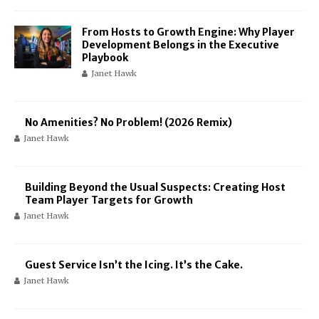
From Hosts to Growth Engine: Why Player
Development Belongs in the Executive
Playbook
Janet Hawk
No Amenities? No Problem! (2026 Remix)
Janet Hawk
Building Beyond the Usual Suspects: Creating Host
Team Player Targets for Growth
Janet Hawk
Guest Service Isn’t the Icing. It’s the Cake.
Janet Hawk