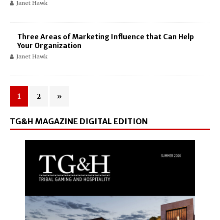
Janet Hawk
Three Areas of Marketing Influence that Can Help
Your Organization
Janet Hawk
1
2
»
TG&H MAGAZINE DIGITAL EDITION