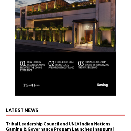
LATEST NEWS
Tribal Leadership Council and UNLV Indian Nations
Gaming & Governance Progam Launches Inaugural