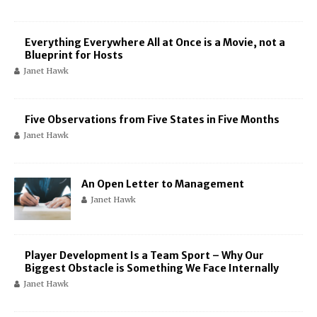
Everything Everywhere All at Once is a Movie, not a
Blueprint for Hosts
Janet Hawk
Five Observations from Five States in Five Months
Janet Hawk
An Open Letter to Management
Janet Hawk
Player Development Is a Team Sport – Why Our
Biggest Obstacle is Something We Face Internally
Janet Hawk