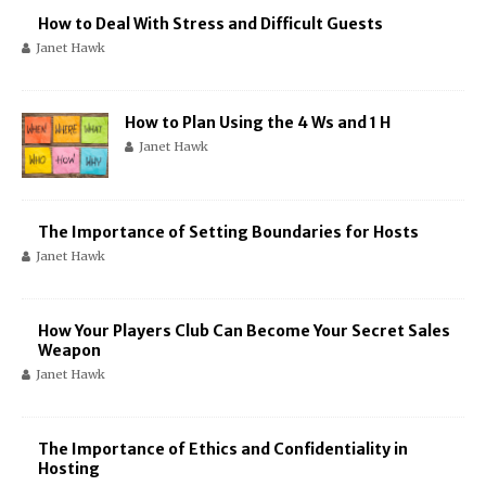
How to Deal With Stress and Difficult Guests
Janet Hawk
How to Plan Using the 4 Ws and 1 H
Janet Hawk
The Importance of Setting Boundaries for Hosts
Janet Hawk
How Your Players Club Can Become Your Secret Sales
Weapon
Janet Hawk
The Importance of Ethics and Confidentiality in
Hosting