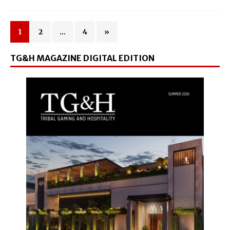
1
2
…
4
»
TG&H MAGAZINE DIGITAL EDITION