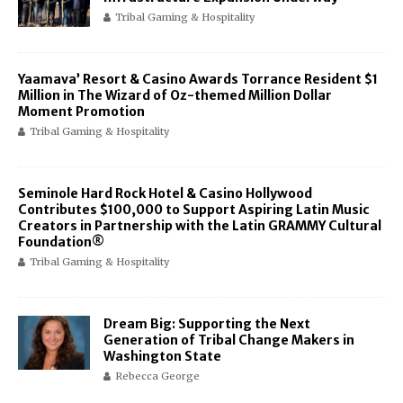
Tribal Gaming & Hospitality
Yaamava’ Resort & Casino Awards Torrance Resident $1
Million in The Wizard of Oz-themed Million Dollar
Moment Promotion
Tribal Gaming & Hospitality
Seminole Hard Rock Hotel & Casino Hollywood
Contributes $100,000 to Support Aspiring Latin Music
Creators in Partnership with the Latin GRAMMY Cultural
Foundation®
Tribal Gaming & Hospitality
Dream Big: Supporting the Next
Generation of Tribal Change Makers in
Washington State
Rebecca George