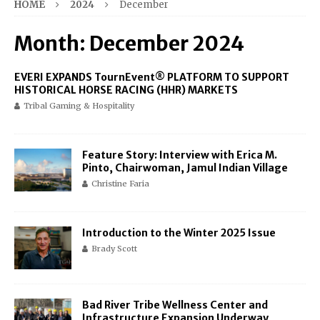
HOME
2024
December
Month:
December 2024
EVERI EXPANDS TournEvent® PLATFORM TO SUPPORT
HISTORICAL HORSE RACING (HHR) MARKETS
Tribal Gaming & Hospitality
Feature Story: Interview with Erica M.
Pinto, Chairwoman, Jamul Indian Village
Christine Faria
Introduction to the Winter 2025 Issue
Brady Scott
Bad River Tribe Wellness Center and
Infrastructure Expansion Underway