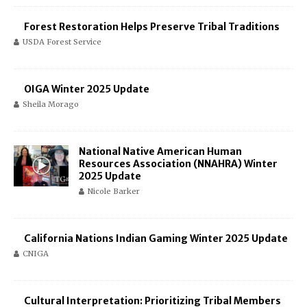
Forest Restoration Helps Preserve Tribal Traditions
USDA Forest Service
OIGA Winter 2025 Update
Sheila Morago
National Native American Human
Resources Association (NNAHRA) Winter
2025 Update
Nicole Barker
California Nations Indian Gaming Winter 2025 Update
CNIGA
Cultural Interpretation: Prioritizing Tribal Members