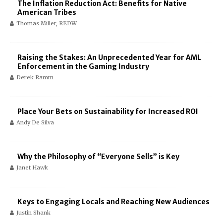
The Inflation Reduction Act: Benefits for Native
American Tribes
Thomas Miller, REDW
Raising the Stakes: An Unprecedented Year for AML
Enforcement in the Gaming Industry
Derek Ramm
Place Your Bets on Sustainability for Increased ROI
Andy De Silva
Why the Philosophy of “Everyone Sells” is Key
Janet Hawk
Keys to Engaging Locals and Reaching New Audiences
Justin Shank