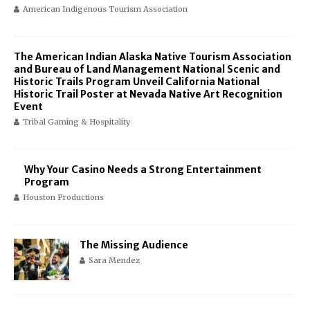
American Indigenous Tourism Association
The American Indian Alaska Native Tourism Association
and Bureau of Land Management National Scenic and
Historic Trails Program Unveil California National
Historic Trail Poster at Nevada Native Art Recognition
Event
Tribal Gaming & Hospitality
Why Your Casino Needs a Strong Entertainment
Program
Houston Productions
The Missing Audience
Sara Mendez