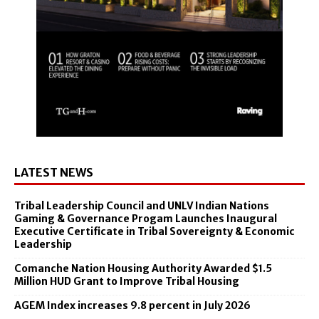
LATEST NEWS
Tribal Leadership Council and UNLV Indian Nations
Gaming & Governance Progam Launches Inaugural
Executive Certificate in Tribal Sovereignty & Economic
Leadership
Comanche Nation Housing Authority Awarded $1.5
Million HUD Grant to Improve Tribal Housing
AGEM Index increases 9.8 percent in July 2026