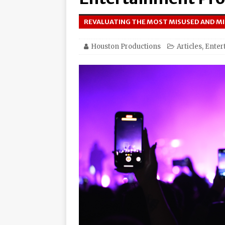
Amphitheater at Casino D
REVALUATING THE MOST MISUSED AND M
Seneca Niagara Resort &
Awards for Best Casino 
Houston Productions
Articles
,
Enter
Graton Resort & Casino 
21–22
Oneida Indian Nation a
Honor Oneida Heroine Po
Navajo Gaming Launches 
Casinos, One Card
One of the World’s Most
Online Premiere on Pla
Tulalip Resort Casino N
Award Winner for Top 