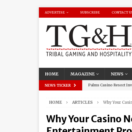
ADVERTISE
SUBSCRIBE
CONTACT U
HOME
MAGAZINE
NEWS
Palms Casino Resort Invi
NEWS TICKER
Season Watch Parties
HOME
ARTICLES
Why Your Casi
Oneida Indian Nation Re
Halbritter, Named to Cit
Why Your Casino N
Los Huracanes Del Norte 
Entertainment Pr