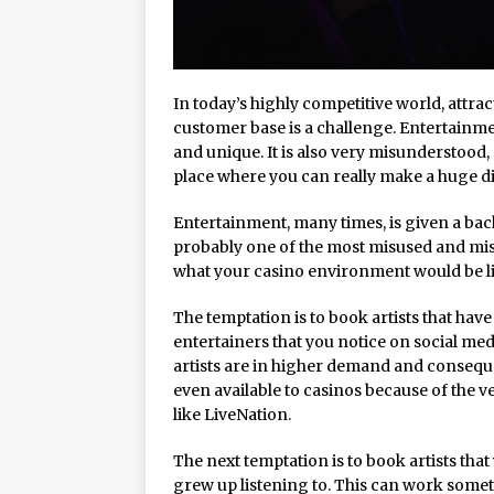
Rage in the Cage is Back
In today’s highly competitive world, attr
customer base is a challenge. Entertainme
and unique. It is also very misunderstood, 
place where you can really make a huge d
Entertainment, many times, is given a back
probably one of the most misused and mi
what your casino environment would be l
The temptation is to book artists that hav
entertainers that you notice on social med
artists are in higher demand and conseque
even available to casinos because of the 
like LiveNation.
The next temptation is to book artists that
grew up listening to. This can work someti