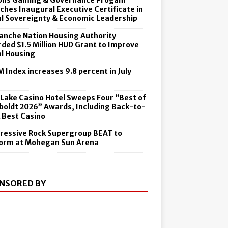
ons Gaming & Governance Progam
ches Inaugural Executive Certificate in
al Sovereignty & Economic Leadership
nche Nation Housing Authority
ded $1.5 Million HUD Grant to Improve
al Housing
 Index increases 9.8 percent in July
6
 Lake Casino Hotel Sweeps Four “Best of
oldt 2026” Awards, Including Back-to-
 Best Casino
ressive Rock Supergroup BEAT to
orm at Mohegan Sun Arena
NSORED BY