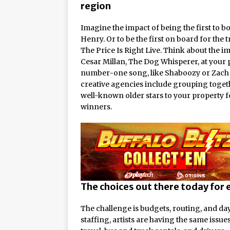
region
Imagine the impact of being the first to 
Henry. Or to be the first on board for th
The Price Is Right Live. Think about the 
Cesar Millan, The Dog Whisperer, at your p
number-one song, like Shaboozy or Zach 
creative agencies include grouping togeth
well-known older stars to your property f
winners.
The choices out there today for
The challenge is budgets, routing, and day
staffing, artists are having the same iss