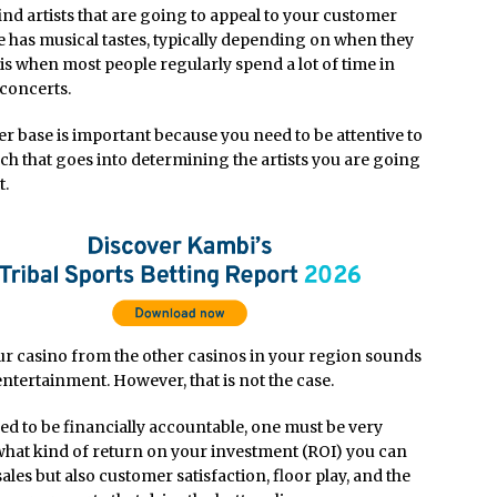
nd artists that are going to appeal to your customer
 has musical tastes, typically depending on when they
 is when most people regularly spend a lot of time in
 concerts.
 base is important because you need to be attentive to
ch that goes into determining the artists you are going
t.
our casino from the other casinos in your region sounds
ntertainment. However, that is not the case.
d to be financially accountable, one must be very
d what kind of return on your investment (ROI) you can
ales but also customer satisfaction, floor play, and the