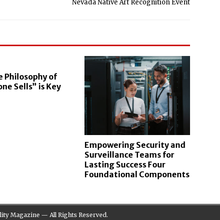
Nevada Native Art Recognition Event
 Philosophy of
ne Sells” is Key
Empowering Security and
Surveillance Teams for
Lasting Success Four
Foundational Components
ity Magazine — All Rights Reserved.