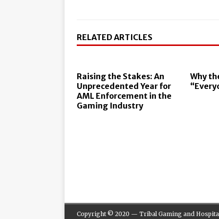
RELATED ARTICLES
Raising the Stakes: An
Why the
Unprecedented Year for
“Everyo
AML Enforcement in the
Gaming Industry
Copyright © 2020 — Tribal Gaming and Hospital