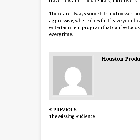
travel, bus and truck rentals, and drivers.
There are always some hits and misses, but
aggressive, where does that leave your b
entertainment program that can be focus
every time.
Houston Prod
PREVIOUS
The Missing Audience