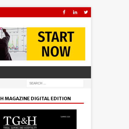
H MAGAZINE DIGITAL EDITION