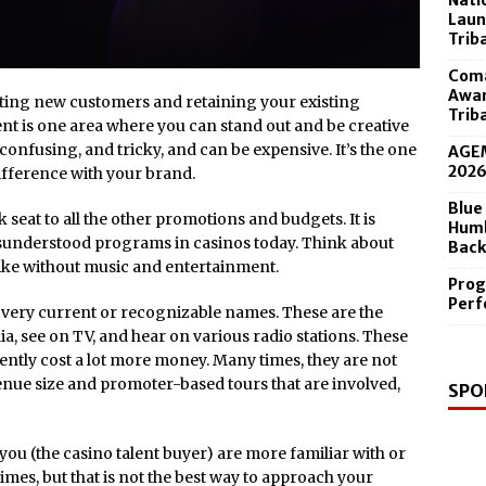
Nati
 in the Diamond Center Sept. 19
Laun
Trib
Coma
Awar
acting new customers and retaining your existing
Trib
nt is one area where you can stand out and be creative
confusing, and tricky, and can be expensive. It’s the one
AGEM
202
ifference with your brand.
Blue
 seat to all the other promotions and budgets. It is
Humb
sunderstood programs in casinos today. Think about
Back
ike without music and entertainment.
Prog
Perf
e very current or recognizable names. These are the
ia, see on TV, and hear on various radio stations. These
ntly cost a lot more money. Many times, they are not
venue size and promoter-based tours that are involved,
SPO
 you (the casino talent buyer) are more familiar with or
mes, but that is not the best way to approach your