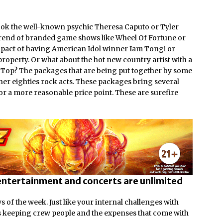
book the well-known psychic Theresa Caputo or Tyler
e trend of branded game shows like Wheel Of Fortune or
impact of having American Idol winner Iam Tongi or
roperty. Or what about the hot new country artist with a
Top? The packages that are being put together by some
er eighties rock acts. These packages bring several
or a more reasonable price point. These are surefire
 entertainment and concerts are unlimited
s of the week. Just like your internal challenges with
ues keeping crew people and the expenses that come with