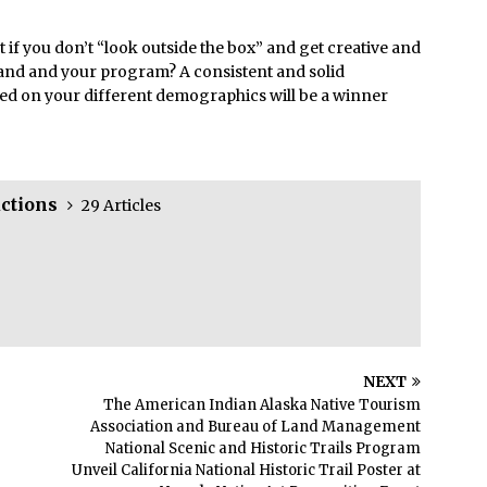
 if you don’t “look outside the box” and get creative and
rand and your program? A consistent and solid
ed on your different demographics will be a winner
uctions
29 Articles
NEXT
The American Indian Alaska Native Tourism
Association and Bureau of Land Management
National Scenic and Historic Trails Program
Unveil California National Historic Trail Poster at