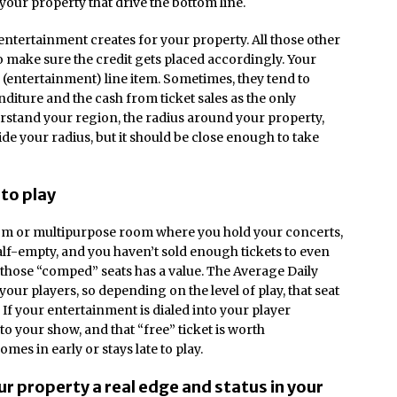
our property that drive the bottom line.
t entertainment creates for your property. All those other
 make sure the credit gets placed accordingly. Your
(entertainment) line item. Sometimes, they tend to
diture and the cash from ticket sales as the only
rstand your region, the radius around your property,
de your radius, but it should be close enough to take
to play
oom or multipurpose room where you hold your concerts,
lf-empty, and you haven’t sold enough tickets to even
those “comped” seats has a value. The Average Daily
your players, so depending on the level of play, that seat
f your entertainment is dialed into your player
to your show, and that “free” ticket is worth
s in early or stays late to play.
ur property a real edge and status in your