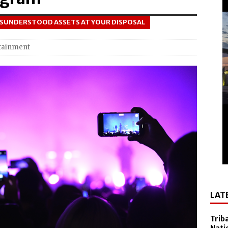
el Sol on October 10
ISUNDERSTOOD ASSETS AT YOUR DISPOSAL
 Casino Named Finalist in USA Today 10best Readers’ Choice
Outside of Las Vegas!
tainment
Debuts ‘savor Sonoma,’ a New Two-day Culinary Festival, Aug.
nd Smithsonian National Museum of the American Indian
lly Cooper for America’s 250th
All-New Players Club Reward Program: Four Spirited
 Popular Slot Brands, Lightning Link™ by Aristocrat™, Makes
tforms Across North America
LAT
amed Tripadvisor® Travelers’ Choice®: Best of the Best
Accommodations
Trib