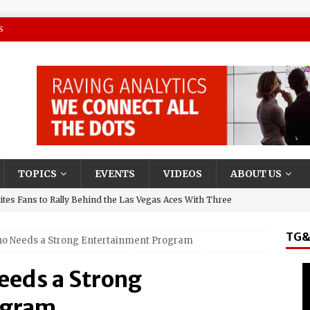
S
TOPICS
EVENTS
VIDEOS
ABOUT US
tes Fans to Rally Behind the Las Vegas Aces With Three
TG&
no Needs a Strong Entertainment Program
presentative and Turning Stone Enterprises CEO, Ray
y & State New York’s Upstate Power 100
eeds a Strong
and El Jerry, Gerardo Coronel, Set to Headline AVA
ogram