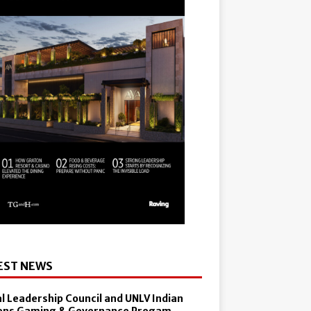
EST NEWS
al Leadership Council and UNLV Indian