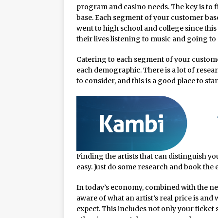
program and casino needs. The key is to fi
base. Each segment of your customer base
went to high school and college since this
their lives listening to music and going to
Catering to each segment of your customer
each demographic. There is a lot of resear
to consider, and this is a good place to star
Finding the artists that can distinguish y
easy. Just do some research and book the e
In today’s economy, combined with the nee
aware of what an artist’s real price is an
expect. This includes not only your ticket s