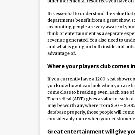
other incremental resources you have on y
It is essential to understand the value tha
departments benefit from a great show, so
accounting people are very aware of your 
think of entertainment as a separate expen
revenue generated. You also need to unde
and what is going on both inside and outsi
advantage of.
Where your players club comes in
If you currently have a 1200-seat showr
you know how it can look when you are ha
come close to breaking even. Each one of 
Theoretical (ADT) gives a value to each of 
may be worth anywhere from $50 – $500. I
database properly, those people will come 
considerably more when your customer come
Great entertainment will give yo