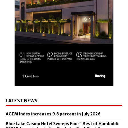
LATEST NEWS
AGEM Index increases 9.8 percent in July 2026
Blue Lake Casino Hotel Sweeps Four “Best of Humboldt