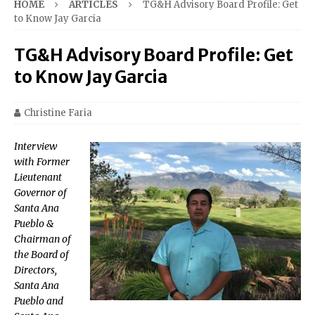
HOME
ARTICLES
TG&H Advisory Board Profile: Get
to Know Jay Garcia
TG&H Advisory Board Profile: Get
to Know Jay Garcia
Christine Faria
Interview
with Former
Lieutenant
Governor of
Santa Ana
Pueblo &
Chairman of
the Board of
Directors,
Santa Ana
Pueblo and