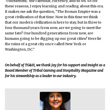
“colosseums,” the calendar, currency, and so on. So for
these reasons, I enjoy learning and reading about this era.
It makes me ask the question, “The Roman Empire was a
great civilization of that time. Now in this time we think
that our modern civilization is here to stay, but in three to
four thousand years from now, are we going to meet the
same fate? One hundred generations from now, are
humans going to be digging up our great cities? Here lie
the ruins of a great city once called New York or
Washington, D.C.”
On behalf of TG&H, we thank Jay for his support and insight as a
Board Member of Tribal Gaming and Hospitality Magazine and
for his stewardship as a leader in our industry.