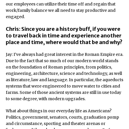
our employees can utilize their time off and regain that
work/family balance we all need to stay productive and
engaged.
Chris: Since you are a history buff, if you were
to travel back in time and experience another
place and time, where would that be and why?
Jay: I’ve always had great interest in the Roman Empire era.
Due to the fact that so much of our modern world stands
on the foundation of Roman principles, from politics,
engineering, architecture, science and technology, as well
as literature, law and language. In particular, the aqueducts
systems that were engineered to move water to cities and
farms. Some of those ancient systems are still in use today
to some degree, with modern upgrades.
What about things in our everyday life as Americans?
Politics, government, senators, courts, graduation pomp
and circumstance, sporting and theater arenas or