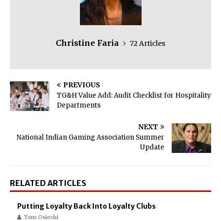
Christine Faria
72 Articles
PREVIOUS
TG&H Value Add: Audit Checklist for Hospitality
Departments
NEXT
National Indian Gaming Association Summer
Update
RELATED ARTICLES
Putting Loyalty Back Into Loyalty Clubs
Tom Osiecki