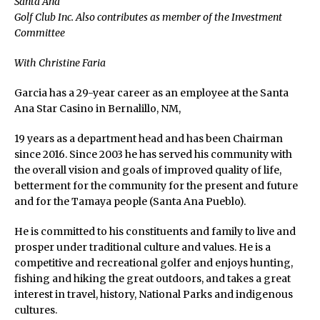
Santa Ana
Golf Club Inc. Also contributes as member of the Investment
Committee
With Christine Faria
Garcia has a 29-year career as an employee at the Santa
Ana Star Casino in Bernalillo, NM,
19 years as a department head and has been Chairman
since 2016. Since 2003 he has served his community with
the overall vision and goals of improved quality of life,
betterment for the community for the present and future
and for the Tamaya people (Santa Ana Pueblo).
He is committed to his constituents and family to live and
prosper under traditional culture and values. He is a
competitive and recreational golfer and enjoys hunting,
fishing and hiking the great outdoors, and takes a great
interest in travel, history, National Parks and indigenous
cultures.