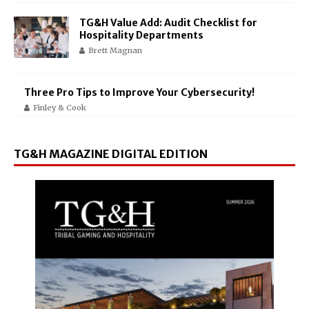
TG&H Value Add: Audit Checklist for
Hospitality Departments
Brett Magnan
Three Pro Tips to Improve Your Cybersecurity!
Finley & Cook
TG&H MAGAZINE DIGITAL EDITION