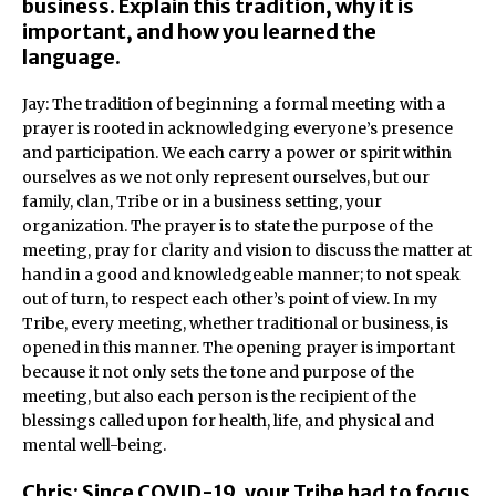
business. Explain this tradition, why it is
important, and how you learned the
language.
Jay: The tradition of beginning a formal meeting with a
prayer is rooted in acknowledging everyone’s presence
and participation. We each carry a power or spirit within
ourselves as we not only represent ourselves, but our
family, clan, Tribe or in a business setting, your
organization. The prayer is to state the purpose of the
meeting, pray for clarity and vision to discuss the matter at
hand in a good and knowledgeable manner; to not speak
out of turn, to respect each other’s point of view. In my
Tribe, every meeting, whether traditional or business, is
opened in this manner. The opening prayer is important
because it not only sets the tone and purpose of the
meeting, but also each person is the recipient of the
blessings called upon for health, life, and physical and
mental well-being.
Chris: Since COVID-19, your Tribe had to focus