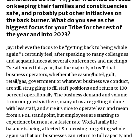
on keeping their families and constituencies
safe, and probably put other initiatives on
the back burner. What do you see as the
biggest focus for your Tribe for the rest of
the year and into 2023?
Jay: I believe the focus to be “getting back to being whole
again.” I certainly feel, after speaking to many colleagues
and acquaintances at several conferences and meetings
I’ve attended this year, that the majority of us Tribal
business operators, whether it be casino/hotel, golf,
retail/gas, government or whatever business we conduct,
are still struggling to fill staff positions and return to 100
percent operationally. The business demand and volume
from our guests is there, many of us are getting it done
with less staff, and sure it’s nice to operate lean and mean
from a P&L standpoint, but employees are starting to
experience burnout at a faster rate. Work/family life
balance is being affected. So focusing on getting whole
again so that our businesses can return to full capacity and