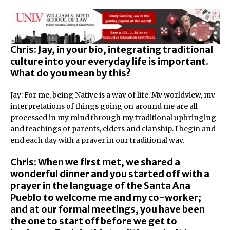
Chris: Jay, in your bio, integrating traditional
culture into your everyday life is important.
What do you mean by this?
Jay: For me, being Native is a way of life. My worldview, my
interpretations of things going on around me are all
processed in my mind through my traditional upbringing
and teachings of parents, elders and clanship. I begin and
end each day with a prayer in our traditional way.
Chris: When we first met, we shared a
wonderful dinner and you started off with a
prayer in the language of the Santa Ana
Pueblo to welcome me and my co-worker;
and at our formal meetings, you have been
the one to start off before we get to