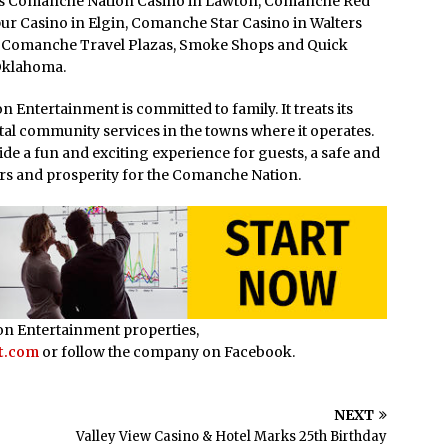
s Comanche Nation Casino in Lawton, Comanche Red
ur Casino in Elgin, Comanche Star Casino in Walters
s Comanche Travel Plazas, Smoke Shops and Quick
Oklahoma.
n Entertainment is committed to family. It treats its
al community services in the towns where it operates.
rovide a fun and exciting experience for guests, a safe and
 and prosperity for the Comanche Nation.
n Entertainment properties,
t.com
or follow the company on Facebook.
NEXT
Valley View Casino & Hotel Marks 25th Birthday