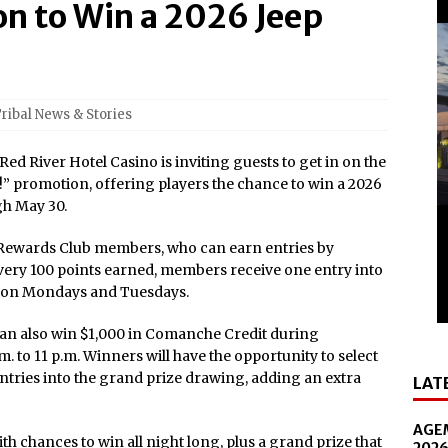
n to Win a 2026 Jeep
nd Smithsonian National Museum of the American Indian
lly Cooper for America’s 250th
All-New Players Club Reward Program: Four Spirited
ribal News & Stories
Red River Hotel Casino is inviting guests to get in on the
 Popular Slot Brands, Lightning Link™ by Aristocrat™, Makes
p!” promotion, offering players the chance to win a 2026
h May 30.
tforms Across North America
Rewards Club members, who can earn entries by
amed Tripadvisor® Travelers’ Choice®: Best of the Best
 every 100 points earned, members receive one entry into
Accommodations
le on Mondays and Tuesdays.
Luckiest Spot in Texas”: Naskila Casino Breaks Ground on
can also win $1,000 in Comanche Credit during
 to 11 p.m. Winners will have the opportunity to select
ntries into the grand prize drawing, adding an extra
LAT
n the Diamond Center on October 16
presentative and Turning Stone Enterprises CEO, Ray
AGEM
h chances to win all night long, plus a grand prize that
202