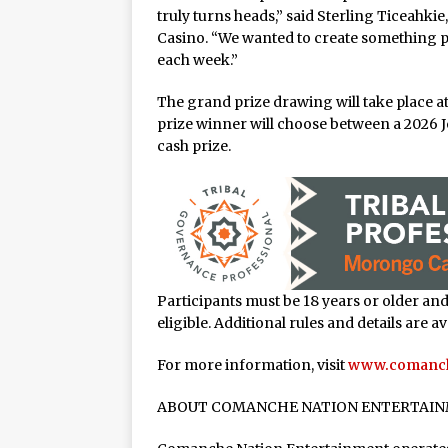
Halbritter, Named to Cit
truly turns heads,” said Sterling Ticeah
Casino. “We wanted to create something 
each week.”
The grand prize drawing will take place a
prize winner will choose between a 2026 Je
cash prize.
Participants must be 18 years or older a
eligible. Additional rules and details are
For more information, visit
www.comanch
ABOUT COMANCHE NATION ENTERTAI