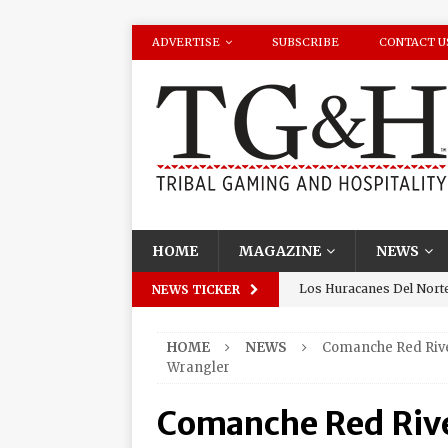
ADVERTISE
SUBSCRIBE
CONTACT U
HOME
MAGAZINE
NEWS
Los Huracanes Del Norte 
NEWS TICKER
Amphitheater at Casino D
HOME
NEWS
Comanche Red Rive
Seneca Niagara Resort &
Wrangler
Awards for Best Casino 
Comanche Red Rive
Graton Resort & Casino 