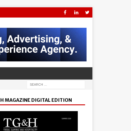
H MAGAZINE DIGITAL EDITION