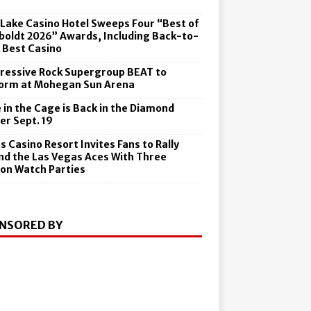
 Lake Casino Hotel Sweeps Four “Best of
oldt 2026” Awards, Including Back-to-
 Best Casino
ressive Rock Supergroup BEAT to
orm at Mohegan Sun Arena
 in the Cage is Back in the Diamond
er Sept. 19
s Casino Resort Invites Fans to Rally
nd the Las Vegas Aces With Three
on Watch Parties
NSORED BY