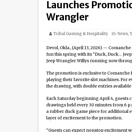
Launches Promotio
21–22
Oneida Indian Nation a
Wrangler
Honor Oneida Heroine Po
Navajo Gaming Launches 
Tribal Gaming & Hospitality
News
,
T
Casinos, One Card
Devol, Okla., (April 13, 2026) — Comanche 
One of the World’s Most
fun this spring with its “Duck, Duck… Jee
Jeep Wrangler Willys running now throug
Online Premiere on Pla
The promotion is exclusive to Comanche 
Tulalip Resort Casino N
playing their favorite slot machines. For
Award Winner for Top 
the drawing, with double entries availab
A New Chapter for “The 
Each Saturday beginning April 4, guests 
Naskila Casino Resort
drawings held every 30 minutes from 6 p.m.
a rubber duck game piece for additional e
Felipe Esparza is Back i
layer of excitement to the promotion.
Oneida Indian Nation Re
“Guests can expect nonstop excitement wit