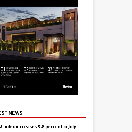
EST NEWS
 Index increases 9.8 percent in July
6