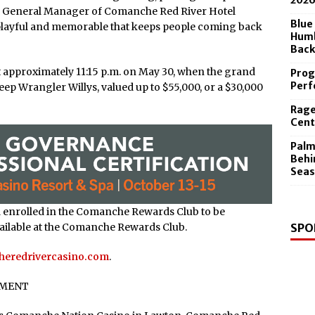
y & State New York’s Upstate Power 100
kie, General Manager of Comanche Red River Hotel
Blue
playful and memorable that keeps people coming back
Humb
Back
t approximately 11:15 p.m. on May 30, when the grand
Prog
Perf
ep Wrangler Willys, valued up to $55,000, or a $30,000
Rage
Cent
Palm
Behi
Seas
nd enrolled in the Comanche Rewards Club to be
SPO
 available at the Comanche Rewards Club.
eredrivercasino.com
.
NMENT