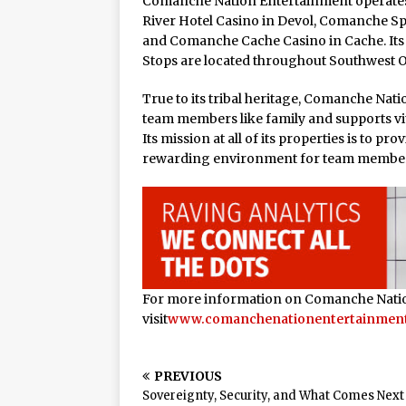
Comanche Nation Entertainment operate
River Hotel Casino in Devol, Comanche Sp
and Comanche Cache Casino in Cache. It
Stops are located throughout Southwest 
True to its tribal heritage, Comanche Natio
team members like family and supports vit
Its mission at all of its properties is to p
rewarding environment for team members
For more information on Comanche Natio
visit
www.comanchenationentertainmen
PREVIOUS
Sovereignty, Security, and What Comes Next