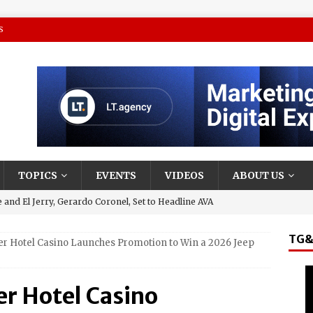
S
TOPICS
EVENTS
VIDEOS
ABOUT US
and El Jerry, Gerardo Coronel, Set to Headline AVA
el Sol on October 10
TG&
r Hotel Casino Launches Promotion to Win a 2026 Jeep
 Casino Named Finalist in USA Today 10best Readers’ Choice
Outside of Las Vegas!
r Hotel Casino
Debuts ‘savor Sonoma,’ a New Two-day Culinary Festival, Aug.