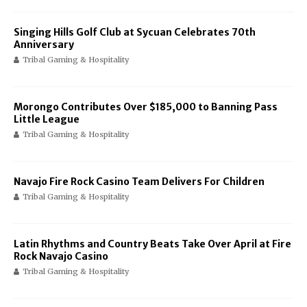
Singing Hills Golf Club at Sycuan Celebrates 70th
Anniversary
Tribal Gaming & Hospitality
Morongo Contributes Over $185,000 to Banning Pass
Little League
Tribal Gaming & Hospitality
Navajo Fire Rock Casino Team Delivers For Children
Tribal Gaming & Hospitality
Latin Rhythms and Country Beats Take Over April at Fire
Rock Navajo Casino
Tribal Gaming & Hospitality