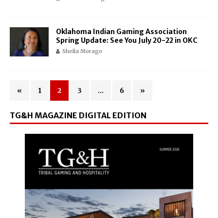
Oklahoma Indian Gaming Association
Spring Update: See You July 20-22 in OKC
Sheila Morago
«
1
2
3
…
6
»
TG&H MAGAZINE DIGITAL EDITION