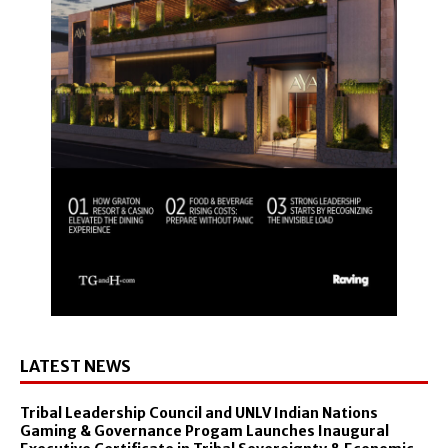
LATEST NEWS
Tribal Leadership Council and UNLV Indian Nations
Gaming & Governance Progam Launches Inaugural