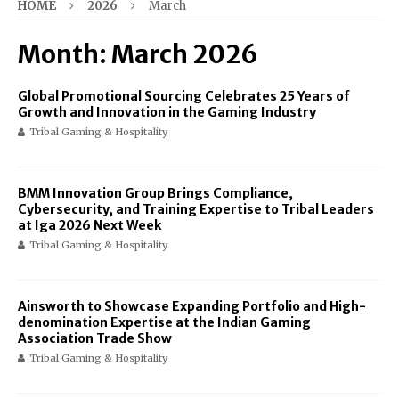
HOME
2026
March
Month:
March 2026
Global Promotional Sourcing Celebrates 25 Years of
Growth and Innovation in the Gaming Industry
Tribal Gaming & Hospitality
BMM Innovation Group Brings Compliance,
Cybersecurity, and Training Expertise to Tribal Leaders
at Iga 2026 Next Week
Tribal Gaming & Hospitality
Ainsworth to Showcase Expanding Portfolio and High-
denomination Expertise at the Indian Gaming
Association Trade Show
Tribal Gaming & Hospitality