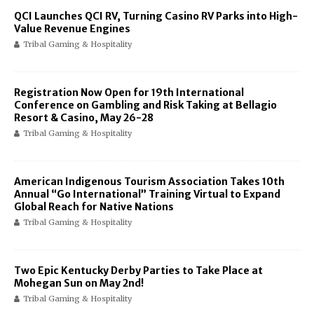
QCI Launches QCI RV, Turning Casino RV Parks into High-
Value Revenue Engines
Tribal Gaming & Hospitality
Registration Now Open for 19th International
Conference on Gambling and Risk Taking at Bellagio
Resort & Casino, May 26-28
Tribal Gaming & Hospitality
American Indigenous Tourism Association Takes 10th
Annual “Go International” Training Virtual to Expand
Global Reach for Native Nations
Tribal Gaming & Hospitality
Two Epic Kentucky Derby Parties to Take Place at
Mohegan Sun on May 2nd!
Tribal Gaming & Hospitality