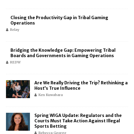
Closing the Productivity Gap in Tribal Gaming
Operations
Relay
Bridging the Knowledge Gap: Empowering Tribal
Boards and Governments in Gaming Operations
REDW
Are We Really Driving the Trip? Rethinking a
Host’s True Influence
Ken Kuwabara
Spring WIGA Update: Regulators and the
Courts Must Take Action Against Illegal
Sports Betting
Rebecca George