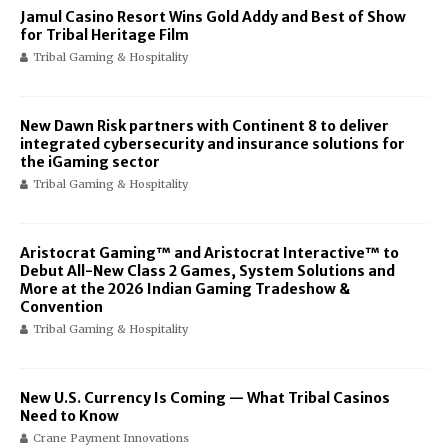
Jamul Casino Resort Wins Gold Addy and Best of Show
for Tribal Heritage Film
Tribal Gaming & Hospitality
New Dawn Risk partners with Continent 8 to deliver
integrated cybersecurity and insurance solutions for
the iGaming sector
Tribal Gaming & Hospitality
Aristocrat Gaming™ and Aristocrat Interactive™ to
Debut All-New Class 2 Games, System Solutions and
More at the 2026 Indian Gaming Tradeshow &
Convention
Tribal Gaming & Hospitality
New U.S. Currency Is Coming — What Tribal Casinos
Need to Know
Crane Payment Innovations