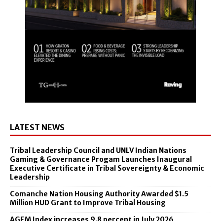
LATEST NEWS
Tribal Leadership Council and UNLV Indian Nations
Gaming & Governance Progam Launches Inaugural
Executive Certificate in Tribal Sovereignty & Economic
Leadership
Comanche Nation Housing Authority Awarded $1.5
Million HUD Grant to Improve Tribal Housing
AGEM Index increases 9.8 percent in July 2026