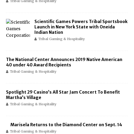
Tribal Gaming & Hospitality
Scientific Games Powers Tribal Sportsbook
Launch in New York State with Oneida
Indian Nation
Tribal Gaming & Hospitality
The National Center Announces 2019 Native American
40 under 40 Award Recipients
Tribal Gaming & Hospitality
Spotlight 29 Casino’s All Star Jam Concert To Benefit
Martha’s Village
Tribal Gaming & Hospitality
Marisela Returns to the Diamond Center on Sept. 14
Tribal Gaming & Hospitality