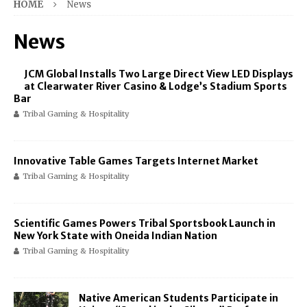
HOME
News
News
JCM Global Installs Two Large Direct View LED Displays
at Clearwater River Casino & Lodge’s Stadium Sports
Bar
Tribal Gaming & Hospitality
Innovative Table Games Targets Internet Market
Tribal Gaming & Hospitality
Scientific Games Powers Tribal Sportsbook Launch in
New York State with Oneida Indian Nation
Tribal Gaming & Hospitality
Native American Students Participate in