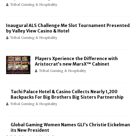
Tribal Gaming & Hospitality
Inaugural ALS Challenge Me Slot Tournament Presented
by Valley View Casino & Hotel
Tribal Gaming & Hospitality
Players Xperience the Difference with
Aristocrat’s new MarsX™ Cabinet
Tribal Gaming & Hospitality
Tachi Palace Hotel & Casino Collects Nearly 1,200
Backpacks For Big Brothers Big Sisters Partnership
Tribal Gaming & Hospitality
Global Gaming Women Names GLI’s Christie Eickelman
its New President