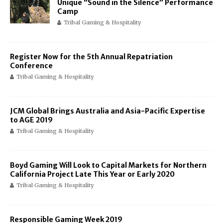
Unique “Sound in the Silence” Performance
Camp
Tribal Gaming & Hospitality
Register Now for the 5th Annual Repatriation
Conference
Tribal Gaming & Hospitality
JCM Global Brings Australia and Asia-Pacific Expertise
to AGE 2019
Tribal Gaming & Hospitality
Boyd Gaming Will Look to Capital Markets for Northern
California Project Late This Year or Early 2020
Tribal Gaming & Hospitality
Responsible Gaming Week 2019