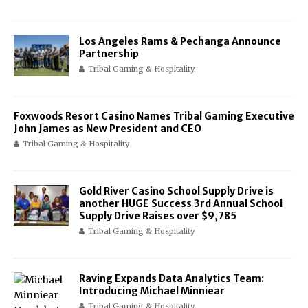
Los Angeles Rams & Pechanga Announce
Partnership
Tribal Gaming & Hospitality
Foxwoods Resort Casino Names Tribal Gaming Executive
John James as New President and CEO
Tribal Gaming & Hospitality
Gold River Casino School Supply Drive is
another HUGE Success 3rd Annual School
Supply Drive Raises over $9,785
Tribal Gaming & Hospitality
Raving Expands Data Analytics Team:
Introducing Michael Minniear
Tribal Gaming & Hospitality