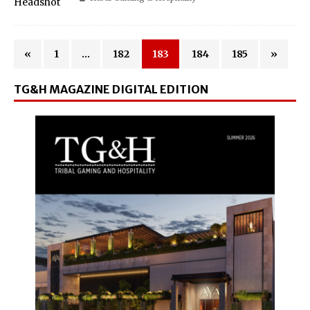
«
1
…
182
183
184
185
»
TG&H MAGAZINE DIGITAL EDITION