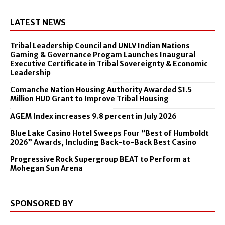
LATEST NEWS
Tribal Leadership Council and UNLV Indian Nations
Gaming & Governance Progam Launches Inaugural
Executive Certificate in Tribal Sovereignty & Economic
Leadership
Comanche Nation Housing Authority Awarded $1.5
Million HUD Grant to Improve Tribal Housing
AGEM Index increases 9.8 percent in July 2026
Blue Lake Casino Hotel Sweeps Four “Best of Humboldt
2026” Awards, Including Back-to-Back Best Casino
Progressive Rock Supergroup BEAT to Perform at
Mohegan Sun Arena
SPONSORED BY