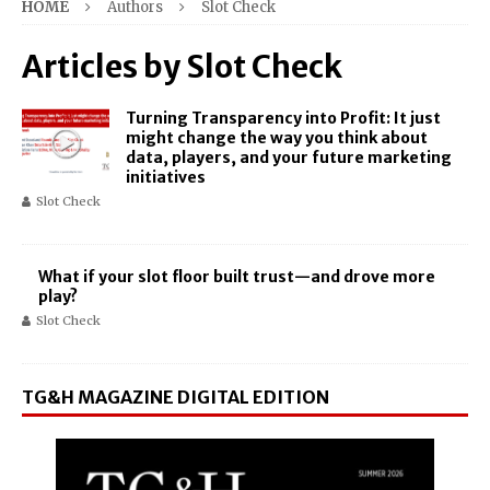
HOME
Authors
Slot Check
Articles by
Slot Check
Turning Transparency into Profit: It just
might change the way you think about
data, players, and your future marketing
initiatives
Slot Check
What if your slot floor built trust—and drove more
play?
Slot Check
TG&H MAGAZINE DIGITAL EDITION