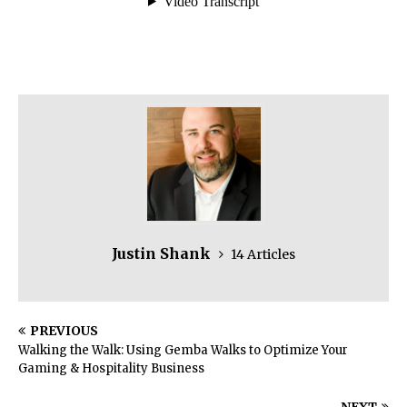
Justin Shank
14 Articles
PREVIOUS
Walking the Walk: Using Gemba Walks to Optimize Your
Gaming & Hospitality Business