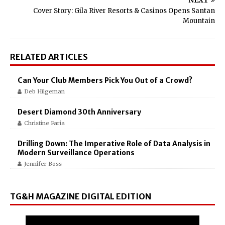
NEXT
Cover Story: Gila River Resorts & Casinos Opens Santan
Mountain
RELATED ARTICLES
Can Your Club Members Pick You Out of a Crowd?
Deb Hilgeman
Desert Diamond 30th Anniversary
Christine Faria
Drilling Down: The Imperative Role of Data Analysis in
Modern Surveillance Operations
Jennifer Boss
TG&H MAGAZINE DIGITAL EDITION