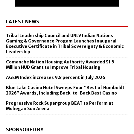
LATEST NEWS
Tribal Leadership Council and UNLV Indian Nations
Gaming & Governance Progam Launches Inaugural
Executive Certificate in Tribal Sovereignty & Economic
Leadership
Comanche Nation Housing Authority Awarded $1.5
Million HUD Grant to Improve Tribal Housing
AGEM Index increases 9.8 percent in July 2026
Blue Lake Casino Hotel Sweeps Four “Best of Humboldt
2026” Awards, Including Back-to-Back Best Casino
Progressive Rock Supergroup BEAT to Perform at
Mohegan Sun Arena
SPONSORED BY