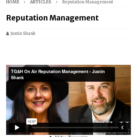
HOME
ARTICLES
Reputation Management
Reputation Management
Justin Shank