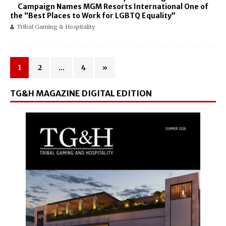
Campaign Names MGM Resorts International One of
the “Best Places to Work for LGBTQ Equality”
Tribal Gaming & Hospitality
1
2
…
4
»
TG&H MAGAZINE DIGITAL EDITION