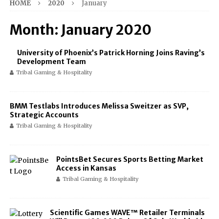
HOME
2020
January
Month:
January 2020
University of Phoenix’s Patrick Horning Joins Raving’s
Development Team
Tribal Gaming & Hospitality
BMM Testlabs Introduces Melissa Sweitzer as SVP,
Strategic Accounts
Tribal Gaming & Hospitality
PointsBet Secures Sports Betting Market
Access in Kansas
Tribal Gaming & Hospitality
Scientific Games WAVE™ Retailer Terminals