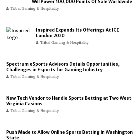
Will Power 100,000 Points Of Sale Worldwide
Tribal Gaming & Hospitality
Inspired Expands Its Offerings At ICE
London 2020
Tribal Gaming & Hospitality
Spectrum eSports Advisors Details Opportunities,
Challenges in Esports for Gaming Industry
Tribal Gaming & Hospitality
New Tech Vendor to Handle Sports Betting at Two West
Virginia Casinos
Tribal Gaming & Hospitality
Push Made to Allow Online Sports Betting in Washington
State