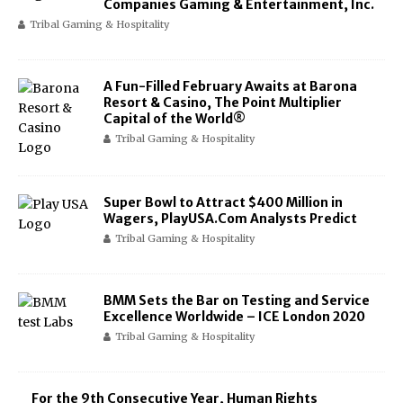
Companies Gaming & Entertainment, Inc.
Tribal Gaming & Hospitality
A Fun-Filled February Awaits at Barona
Resort & Casino, The Point Multiplier
Capital of the World®
Tribal Gaming & Hospitality
Super Bowl to Attract $400 Million in
Wagers, PlayUSA.Com Analysts Predict
Tribal Gaming & Hospitality
BMM Sets the Bar on Testing and Service
Excellence Worldwide – ICE London 2020
Tribal Gaming & Hospitality
For the 9th Consecutive Year, Human Rights