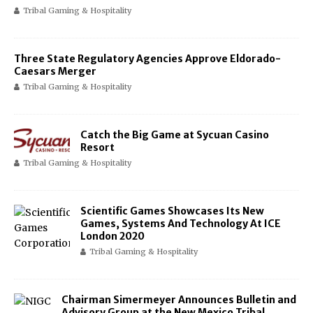
Tribal Gaming & Hospitality
Three State Regulatory Agencies Approve Eldorado-
Caesars Merger
Tribal Gaming & Hospitality
Catch the Big Game at Sycuan Casino
Resort
Tribal Gaming & Hospitality
Scientific Games Showcases Its New
Games, Systems And Technology At ICE
London 2020
Tribal Gaming & Hospitality
Chairman Simermeyer Announces Bulletin and
Advisory Group at the New Mexico Tribal