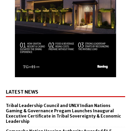
LATEST NEWS
Tribal Leadership Council and UNLV Indian Nations
Gaming & Governance Progam Launches Inaugural
Executive Certificate in Tribal Sovereignty & Economic
Leadership