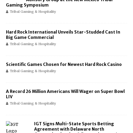
Gaming Symposium
Tribal Gaming & Hospitality
Hard Rock International Unveils Star-Studded Cast In
Big Game Commercial
Tribal Gaming & Hospitality
Scientific Games Chosen for Newest Hard Rock Casino
Tribal Gaming & Hospitality
A Record 26 Million Americans Will Wager on Super Bowl
LIV
Tribal Gaming & Hospitality
IGT Signs Multi-State Sports Betting
Agreement with Delaware North