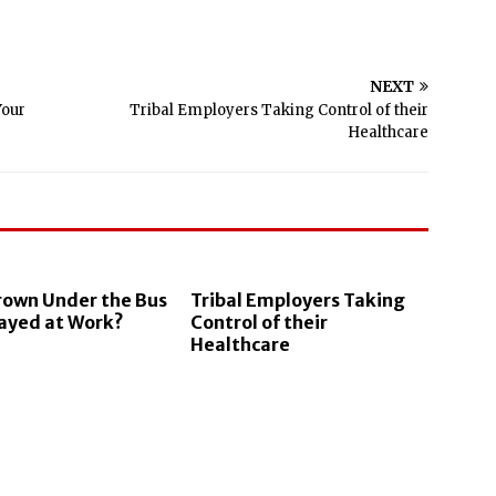
NEXT
Your
Tribal Employers Taking Control of their
Healthcare
rown Under the Bus
Tribal Employers Taking
rayed at Work?
Control of their
Healthcare