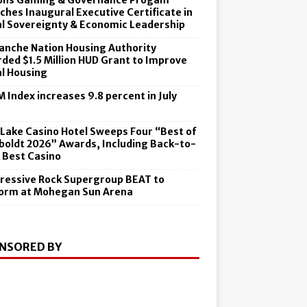
ons Gaming & Governance Progam
ches Inaugural Executive Certificate in
al Sovereignty & Economic Leadership
nche Nation Housing Authority
ded $1.5 Million HUD Grant to Improve
al Housing
 Index increases 9.8 percent in July
6
 Lake Casino Hotel Sweeps Four “Best of
oldt 2026” Awards, Including Back-to-
 Best Casino
ressive Rock Supergroup BEAT to
orm at Mohegan Sun Arena
NSORED BY