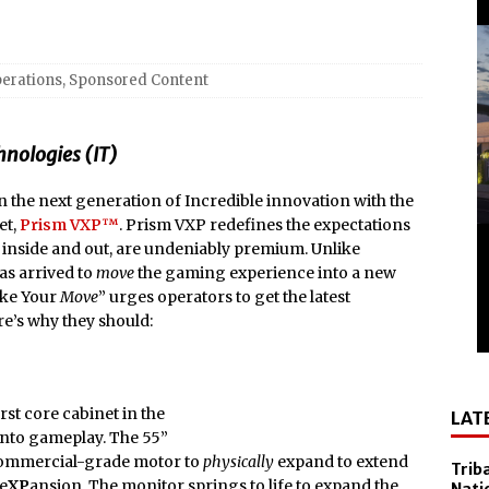
el Sol on October 10
 Casino Named Finalist in USA Today 10best Readers’ Choice
erations
,
Sponsored Content
Outside of Las Vegas!
Debuts ‘savor Sonoma,’ a New Two-day Culinary Festival, Aug.
hnologies (IT)
nd Smithsonian National Museum of the American Indian
n the next generation of Incredible innovation with the
et,
Prism VXP™
. Prism VXP redefines the expectations
lly Cooper for America’s 250th
 inside and out, are undeniably premium. Unlike
as arrived to
All-New Players Club Reward Program: Four Spirited
move
the gaming experience into a new
ake Your
Move
” urges operators to get the latest
re’s why they should:
 Popular Slot Brands, Lightning Link™ by Aristocrat™, Makes
tforms Across North America
rst core cabinet in the
LAT
amed Tripadvisor® Travelers’ Choice®: Best of the Best
into gameplay. The 55”
Accommodations
 commercial-grade motor to
physically
expand to extend
Trib
 e
XP
ansion. The monitor springs to life to expand the