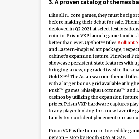
3. A proven catalog of themes b
Like all IT core games, they must be rigor
before making their debut for sale. Them
deployed in Q2 2021 at select test location
coin-in. Prism VXP launch game families b
better than ever. UpShot™ titles
Brilliant 
and Eastern-inspired art package, respecti
cabinet’s expansion feature. Pinwheel Pr
showcase persistent-state features with upg
bringing a new, upgraded twist to the sm
Gold X™! The Asian warrior-themed title
with a larger bonus grid available at hig
Push™ games, Shiseijuu Fortunes™ and Ló
casinos by utilizing the expansion featur
prizes. Prism VXP hardware captures playe
to any player looking for a new favorit
family for confident placement on casino 
Prism VXP is the future of Incredible gami
person – stop by Booth 4047 at G2E.