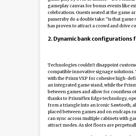
Rage in the Cage is Back
gameplay canvas for bonus events like ext
celebrations. Guests seated at the game 
passersby do a double take: “is that game
has proven to attract a crowd and drive coi
2. Dynamic bank configurations fi
Technologies couldn’t disappoint custome
compatible innovative signage solutions.
with the Prism VXP for cohesive high-def
an integrated game stand, while the Prism
between games and allow for countless o
thanks to PrismFlex Edge technology, oper
from a triangle into an iconic Sawtooth, 
placed between games and on endcaps ru
can sync across multiple cabinets with g
attract modes. As slot floors are perpetual