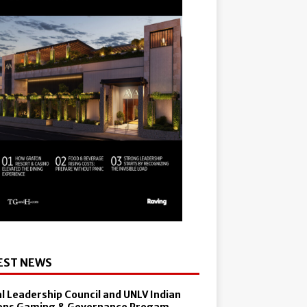
EST NEWS
al Leadership Council and UNLV Indian