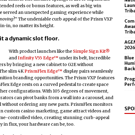
Nati
 in the Diamond Center Sept. 19
Laun
ended reels or bonus features, as well as big win
Trib
are served an unexpected gaming experience while
moving
?” The undeniable curb appeal of the Prism VXP
Coma
n-in, no matter its height.
Awar
Trib
t a dynamic slot floor.
AGEM
202
With product launches like the
Simple Sign Kit®
Blue
and
Infinity V55 Edge™
under its belt, Incredible
Humb
rs by bringing a new cabinet to G2E without
Back
 The slim 4K
PrismFlex Edge™
display pairs seamlessly
inition branding opportunities. The Prism VXP features
Prog
Perf
Flex Edge rests on a curved pedestal to create space
ther configurations. With 105 degrees of movement,
ators can pivot banks from a wall into a carousel, and
all without ordering any new parts. PrismFlex monitors
SPO
n custom casino marketing, game attract videos and
ame-controlled video, creating stunning curb-appeal
ly in flux, your hardware can be, too.