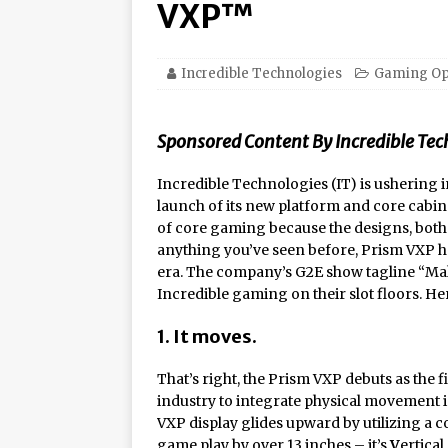
VXP™
Amphitheater at Casino D
Seneca Niagara Resort &
Incredible Technologies
Gaming Op
Awards for Best Casino 
Graton Resort & Casino 
Sponsored Content By Incredible Tec
21–22
Oneida Indian Nation a
Incredible Technologies (IT) is ushering i
launch of its new platform and core cabin
Honor Oneida Heroine Po
of core gaming because the designs, both
anything you’ve seen before, Prism VXP h
Navajo Gaming Launches 
era. The company’s G2E show tagline “M
Casinos, One Card
Incredible gaming on their slot floors. He
One of the World’s Most
1. It moves.
Online Premiere on Pla
That’s right, the Prism VXP debuts as the fi
Tulalip Resort Casino N
industry to integrate physical movement 
Award Winner for Top 
VXP display glides upward by utilizing a
game play by over 13 inches – it’s
V
ertical