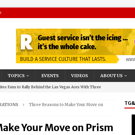
S
TOPICS
EVENTS
VIDEOS
ABOUT US
tes Fans to Rally Behind the Las Vegas Aces With Three
TG&
RATIONS
Three Reasons to Make Your Move on
presentative and Turning Stone Enterprises CEO, Ray
y & State New York’s Upstate Power 100
Make Your Move on Prism
and El Jerry, Gerardo Coronel, Set to Headline AVA