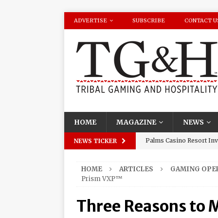
ADVERTISE
SUBSCRIBE
CONTACT U
HOME
MAGAZINE
NEWS
Palms Casino Resort Invi
NEWS TICKER
Season Watch Parties
HOME
ARTICLES
GAMING OPE
Oneida Indian Nation Re
Prism VXP™
Halbritter, Named to Cit
Three Reasons to 
Los Huracanes Del Norte 