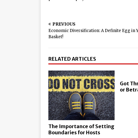
PREVIOUS
Economic Diversification: A Definite Egg in 
Basket!
RELATED ARTICLES
Got Th
or Bet
The Importance of Setting
Boundaries for Hosts