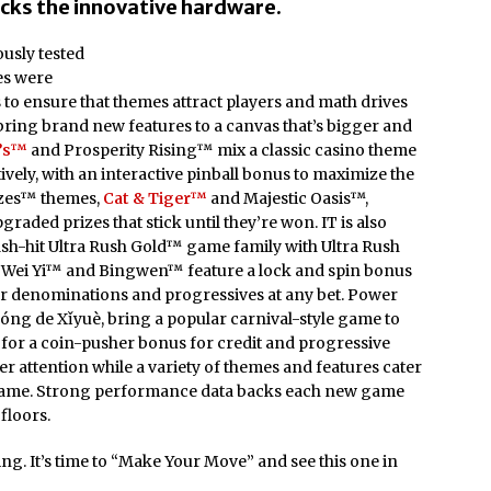
acks the innovative hardware.
ously tested
es were
s to ensure that themes attract players and math drives
ring brand new features to a canvas that’s bigger and
7’s™
and Prosperity Rising™ mix a classic casino theme
vely, with an interactive pinball bonus to maximize the
izes™ themes,
Cat & Tiger™
and Majestic Oasis™,
raded prizes that stick until they’re won. IT is also
ash-hit Ultra Rush Gold™ game family with Ultra Rush
s Wei Yi™ and Bingwen™ feature a lock and spin bonus
her denominations and progressives at any bet. Power
ng de Xǐyuè, bring a popular carnival-style game to
e for a coin-pusher bonus for credit and progressive
r attention while a variety of themes and features cater
e game. Strong performance data backs each new game
floors.
ng. It’s time to “Make Your Move” and see this one in