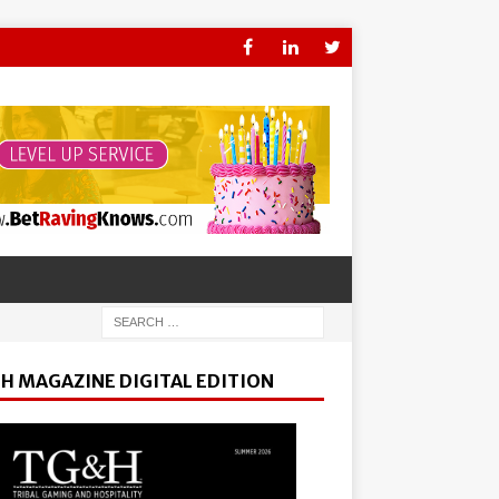
H MAGAZINE DIGITAL EDITION