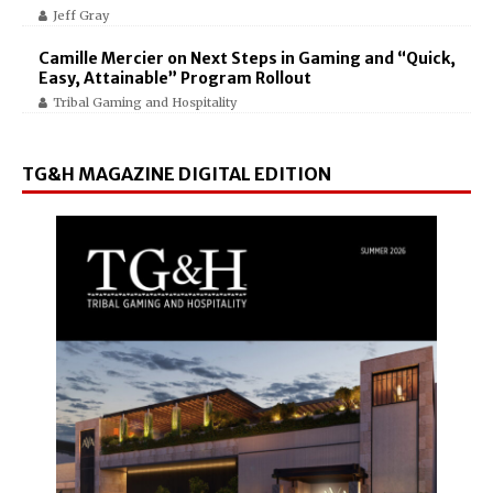
Jeff Gray
Camille Mercier on Next Steps in Gaming and “Quick,
Easy, Attainable” Program Rollout
Tribal Gaming and Hospitality
TG&H MAGAZINE DIGITAL EDITION