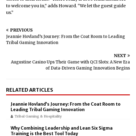
to welcome you in,” adds Howard. “We let the guest guide
us.”
PREVIOUS
Jeannie Hovland’s Journey: From the Coat Room to Leading
Tribal Gaming Innovation
NEXT
Augustine Casino Ups Their Game with QCI Slots: A New Era
of Data-Driven Gaming Innovation Begins
RELATED ARTICLES
Jeannie Hovland’s Journey: From the Coat Room to
Leading Tribal Gaming Innovation
Tribal Gaming & Hospitality
Why Combining Leadership and Lean Six Sigma
Training is the Best Tool Today