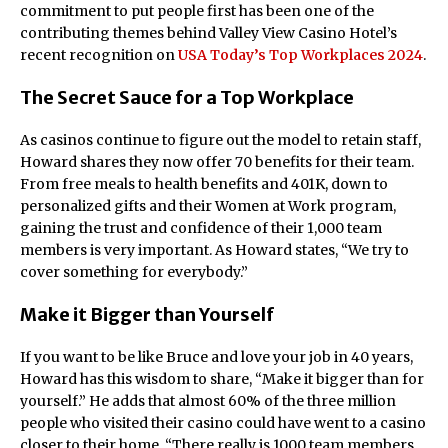
commitment to put people first has been one of the
contributing themes behind Valley View Casino Hotel’s
recent recognition on
USA Today’s Top Workplaces 2024
.
The Secret Sauce for a Top Workplace
As casinos continue to figure out the model to retain staff,
Howard shares they now offer 70 benefits for their team.
From free meals to health benefits and 401K, down to
personalized gifts and their Women at Work program,
gaining the trust and confidence of their 1,000 team
members is very important. As Howard states, “We try to
cover something for everybody.”
Make it Bigger than Yourself
If you want to be like Bruce and love your job in 40 years,
Howard has this wisdom to share, “Make it bigger than for
yourself.” He adds that almost 60% of the three million
people who visited their casino could have went to a casino
closer to their home. “There really is 1000 team members