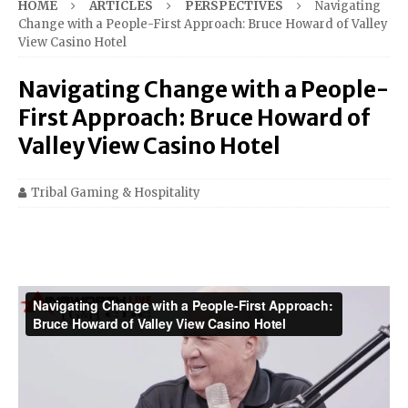
HOME
ARTICLES
PERSPECTIVES
Navigating
Change with a People-First Approach: Bruce Howard of Valley
View Casino Hotel
Navigating Change with a People-
First Approach: Bruce Howard of
Valley View Casino Hotel
Tribal Gaming & Hospitality