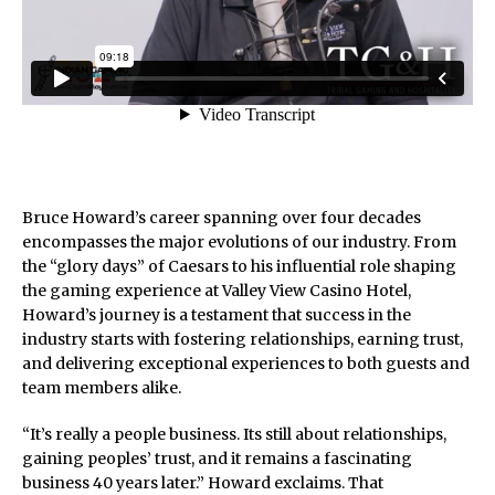
Bruce Howard’s career spanning over four decades
encompasses the major evolutions of our industry. From
the “glory days” of Caesars to his influential role shaping
the gaming experience at Valley View Casino Hotel,
Howard’s journey is a testament that success in the
industry starts with fostering relationships, earning trust,
and delivering exceptional experiences to both guests and
team members alike.
“It’s really a people business. Its still about relationships,
gaining peoples’ trust, and it remains a fascinating
business 40 years later.” Howard exclaims. That