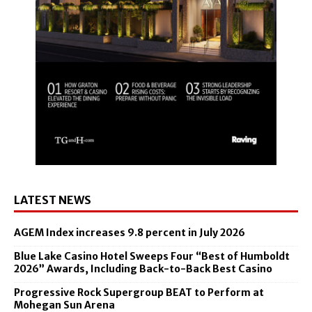
LATEST NEWS
AGEM Index increases 9.8 percent in July 2026
Blue Lake Casino Hotel Sweeps Four “Best of Humboldt
2026” Awards, Including Back-to-Back Best Casino
Progressive Rock Supergroup BEAT to Perform at
Mohegan Sun Arena