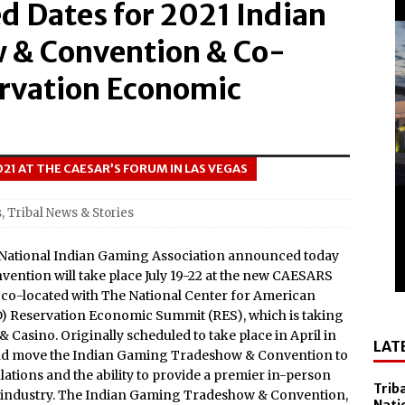
 Dates for 2021 Indian
el Sol on October 10
 Casino Named Finalist in USA Today 10best Readers’ Choice
 & Convention & Co-
Outside of Las Vegas!
ervation Economic
Debuts ‘savor Sonoma,’ a New Two-day Culinary Festival, Aug.
nd Smithsonian National Museum of the American Indian
2021 AT THE CAESAR’S FORUM IN LAS VEGAS
lly Cooper for America’s 250th
s
,
Tribal News & Stories
All-New Players Club Reward Program: Four Spirited
 National Indian Gaming Association announced today
ntion will take place July 19-22 at the new CAESARS
 Popular Slot Brands, Lightning Link™ by Aristocrat™, Makes
e co-located with The National Center for American
) Reservation Economic Summit (RES), which is taking
tforms Across North America
 & Casino. Originally scheduled to take place in April in
LAT
amed Tripadvisor® Travelers’ Choice®: Best of the Best
and move the Indian Gaming Tradeshow & Convention to
ations and the ability to provide a premier in-person
Accommodations
Trib
 industry. The Indian Gaming Tradeshow & Convention,