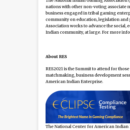
The National Indian Gaming Association (N
nations with other non-voting associate 
business engaged in tribal gaming enterpr
community on education, legislation and p
Association works to advance the social, 
Indian community, at large. For more info
About RES
RES2021 is the Summit to attend for those
matchmaking, business development sessi
American Indian Enterprise.
The National Center for American Indian