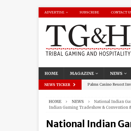
ADVERTISE
SUBSCRIBE
CONTACT U
HOME
MAGAZINE
NEWS
Palms Casino Resort Invi
NEWS TICKER
Season Watch Parties
HOME
NEWS
National Indian G
Oneida Indian Nation Re
Indian Gaming Tradeshow & Convention &
Halbritter, Named to Cit
National Indian G
Los Huracanes Del Norte 