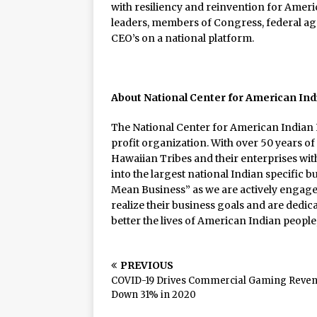
with resiliency and reinvention for Americ
leaders, members of Congress, federal agen
CEO’s on a national platform.
About National Center for American In
The National Center for American Indian 
profit organization. With over 50 years of
Hawaiian Tribes and their enterprises w
into the largest national Indian specific b
Mean Business” as we are actively engage
realize their business goals and are dedic
better the lives of American Indian peopl
PREVIOUS
COVID-19 Drives Commercial Gaming Reve
Down 31% in 2020