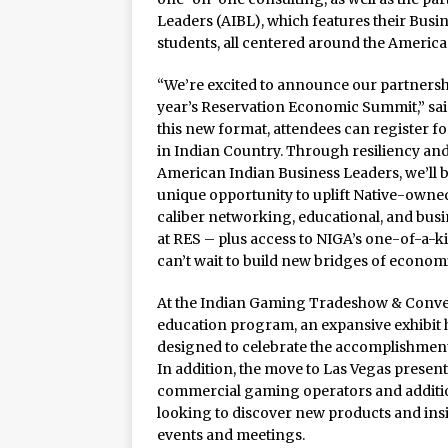
Leaders (AIBL), which features their Bus
students, all centered around the America
“We’re excited to announce our partnershi
year’s Reservation Economic Summit,” sai
this new format, attendees can register 
in Indian Country. Through resiliency and
American Indian Business Leaders, we’ll 
unique opportunity to uplift Native-owne
caliber networking, educational, and bus
at RES – plus access to NIGA’s one-of-a-k
can’t wait to build new bridges of econom
At the Indian Gaming Tradeshow & Convent
education program, an expansive exhibit 
designed to celebrate the accomplishments
In addition, the move to Las Vegas presen
commercial gaming operators and additio
looking to discover new products and insi
events and meetings.