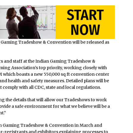
an Gaming Tradeshow & Convention will be released as
ors and staff at the Indian Gaming Tradeshow &
ing Association’s top priority, working closely with
 which boasts a new 550,000 sq ft convention center
nd health and safety measures. Detailed plans will be
 comply with all CDC, state and local regulations.
g the details that will allow our Tradeshows to work
vide a safe environment for what we believe will be a
t.”
ndian Gaming Tradeshow & Convention in March and
or-registrants and exhibitors explaining processes to