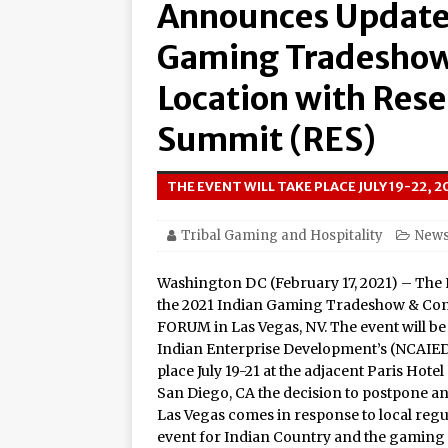
Announces Updated
Amphitheater at Casino D
Seneca Niagara Resort &
Gaming Tradeshow
Awards for Best Casino 
Location with Res
Graton Resort & Casino 
Summit (RES)
21–22
Oneida Indian Nation a
THE EVENT WILL TAKE PLACE JULY 19-22, 
Honor Oneida Heroine Po
Tribal Gaming and Hospitality
New
Navajo Gaming Launches 
Washington DC (February 17, 2021) – The
Casinos, One Card
the 2021 Indian Gaming Tradeshow & Conve
One of the World’s Most
FORUM in Las Vegas, NV. The event will b
Indian Enterprise Development’s (NCAIED
Online Premiere on Pla
place July 19-21 at the adjacent Paris Hotel
Tulalip Resort Casino N
San Diego, CA the decision to postpone 
Las Vegas comes in response to local regul
Award Winner for Top 
event for Indian Country and the gaming