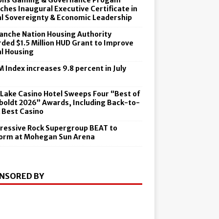
ons Gaming & Governance Progam
ches Inaugural Executive Certificate in
al Sovereignty & Economic Leadership
nche Nation Housing Authority
ded $1.5 Million HUD Grant to Improve
al Housing
 Index increases 9.8 percent in July
6
 Lake Casino Hotel Sweeps Four “Best of
oldt 2026” Awards, Including Back-to-
 Best Casino
ressive Rock Supergroup BEAT to
orm at Mohegan Sun Arena
NSORED BY