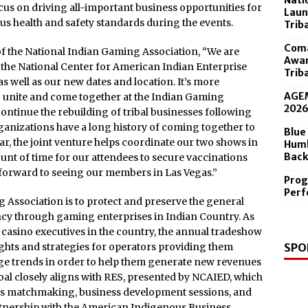
Nati
 in the Diamond Center Sept. 19
focus on driving all-important business opportunities for
Laun
us health and safety standards during the events.
Trib
Coma
f the National Indian Gaming Association, “We are
Awar
 the National Center for American Indian Enterprise
Trib
 well as our new dates and location. It’s more
AGEM
o unite and come together at the Indian Gaming
202
tinue the rebuilding of tribal businesses following
anizations have a long history of coming together to
Blue
ar, the joint venture helps coordinate our two shows in
Humb
Back
nt of time for our attendees to secure vaccinations
 forward to seeing our members in Las Vegas.”
Prog
Perf
 Association is to protect and preserve the general
iency through gaming enterprises in Indian Country. As
d casino executives in the country, the annual tradeshow
SPO
ghts and strategies for operators providing them
dge trends in order to help them generate new revenues
goal closely aligns with RES, presented by NCAIED, which
ess matchmaking, business development sessions, and
rtnership with the American Indigenous Business