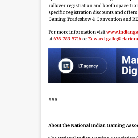
rollover registration and booth space from
specific registration discounts and offers
Gaming Tradeshow & Convention and RE
For more information visit
www.indiang
at
678-783-5716
or
Edward.gallo@clarion
###
About the National Indian Gaming Asso