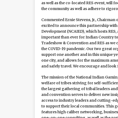
Rage in the Cage is Back
as well as the co-located RES event, will 
the community as well as adhere to rigoro
Commented Ernie Stevens, Jr., Chairman o
excited to announce this partnership with
Development (NCAIED), which hosts RES, as
important than ever for Indian Country t
Tradeshow & Convention and RES as we con
the COVID-19 pandemic. Our two great org
support one another and in this unique ye
one city, and allows for the maximum amou
and safely travel. We encourage and look
The mission of the National Indian Gaming
welfare of tribes striving for self-suffic
the largest gathering of tribal leaders an
and convention serves to deliver new insi
access to industry leaders and cutting-e
to support their local communities. This 
features high caliber networking, busin
one-on-one consulting, as well as the pa