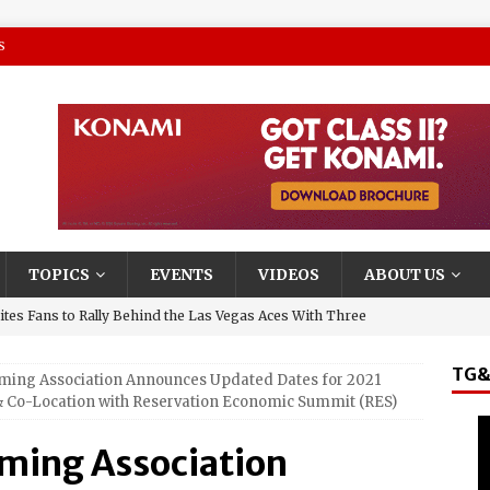
S
TOPICS
EVENTS
VIDEOS
ABOUT US
tes Fans to Rally Behind the Las Vegas Aces With Three
TG&
aming Association Announces Updated Dates for 2021
presentative and Turning Stone Enterprises CEO, Ray
 Co-Location with Reservation Economic Summit (RES)
y & State New York’s Upstate Power 100
aming Association
and El Jerry, Gerardo Coronel, Set to Headline AVA