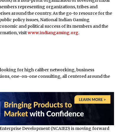
IGA) is a non-profit organization of sovereign tribal
members representing organizations, tribes and
ises around the country. As the go-to resource for the
ublic policy issues, National Indian Gaming
economic and political success of its members and the
rmation, visit
www.indiangaming.org
.
 looking for high caliber networking, business
ons, one-on-one consulting, all centered around the
 Enterprise Development (NCAIED) is moving forward