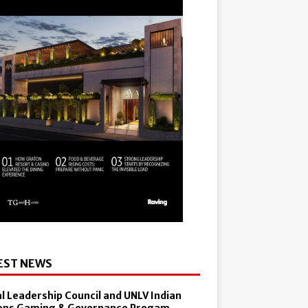
EST NEWS
al Leadership Council and UNLV Indian