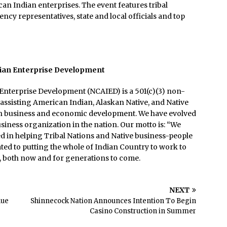
an Indian enterprises. The event features tribal
cy representatives, state and local officials and top
dian Enterprise Development
Enterprise Development (NCAIED) is a 501(c)(3) non-
 assisting American Indian, Alaskan Native, and Native
ith business and economic development. We have evolved
usiness organization in the nation. Our motto is: “We
d in helping Tribal Nations and Native business-people
ated to putting the whole of Indian Country to work to
e, both now and for generations to come.
NEXT
nue
Shinnecock Nation Announces Intention To Begin
Casino Construction in Summer