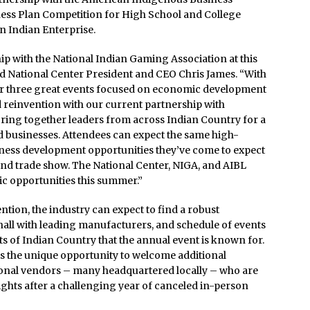
iness Plan Competition for High School and College
n Indian Enterprise.
p with the National Indian Gaming Association at this
d National Center President and CEO Chris James. “With
for three great events focused on economic development
 reinvention with our current partnership with
bring together leaders from across Indian Country for a
d businesses. Attendees can expect the same high-
iness development opportunities they’ve come to expect
ind trade show. The National Center, NIGA, and AIBL
ic opportunities this summer.”
ion, the industry can expect to find a robust
hall with leading manufacturers, and schedule of events
 of Indian Country that the annual event is known for.
ts the unique opportunity to welcome additional
nal vendors – many headquartered locally – who are
ghts after a challenging year of canceled in-person