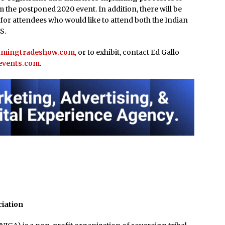
 the postponed 2020 event. In addition, there will be
 for attendees who would like to attend both the Indian
S.
amingtradeshow.com
, or to exhibit, contact Ed Gallo
events.com
.
ciation