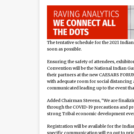
The tentative schedule for the 2021 Indi
soon as possible.
Ensuring the safety of attendees, exhibit
Convention will be the National Indian Gam
their partners at the new CAESARS FORUM
with adequate room for social distancing a
communicated leading up to the event that
Added Chairman Stevens, “We are finalizin
through the COVID-19 precautions and pro
strong Tribal economic development even
Registration will be available for the I
specific communication will go out to pri