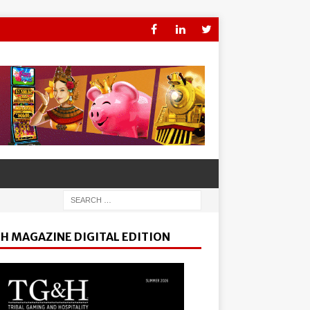
H MAGAZINE DIGITAL EDITION