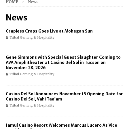
HOME
News
News
Crapless Craps Goes Live at Mohegan Sun
Tribal Gaming & Hospitality
Gene Simmons with Special Guest Slaughter Coming to
AVA Amphitheater at Casino Del Sol in Tucson on
November 28, 2026
Tribal Gaming & Hospitality
Casino Del Sol Announces November 15 Opening Date for
Casino Del Sol, Vahi Taaʼam
Tribal Gaming & Hospitality
Jamul Casino Resort Welcomes Marcus Lucero As Vice