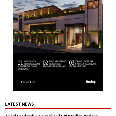
LATEST NEWS