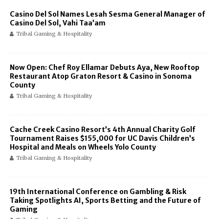
Casino Del Sol Names Lesah Sesma General Manager of
Casino Del Sol, Vahi Taa’am
Tribal Gaming & Hospitality
Now Open: Chef Roy Ellamar Debuts Aya, New Rooftop
Restaurant Atop Graton Resort & Casino in Sonoma
County
Tribal Gaming & Hospitality
Cache Creek Casino Resort’s 4th Annual Charity Golf
Tournament Raises $155,000 for UC Davis Children’s
Hospital and Meals on Wheels Yolo County
Tribal Gaming & Hospitality
19th International Conference on Gambling & Risk
Taking Spotlights AI, Sports Betting and the Future of
Gaming