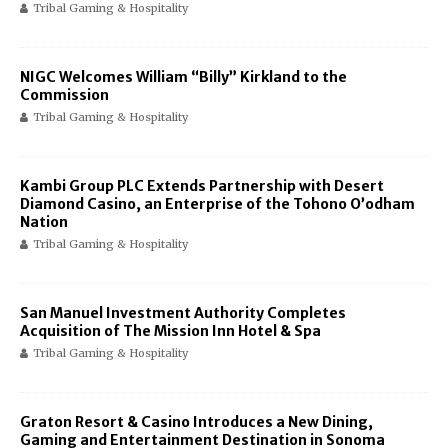
Tribal Gaming & Hospitality
NIGC Welcomes William “Billy” Kirkland to the
Commission
Tribal Gaming & Hospitality
Kambi Group PLC Extends Partnership with Desert
Diamond Casino, an Enterprise of the Tohono O’odham
Nation
Tribal Gaming & Hospitality
San Manuel Investment Authority Completes
Acquisition of The Mission Inn Hotel & Spa
Tribal Gaming & Hospitality
Graton Resort & Casino Introduces a New Dining,
Gaming and Entertainment Destination in Sonoma