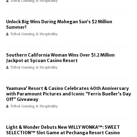
Tribal Gaming & Hospitality
Unlock Big Wins During Mohegan Sun’s $2 Million
Summer!
Tribal Gaming & Hospitality
Southern California Woman Wins Over $1.2 Million
Jackpot at Sycuan Casino Resort
Tribal Gaming & Hospitality
Yaamava’ Resort & Casino Celebrates 40th Anniversary
with Paramount Pictures and Iconic “Ferris Bueller’s Day
Off” Giveaway
Tribal Gaming & Hospitality
Light & Wonder Debuts New WILLY WONKA™: SWEET
SELECTION™ Slot Game at Pechanga Resort Casino