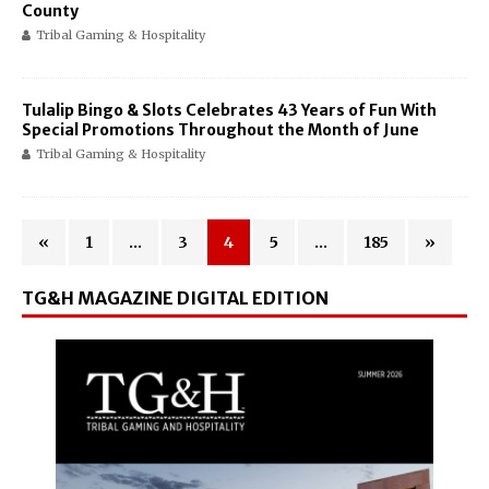
County
Tribal Gaming & Hospitality
Tulalip Bingo & Slots Celebrates 43 Years of Fun With
Special Promotions Throughout the Month of June
Tribal Gaming & Hospitality
«
1
…
3
4
5
…
185
»
TG&H MAGAZINE DIGITAL EDITION