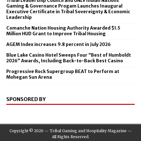
Tribal Leadership Council and UNLV Indian Nations
Gaming & Governance Progam Launches Inaugural
Executive Certificate in Tribal Sovereignty & Economic
Leadership
Comanche Nation Housing Authority Awarded $1.5
Million HUD Grant to Improve Tribal Housing
AGEM Index increases 9.8 percent in July 2026
Blue Lake Casino Hotel Sweeps Four “Best of Humboldt
2026” Awards, Including Back-to-Back Best Casino
Progressive Rock Supergroup BEAT to Perform at
Mohegan Sun Arena
SPONSORED BY
Copyright © 2020 — Tribal Gaming and Hospitality Magazine —
All Rights Reserved.