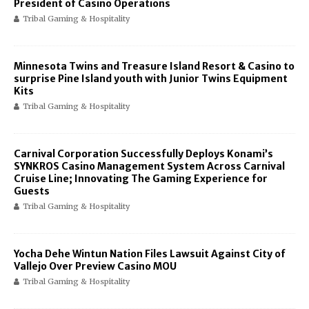
President of Casino Operations
Tribal Gaming & Hospitality
Minnesota Twins and Treasure Island Resort & Casino to
surprise Pine Island youth with Junior Twins Equipment
Kits
Tribal Gaming & Hospitality
Carnival Corporation Successfully Deploys Konami’s
SYNKROS Casino Management System Across Carnival
Cruise Line; Innovating The Gaming Experience for
Guests
Tribal Gaming & Hospitality
Yocha Dehe Wintun Nation Files Lawsuit Against City of
Vallejo Over Preview Casino MOU
Tribal Gaming & Hospitality