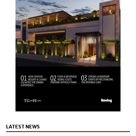
LATEST NEWS