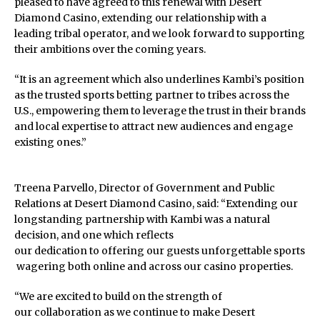
pleased to have agreed to this renewal with Desert
Diamond Casino, extending our relationship with a
leading tribal operator, and we look forward to supporting
their ambitions over the coming years.
“It is an agreement which also underlines Kambi’s position
as the trusted sports betting partner to tribes across the
U.S., empowering them to leverage the trust in their brands
and local expertise to attract new audiences and engage
existing ones.”
Treena Parvello, Director of Government and Public
Relations at Desert Diamond Casino, said: “Extending our
longstanding partnership with Kambi was a natural
decision, and one which reflects
our dedication to offering our guests unforgettable sports
wagering both online and across our casino properties.
“We are excited to build on the strength of
our collaboration as we continue to make Desert