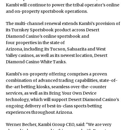
Kambi will continue to power the tribal operator’s online
and on-property sportsbook operations.
The multi-channel renewal extends Kambi’s provision of
its Turnkey Sportsbook product across Desert
Diamond Casino’s online sportsbook and
four properties in the state of
Arizona, including its Tucson, Sahuarita and West
Valley casinos, as well as its newest location, Desert
Diamond Casino White Tanks.
Kambi’s on-property offering comprises a proven
combination of advanced trading capabilities, state-of-
the-art betting kiosks, seamless over-the-counter
services, as well as its Bring Your Own Device
technology, which will support Desert Diamond Casino’s
ongoing delivery of best-in-class sports betting
experiences throughout Arizona.
Werner Becher, Kambi Group CEO, said: “We are very