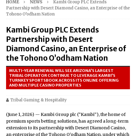
HOME
NEWS
Kambi Group PLC Extends
Partnership with Desert Diamond Casino, an Enterprise of the
Tohono O’odham Nation
Kambi Group PLC Extends
Partnership with Desert
Diamond Casino, an Enterprise of
the Tohono O’odham Nation
MULTI-YEAR RENEWAL WILL SEE ARIZONA’S LARGEST
TRIBAL OPERATOR CONTINUE TO LEVERAGE KAMBI’S
TURNKEY SPORTSBOOK ACROSS ITS ONLINE OFFERING
AND MULTIPLE CASINO PROPERTIES
Tribal Gaming & Hospitality
(June 1, 2026) — Kambi Group plc (“Kambi”), the home of
premium sports betting solutions, has agreed a long-term
extension to its partnership with Desert Diamond Casino,
an enterprise of the Tohono O’odham Nation, under which