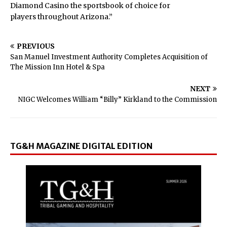
Diamond Casino the sportsbook of choice for
players throughout Arizona.”
PREVIOUS
San Manuel Investment Authority Completes Acquisition of
The Mission Inn Hotel & Spa
NEXT
NIGC Welcomes William “Billy” Kirkland to the Commission
TG&H MAGAZINE DIGITAL EDITION