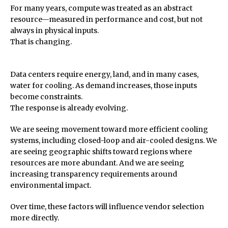
For many years, compute was treated as an abstract
resource—measured in performance and cost, but not
always in physical inputs.
That is changing.
Data centers require energy, land, and in many cases,
water for cooling. As demand increases, those inputs
become constraints.
The response is already evolving.
We are seeing movement toward more efficient cooling
systems, including closed-loop and air-cooled designs. We
are seeing geographic shifts toward regions where
resources are more abundant. And we are seeing
increasing transparency requirements around
environmental impact.
Over time, these factors will influence vendor selection
more directly.