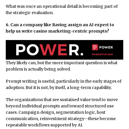
What was once an operational detail is becoming part of
the strategic evaluation.
6. Can a company like Raving assign an AI expert to
help us write casino marketing-centric prompts?
They likely can, but the more important question is what
problem is actually being solved.
Prompt writing is useful, particularly in the early stages of
adoption. But it is not, by itself, a long-term capability.
The organizations that see sustained value tend to move
beyond individual prompts and toward structured use
cases. Campaign design, segmentation logic, host
communication, reinvestment strategy—these become
repeatable workflows supported by AI.