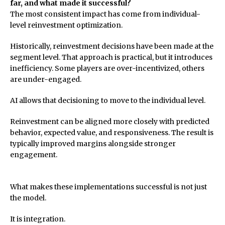
far, and what made it successful?
The most consistent impact has come from individual-
level reinvestment optimization.
Historically, reinvestment decisions have been made at the
segment level. That approach is practical, but it introduces
inefficiency. Some players are over-incentivized, others
are under-engaged.
AI allows that decisioning to move to the individual level.
Reinvestment can be aligned more closely with predicted
behavior, expected value, and responsiveness. The result is
typically improved margins alongside stronger
engagement.
What makes these implementations successful is not just
the model.
It is integration.