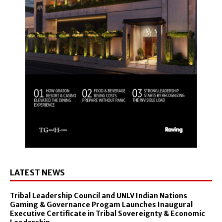
LATEST NEWS
Tribal Leadership Council and UNLV Indian Nations
Gaming & Governance Progam Launches Inaugural
Executive Certificate in Tribal Sovereignty & Economic