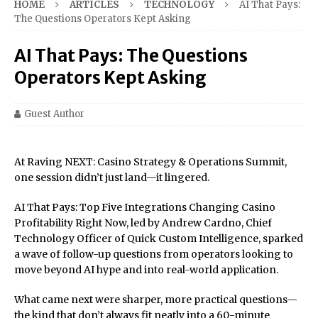
HOME
ARTICLES
TECHNOLOGY
AI That Pays:
The Questions Operators Kept Asking
AI That Pays: The Questions
Operators Kept Asking
Guest Author
At Raving NEXT: Casino Strategy & Operations Summit,
one session didn’t just land—it lingered.
AI That Pays: Top Five Integrations Changing Casino
Profitability Right Now, led by Andrew Cardno, Chief
Technology Officer of Quick Custom Intelligence, sparked
a wave of follow-up questions from operators looking to
move beyond AI hype and into real-world application.
What came next were sharper, more practical questions—
the kind that don’t always fit neatly into a 60-minute