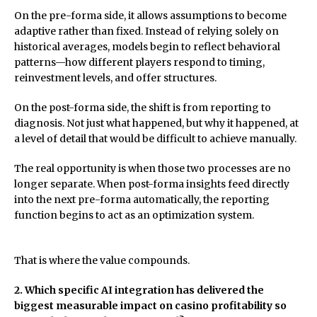
On the pre-forma side, it allows assumptions to become
adaptive rather than fixed. Instead of relying solely on
historical averages, models begin to reflect behavioral
patterns—how different players respond to timing,
reinvestment levels, and offer structures.
On the post-forma side, the shift is from reporting to
diagnosis. Not just what happened, but why it happened, at
a level of detail that would be difficult to achieve manually.
The real opportunity is when those two processes are no
longer separate. When post-forma insights feed directly
into the next pre-forma automatically, the reporting
function begins to act as an optimization system.
That is where the value compounds.
2. Which specific AI integration has delivered the
biggest measurable impact on casino profitability so