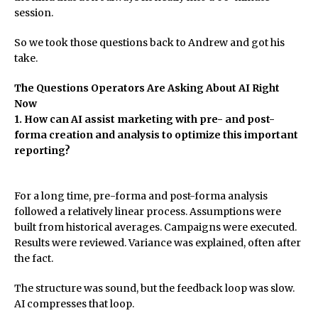
session.
So we took those questions back to Andrew and got his
take.
The Questions Operators Are Asking About AI Right
Now
1. How can AI assist marketing with pre- and post-
forma creation and analysis to optimize this important
reporting?
For a long time, pre-forma and post-forma analysis
followed a relatively linear process. Assumptions were
built from historical averages. Campaigns were executed.
Results were reviewed. Variance was explained, often after
the fact.
The structure was sound, but the feedback loop was slow.
AI compresses that loop.