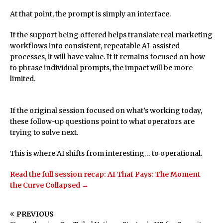
At that point, the prompt is simply an interface.
If the support being offered helps translate real marketing
workflows into consistent, repeatable AI-assisted
processes, it will have value. If it remains focused on how
to phrase individual prompts, the impact will be more
limited.
If the original session focused on what’s working today,
these follow-up questions point to what operators are
trying to solve next.
This is where AI shifts from interesting… to operational.
Read the full session recap: AI That Pays: The Moment
the Curve Collapsed →
PREVIOUS