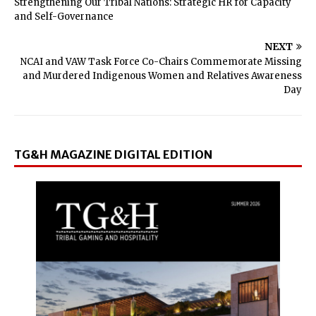
Strengthening Our Tribal Nations: Strategic HR for Capacity
and Self-Governance
NEXT
NCAI and VAW Task Force Co-Chairs Commemorate Missing
and Murdered Indigenous Women and Relatives Awareness
Day
TG&H MAGAZINE DIGITAL EDITION