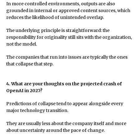
In more controlled environments, outputs are also
grounded in internal or approved content sources, which
reduces the likelihood of unintended overlap.
The underlying principle is straightforward: the
responsibility for originality still sits with the organization,
not the model.
The companies that run into issues are typically the ones
that collapse that step.
4. What are your thoughts on the projected crash of
OpenAI in 2027?
Predictions of collapse tend to appear alongside every
major technology transition.
They are usually less about the company itself and more
about uncertainty around the pace of change.