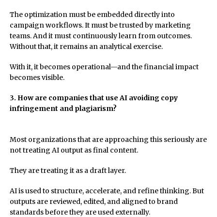
The optimization must be embedded directly into
campaign workflows. It must be trusted by marketing
teams. And it must continuously learn from outcomes.
Without that, it remains an analytical exercise.
With it, it becomes operational—and the financial impact
becomes visible.
3. How are companies that use AI avoiding copy
infringement and plagiarism?
Most organizations that are approaching this seriously are
not treating AI output as final content.
They are treating it as a draft layer.
AI is used to structure, accelerate, and refine thinking. But
outputs are reviewed, edited, and aligned to brand
standards before they are used externally.