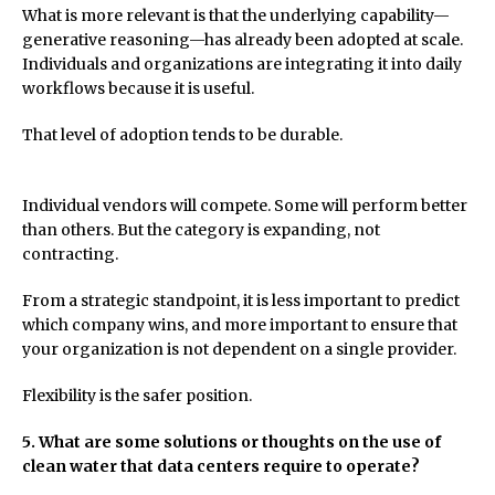
What is more relevant is that the underlying capability—
generative reasoning—has already been adopted at scale.
Individuals and organizations are integrating it into daily
workflows because it is useful.
That level of adoption tends to be durable.
Individual vendors will compete. Some will perform better
than others. But the category is expanding, not
contracting.
From a strategic standpoint, it is less important to predict
which company wins, and more important to ensure that
your organization is not dependent on a single provider.
Flexibility is the safer position.
5. What are some solutions or thoughts on the use of
clean water that data centers require to operate?