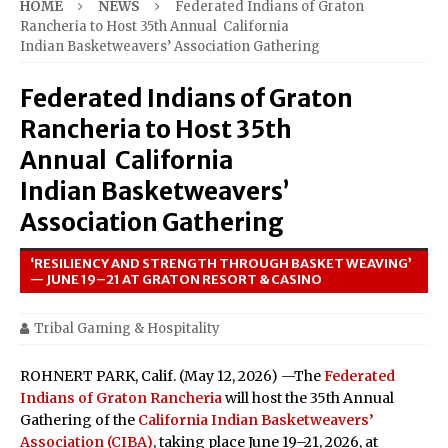
HOME
NEWS
Federated Indians of Graton
Rancheria to Host 35th Annual California
Indian Basketweavers’ Association Gathering
Federated Indians of Graton
Rancheria to Host 35th
Annual California
Indian Basketweavers’
Association Gathering
‘RESILIENCY AND STRENGTH THROUGH BASKET WEAVING’
— JUNE 19–21 AT GRATON RESORT & CASINO
Tribal Gaming & Hospitality
ROHNERT PARK, Calif. (May 12, 2026) —The
Federated
Indians of Graton Rancheria
will host the 35th Annual
Gathering of the
California Indian Basketweavers’
Association (CIBA)
, taking place June 19–21, 2026, at