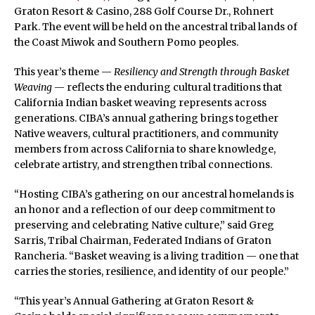
Graton Resort & Casino, 288 Golf Course Dr., Rohnert
Park. The event will be held on the ancestral tribal lands of
the Coast Miwok and Southern Pomo peoples.
This year’s theme —
Resiliency and Strength through Basket
Weaving
— reflects the enduring cultural traditions that
California Indian basket weaving represents across
generations. CIBA’s annual gathering brings together
Native weavers, cultural practitioners, and community
members from across California to share knowledge,
celebrate artistry, and strengthen tribal connections.
“Hosting CIBA’s gathering on our ancestral homelands is
an honor and a reflection of our deep commitment to
preserving and celebrating Native culture,” said Greg
Sarris, Tribal Chairman, Federated Indians of Graton
Rancheria. “Basket weaving is a living tradition — one that
carries the stories, resilience, and identity of our people.”
“This year’s Annual Gathering at Graton Resort &