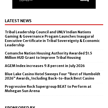
LATEST NEWS
Tribal Leadership Council and UNLV Indian Nations
Gaming & Governance Progam Launches Inaugural
Executive Certificate in Tribal Sovereignty & Economic
Leadership
Comanche Nation Housing Authority Awarded $1.5
Million HUD Grant to Improve Tribal Housing
AGEM Index increases 9.8 percent in July 2026
Blue Lake Casino Hotel Sweeps Four “Best of Humboldt
2026” Awards, Including Back-to-Back Best Casino
Progressive Rock Supergroup BEAT to Perform at
Mohegan Sun Arena
SPONSORED BY