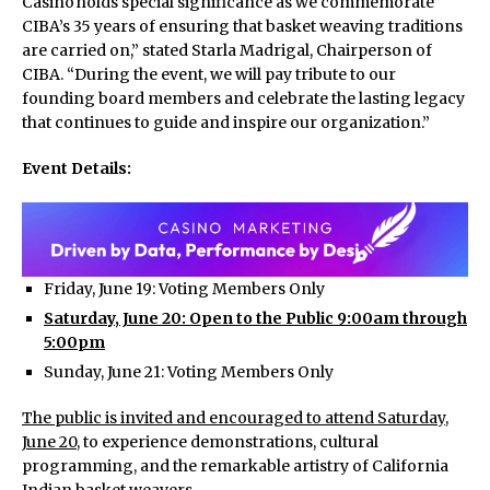
Casino holds special significance as we commemorate
CIBA’s 35 years of ensuring that basket weaving traditions
are carried on,” stated Starla Madrigal, Chairperson of
CIBA. “During the event, we will pay tribute to our
founding board members and celebrate the lasting legacy
that continues to guide and inspire our organization.”
Event Details:
Friday, June 19: Voting Members Only
Saturday, June 20: Open to the Public 9:00am through
5:00pm
Sunday, June 21: Voting Members Only
The public is invited and encouraged to attend Saturday,
June 20
, to experience demonstrations, cultural
programming, and the remarkable artistry of California