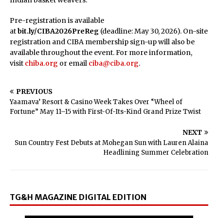
Indian basket weavers.
Pre-registration is available
at
bit.ly/CIBA2026PreReg
(deadline: May 30, 2026). On-site
registration and CIBA membership sign-up will also be
available throughout the event. For more information,
visit
chiba.org
or email
ciba@ciba.org
.
PREVIOUS
Yaamava’ Resort & Casino Week Takes Over “Wheel of
Fortune” May 11–15 with First-Of-Its-Kind Grand Prize Twist
NEXT
Sun Country Fest Debuts at Mohegan Sun with Lauren Alaina
Headlining Summer Celebration
TG&H MAGAZINE DIGITAL EDITION