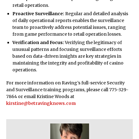
retail operations.
Proactive Surveillance:
Regular and detailed analysis
of daily operational reports enables the surveillance
team to proactively address potential issues, ranging
from game performance to retail operation losses.
Verification and Focus:
Verifying the legitimacy of
unusual patterns and focusing surveillance efforts
based on data-driven insights are key strategies in
maintaining the integrity and profitability of casino
operations.
For more information on Raving’s full-service Security
and Surveillance training programs, please call 775-329-
7864 or email Kristine Woods at
kirstine@betravingknows.com