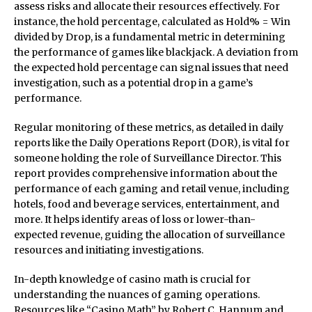
assess risks and allocate their resources effectively. For
instance, the hold percentage, calculated as Hold% = Win
divided by Drop, is a fundamental metric in determining
the performance of games like blackjack. A deviation from
the expected hold percentage can signal issues that need
investigation, such as a potential drop in a game’s
performance.
Regular monitoring of these metrics, as detailed in daily
reports like the Daily Operations Report (DOR), is vital for
someone holding the role of Surveillance Director. This
report provides comprehensive information about the
performance of each gaming and retail venue, including
hotels, food and beverage services, entertainment, and
more. It helps identify areas of loss or lower-than-
expected revenue, guiding the allocation of surveillance
resources and initiating investigations.
In-depth knowledge of casino math is crucial for
understanding the nuances of gaming operations.
Resources like “Casino Math” by Robert C. Hannum and