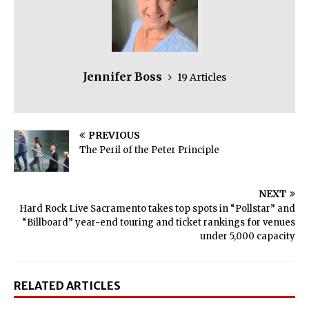
Jennifer Boss
19 Articles
PREVIOUS
The Peril of the Peter Principle
NEXT
Hard Rock Live Sacramento takes top spots in “Pollstar” and
“Billboard” year-end touring and ticket rankings for venues
under 5,000 capacity
RELATED ARTICLES