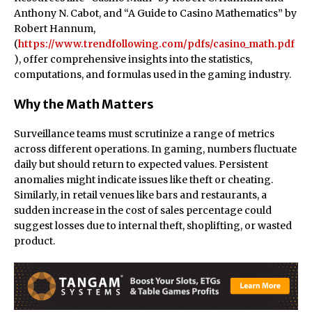
Anthony N. Cabot, and “A Guide to Casino Mathematics” by
Robert Hannum,
(
https://www.trendfollowing.com/pdfs/casino_math.pdf
), offer comprehensive insights into the statistics,
computations, and formulas used in the gaming industry.
Why the Math Matters
Surveillance teams must scrutinize a range of metrics
across different operations. In gaming, numbers fluctuate
daily but should return to expected values. Persistent
anomalies might indicate issues like theft or cheating.
Similarly, in retail venues like bars and restaurants, a
sudden increase in the cost of sales percentage could
suggest losses due to internal theft, shoplifting, or wasted
product.