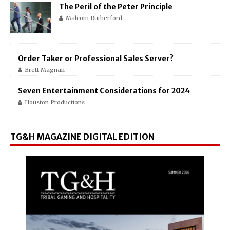
The Peril of the Peter Principle
Malcom Rutherford
Order Taker or Professional Sales Server?
Brett Magnan
Seven Entertainment Considerations for 2024
Houston Productions
TG&H MAGAZINE DIGITAL EDITION