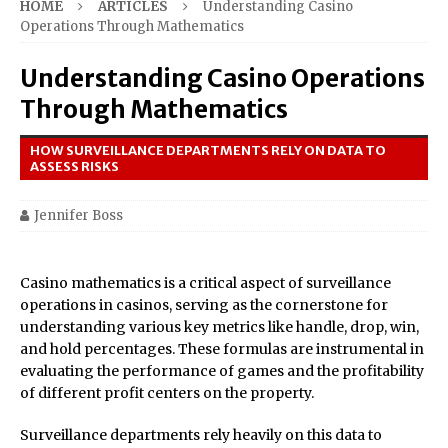
HOME
ARTICLES
Understanding Casino
Operations Through Mathematics
Understanding Casino Operations
Through Mathematics
HOW SURVEILLANCE DEPARTMENTS RELY ON DATA TO
ASSESS RISKS
Jennifer Boss
Casino mathematics is a critical aspect of surveillance
operations in casinos, serving as the cornerstone for
understanding various key metrics like handle, drop, win,
and hold percentages. These formulas are instrumental in
evaluating the performance of games and the profitability
of different profit centers on the property.
Surveillance departments rely heavily on this data to