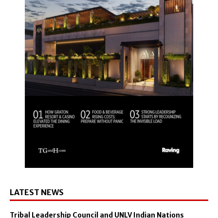
LATEST NEWS
Tribal Leadership Council and UNLV Indian Nations