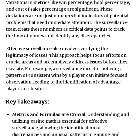
Variations in metrics like win percentage, hold percentage,
and cost of sales percentage are significant. These
deviations are not just numbers but indicators of potential
problems that need immediate attention. The surveillance
team treats these numbers as critical data points to track
the flow of money and identify any discrepancies.
Effective surveillance also involves verifying the
legitimacy of losses. This approach helps focus efforts on
crucial areas and preemptively address issues before they
escalate. For example, a surveillance director noticing a
pattern of consistent wins by a player can initiate focused
observation, leading to the identification of advantage
players or cheaters.
Key Takeaways:
Metrics and Formulas are Crucial:
Understanding and
utilizing casino math is essential for effective
surveillance, allowing the identification of
discrepancies and unusual patterns in gaming and