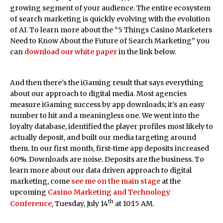
growing segment of your audience. The entire ecosystem
of search marketing is quickly evolving with the evolution
of AI. To learn more about the “5 Things Casino Marketers
Need to Know About the Future of Search Marketing” you
can
download our white paper
in the link below.
And then there’s the iGaming result that says everything
about our approach to digital media. Most agencies
measure iGaming success by app downloads; it’s an easy
number to hit and a meaningless one. We went into the
loyalty database, identified the player profiles most likely to
actually deposit, and built our media targeting around
them. In our first month, first-time app deposits increased
60%. Downloads are noise. Deposits are the business. To
learn more about our data driven approach to digital
marketing, come
see me on the main stage
at the
upcoming
Casino Marketing and Technology
th
Conference
, Tuesday, July 14
at 10:15 AM.