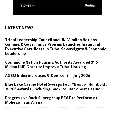
LATEST NEWS
Tribal Leadership Council and UNLV Indian Nations
Gaming & Governance Progam Launches Inaugural
Executive Certificate in Tribal Sovereignty & Economic
Leadership
Comanche Nation Housing Authority Awarded $1.5
Million HUD Grant to Improve Tribal Housing
AGEM Index increases 9.8 percent in July 2026
Blue Lake Casino Hotel Sweeps Four “Best of Humboldt
2026” Awards, Including Back-to-Back Best Casino
Progressive Rock Supergroup BEAT to Perform at
Mohegan Sun Arena