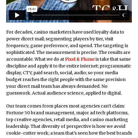
For decades, casino marketers have used loyalty data to
power direct mail; segmenting players by tier, visit
frequency, game preference, and spend. The targeting is
sophisticated. The measurement is precise. The results are
accountable. What we do at
Pixel & Plume
is take that same
discipline and apply it to the entire internet; programmatic
display, CTV, paid search, social, audio; so your media
budget reaches the right people with the same precision
your direct mail team has always demanded. No
guesswork. Actual audience science, applied to digital.
Our team comes from places most agencies can’t claim:
Fortune 50 brand management, major ad tech platforms,
top creative agencies, retail media, and casino marketing
leadership. That diversity of perspective is how we avoid
cookie-cutter work; a team that’s seen how the best brands