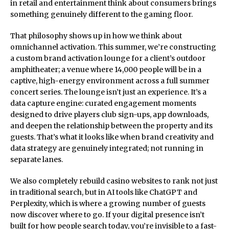
in retail and entertainment think about consumers brings
something genuinely different to the gaming floor.
That philosophy shows up in how we think about
omnichannel activation. This summer, we’re constructing
a custom brand activation lounge for a client’s outdoor
amphitheater; a venue where 14,000 people will be in a
captive, high-energy environment across a full summer
concert series. The lounge isn’t just an experience. It’s a
data capture engine: curated engagement moments
designed to drive players club sign-ups, app downloads,
and deepen the relationship between the property and its
guests. That’s what it looks like when brand creativity and
data strategy are genuinely integrated; not running in
separate lanes.
We also completely rebuild casino websites to rank not just
in traditional search, but in AI tools like ChatGPT and
Perplexity, which is where a growing number of guests
now discover where to go. If your digital presence isn’t
built for how people search today, you’re invisible to a fast-