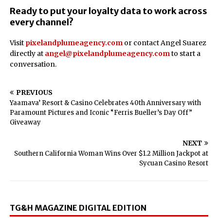
Ready to put your loyalty data to work across
every channel?
Visit
pixelandplumeagency.com
or contact Angel Suarez
directly at
angel@pixelandplumeagency.com
to start a
conversation.
PREVIOUS
Yaamava’ Resort & Casino Celebrates 40th Anniversary with
Paramount Pictures and Iconic “Ferris Bueller’s Day Off”
Giveaway
NEXT
Southern California Woman Wins Over $1.2 Million Jackpot at
Sycuan Casino Resort
TG&H MAGAZINE DIGITAL EDITION