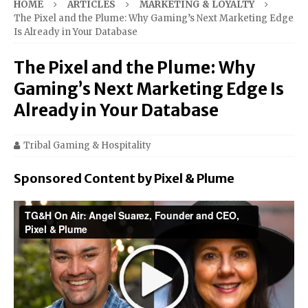
HOME
ARTICLES
MARKETING & LOYALTY
The Pixel and the Plume: Why Gaming’s Next Marketing Edge
Is Already in Your Database
The Pixel and the Plume: Why
Gaming’s Next Marketing Edge Is
Already in Your Database
Tribal Gaming & Hospitality
Sponsored Content by Pixel & Plume