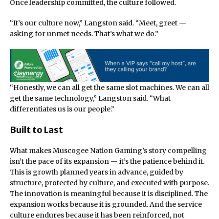
Once leadership committed, the culture followed.
“It’s our culture now,” Langston said. “Meet, greet —
asking for unmet needs. That’s what we do.”
“Honestly, we can all get the same slot machines. We can all
get the same technology,” Langston said. “What
differentiates us is our people.”
Built to Last
What makes Muscogee Nation Gaming’s story compelling
isn’t the pace of its expansion — it’s the patience behind it.
This is growth planned years in advance, guided by
structure, protected by culture, and executed with purpose.
The innovation is meaningful because it is disciplined. The
expansion works because it is grounded. And the service
culture endures because it has been reinforced, not