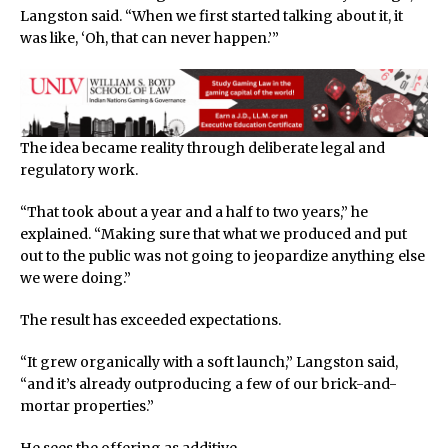
Langston said. “When we first started talking about it, it
was like, ‘Oh, that can never happen.’”
The idea became reality through deliberate legal and
regulatory work.
“That took about a year and a half to two years,” he
explained. “Making sure that what we produced and put
out to the public was not going to jeopardize anything else
we were doing.”
The result has exceeded expectations.
“It grew organically with a soft launch,” Langston said,
“and it’s already outproducing a few of our brick-and-
mortar properties.”