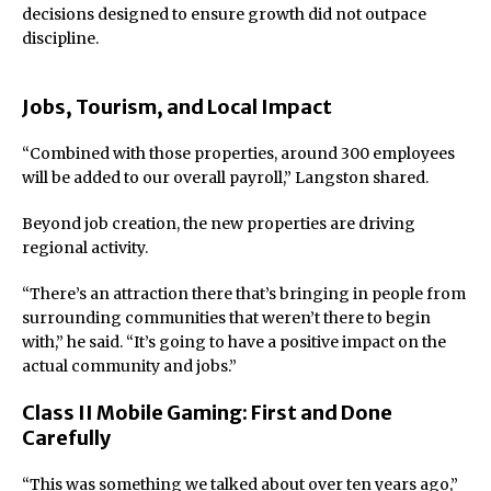
decisions designed to ensure growth did not outpace
discipline.
Jobs, Tourism, and Local Impact
“Combined with those properties, around 300 employees
will be added to our overall payroll,” Langston shared.
Beyond job creation, the new properties are driving
regional activity.
“There’s an attraction there that’s bringing in people from
surrounding communities that weren’t there to begin
with,” he said. “It’s going to have a positive impact on the
actual community and jobs.”
Class II Mobile Gaming: First and Done
Carefully
“This was something we talked about over ten years ago,”