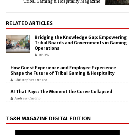
Tribal Gaming & Hospitality Magazine
RELATED ARTICLES
Bridging the Knowledge Gap: Empowering
Tribal Boards and Governments in Gaming
Operations
REDW
How Guest Experience and Employee Experience
Shape the Future of Tribal Gaming & Hospitality
Christopher Orozco
AI That Pays: The Moment the Curve Collapsed
Andrew Cardno
TG&H MAGAZINE DIGITAL EDITION