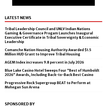
LATEST NEWS
Tribal Leadership Council and UNLV Indian Nations
Gaming & Governance Progam Launches Inaugural
Executive Certificate in Tribal Sovereignty & Economic
Leadership
Comanche Nation Housing Authority Awarded $1.5
Million HUD Grant to Improve Tribal Housing
AGEM Index increases 9.8 percent in July 2026
Blue Lake Casino Hotel Sweeps Four “Best of Humboldt
2026” Awards, Including Back-to-Back Best Casino
Progressive Rock Supergroup BEAT to Perform at
Mohegan Sun Arena
SPONSORED BY