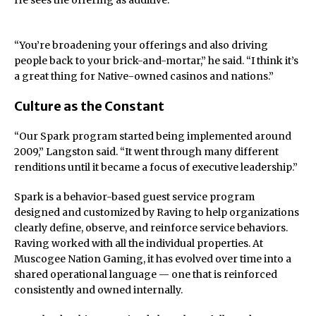
He sees the offering as additive.
“You’re broadening your offerings and also driving
people back to your brick-and-mortar,” he said. “I think it’s
a great thing for Native-owned casinos and nations.”
Culture as the Constant
“Our Spark program started being implemented around
2009,” Langston said. “It went through many different
renditions until it became a focus of executive leadership.”
Spark is a behavior-based guest service program
designed and customized by Raving to help organizations
clearly define, observe, and reinforce service behaviors.
Raving worked with all the individual properties. At
Muscogee Nation Gaming, it has evolved over time into a
shared operational language — one that is reinforced
consistently and owned internally.