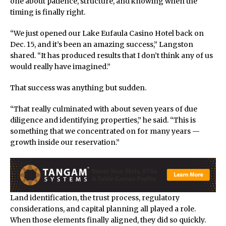
one about patience, structure, and knowing when the
timing is finally right.
“We just opened our Lake Eufaula Casino Hotel back on
Dec. 15, and it’s been an amazing success,” Langston
shared. “It has produced results that I don’t think any of us
would really have imagined.”
That success was anything but sudden.
“That really culminated with about seven years of due
diligence and identifying properties,” he said. “This is
something that we concentrated on for many years —
growth inside our reservation.”
Land identification, the trust process, regulatory
considerations, and capital planning all played a role.
When those elements finally aligned, they did so quickly.