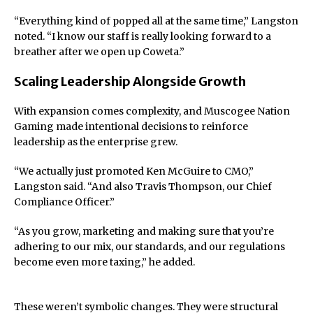
“Everything kind of popped all at the same time,” Langston
noted. “I know our staff is really looking forward to a
breather after we open up Coweta.”
Scaling Leadership Alongside Growth
With expansion comes complexity, and Muscogee Nation
Gaming made intentional decisions to reinforce
leadership as the enterprise grew.
“We actually just promoted Ken McGuire to CMO,”
Langston said. “And also Travis Thompson, our Chief
Compliance Officer.”
“As you grow, marketing and making sure that you’re
adhering to our mix, our standards, and our regulations
become even more taxing,” he added.
These weren’t symbolic changes. They were structural