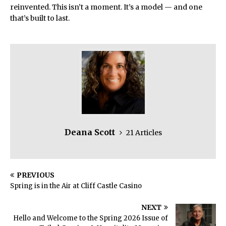
reinvented. This isn’t a moment. It’s a model — and one
that’s built to last.
Deana Scott
21 Articles
PREVIOUS
Spring is in the Air at Cliff Castle Casino
NEXT
Hello and Welcome to the Spring 2026 Issue of