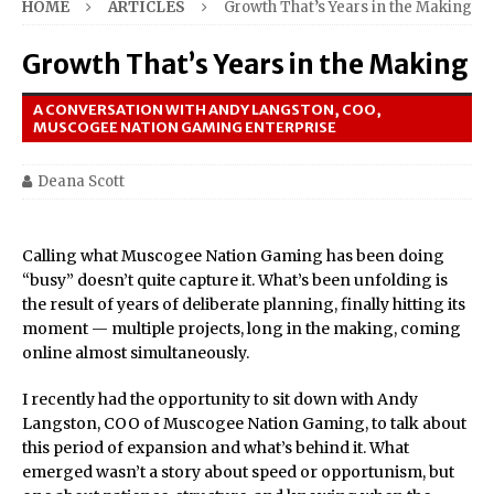
HOME
ARTICLES
Growth That’s Years in the Making
Growth That’s Years in the Making
A CONVERSATION WITH ANDY LANGSTON, COO,
MUSCOGEE NATION GAMING ENTERPRISE
Deana Scott
Calling what Muscogee Nation Gaming has been doing
“busy” doesn’t quite capture it. What’s been unfolding is
the result of years of deliberate planning, finally hitting its
moment — multiple projects, long in the making, coming
online almost simultaneously.
I recently had the opportunity to sit down with Andy
Langston, COO of Muscogee Nation Gaming, to talk about
this period of expansion and what’s behind it. What
emerged wasn’t a story about speed or opportunism, but