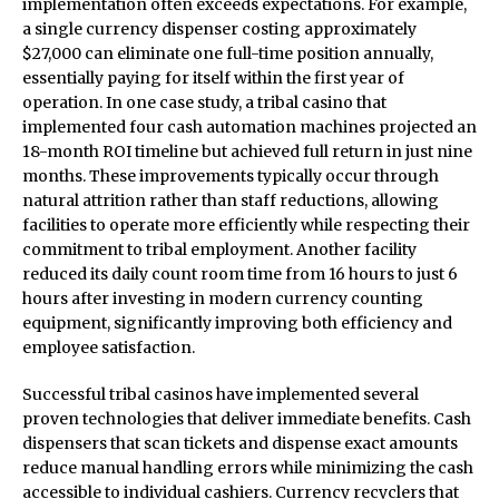
implementation often exceeds expectations. For example,
a single currency dispenser costing approximately
$27,000 can eliminate one full-time position annually,
essentially paying for itself within the first year of
operation. In one case study, a tribal casino that
implemented four cash automation machines projected an
18-month ROI timeline but achieved full return in just nine
months. These improvements typically occur through
natural attrition rather than staff reductions, allowing
facilities to operate more efficiently while respecting their
commitment to tribal employment. Another facility
reduced its daily count room time from 16 hours to just 6
hours after investing in modern currency counting
equipment, significantly improving both efficiency and
employee satisfaction.
Successful tribal casinos have implemented several
proven technologies that deliver immediate benefits. Cash
dispensers that scan tickets and dispense exact amounts
reduce manual handling errors while minimizing the cash
accessible to individual cashiers. Currency recyclers that