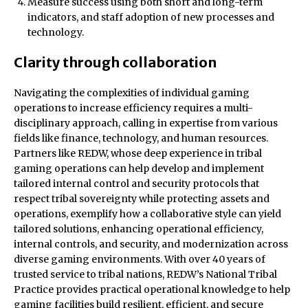
Measure success using both short and long-term
indicators, and staff adoption of new processes and
technology.
Clarity through collaboration
Navigating the complexities of individual gaming
operations to increase efficiency requires a multi-
disciplinary approach, calling in expertise from various
fields like finance, technology, and human resources.
Partners like REDW, whose deep experience in tribal
gaming operations can help develop and implement
tailored internal control and security protocols that
respect tribal sovereignty while protecting assets and
operations, exemplify how a collaborative style can yield
tailored solutions, enhancing operational efficiency,
internal controls, and security, and modernization across
diverse gaming environments. With over 40 years of
trusted service to tribal nations, REDW’s National Tribal
Practice provides practical operational knowledge to help
gaming facilities build resilient, efficient, and secure