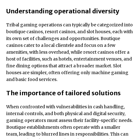
Understanding operational diversity
Tribal gaming operations can typically be categorized into
boutique casinos, resort casinos, and slot houses, each with
its own set of challenges and opportunities. Boutique
casinos cater to a local clientele and focus on a few
amenities, with less overhead, while resort casinos offer a
host of facilities, such as hotels, entertainment venues, and
fine dining options that attract a broader market. Slot
houses are simpler, often offering only machine gaming
and basic food services.
The importance of tailored solutions
When confronted with vulnerabilities in cash handling,
internal controls, and both physical and digital security,
gaming operators must assess their facility-specific needs.
Boutique establishments often operate with a smaller
team, leading to blurred lines in responsibilities. This can