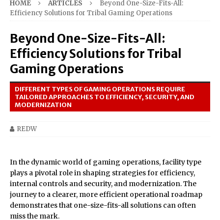
HOME
ARTICLES
Beyond One-Size-Fits-All:
Efficiency Solutions for Tribal Gaming Operations
Beyond One-Size-Fits-All:
Efficiency Solutions for Tribal
Gaming Operations
DIFFERENT TYPES OF GAMING OPERATIONS REQUIRE
TAILORED APPROACHES TO EFFICIENCY, SECURITY, AND
MODERNIZATION
REDW
In the dynamic world of gaming operations, facility type
plays a pivotal role in shaping strategies for efficiency,
internal controls and security, and modernization. The
journey to a clearer, more efficient operational roadmap
demonstrates that one-size-fits-all solutions can often
miss the mark.