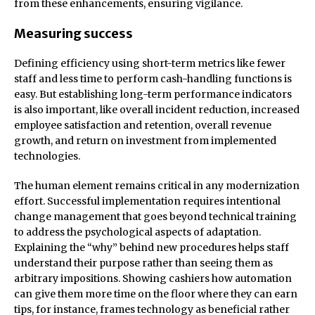
from these enhancements, ensuring vigilance.
Measuring success
Defining efficiency using short-term metrics like fewer
staff and less time to perform cash-handling functions is
easy. But establishing long-term performance indicators
is also important, like overall incident reduction, increased
employee satisfaction and retention, overall revenue
growth, and return on investment from implemented
technologies.
The human element remains critical in any modernization
effort. Successful implementation requires intentional
change management that goes beyond technical training
to address the psychological aspects of adaptation.
Explaining the “why” behind new procedures helps staff
understand their purpose rather than seeing them as
arbitrary impositions. Showing cashiers how automation
can give them more time on the floor where they can earn
tips, for instance, frames technology as beneficial rather