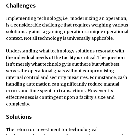
Challenges
Implementing technology, i.e., modernizing an operation,
is a considerable challenge that requires weighing various
solutions against a gaming operation’s unique operational
context. Not all technology is universally applicable.
Understanding what technology solutions resonate with
the individual needs of the facility is critical. The question
isn’t merely what technology is out there but what best
serves the operational goals without compromising
internal control and security measures. For instance, cash
handling automation can significantly reduce manual
errors and time spent on transactions. However, its
effectiveness is contingent upon a facility’s size and
complexity.
Solutions
The return on investment for technological