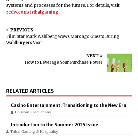
systems and processes for the future. For details, visit
redw.com/tribalgaming
.
PREVIOUS
Film Star Mark Wahlberg Wows Morongo Guests During
Wahlburgers Visit
NEXT
How to Leverage Your Purchase Power
RELATED ARTICLES
Casino Entertainment: Transitioning to the New Era
Houston Productions
Introduction to the Summer 2025 Issue
Tribal Gaming & Hospitality