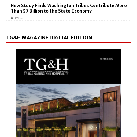
New Study Finds Washington Tribes Contribute More
Than $7 Billion to the State Economy
WIGA
TG&H MAGAZINE DIGITAL EDITION