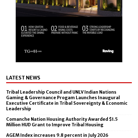
LATEST NEWS
Tribal Leadership Council and UNLV Indian Nations
Gaming & Governance Progam Launches Inaugural
Executive Certificate in Tribal Sovereignty & Economic
Leadership
Comanche Nation Housing Authority Awarded $1.5
Million HUD Grant to Improve Tribal Housing
AGEM Index increases 9.8 percent in July 2026