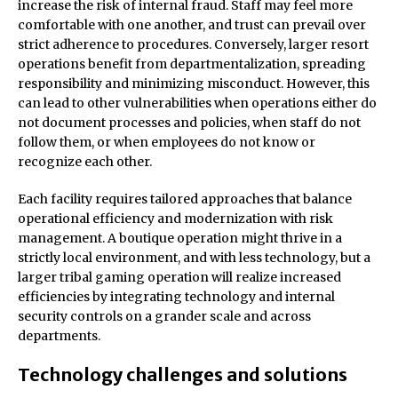
increase the risk of internal fraud. Staff may feel more
comfortable with one another, and trust can prevail over
strict adherence to procedures. Conversely, larger resort
operations benefit from departmentalization, spreading
responsibility and minimizing misconduct. However, this
can lead to other vulnerabilities when operations either do
not document processes and policies, when staff do not
follow them, or when employees do not know or
recognize each other.
Each facility requires tailored approaches that balance
operational efficiency and modernization with risk
management. A boutique operation might thrive in a
strictly local environment, and with less technology, but a
larger tribal gaming operation will realize increased
efficiencies by integrating technology and internal
security controls on a grander scale and across
departments.
Technology challenges and solutions