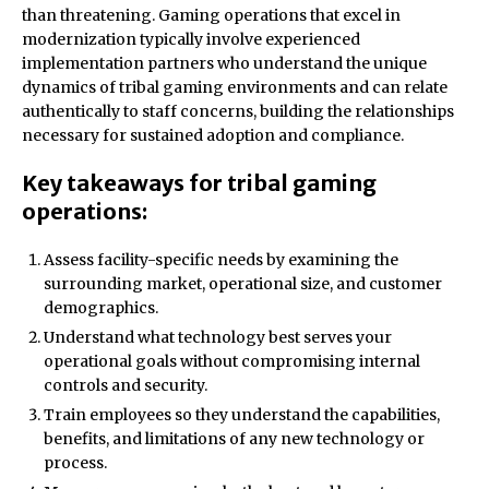
than threatening. Gaming operations that excel in
modernization typically involve experienced
implementation partners who understand the unique
dynamics of tribal gaming environments and can relate
authentically to staff concerns, building the relationships
necessary for sustained adoption and compliance.
Key takeaways for tribal gaming
operations:
Assess facility-specific needs by examining the
surrounding market, operational size, and customer
demographics.
Understand what technology best serves your
operational goals without compromising internal
controls and security.
Train employees so they understand the capabilities,
benefits, and limitations of any new technology or
process.