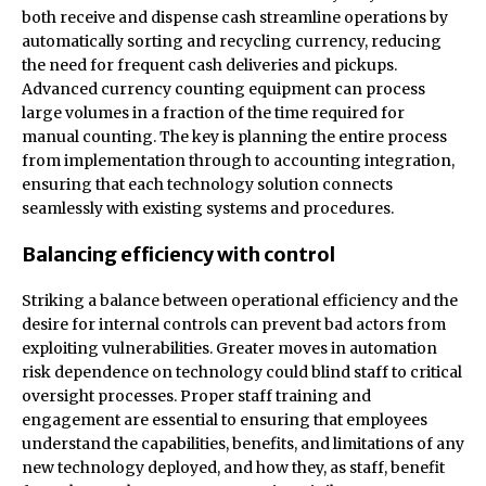
both receive and dispense cash streamline operations by
automatically sorting and recycling currency, reducing
the need for frequent cash deliveries and pickups.
Advanced currency counting equipment can process
large volumes in a fraction of the time required for
manual counting. The key is planning the entire process
from implementation through to accounting integration,
ensuring that each technology solution connects
seamlessly with existing systems and procedures.
Balancing efficiency with control
Striking a balance between operational efficiency and the
desire for internal controls can prevent bad actors from
exploiting vulnerabilities. Greater moves in automation
risk dependence on technology could blind staff to critical
oversight processes. Proper staff training and
engagement are essential to ensuring that employees
understand the capabilities, benefits, and limitations of any
new technology deployed, and how they, as staff, benefit