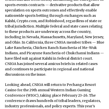
sports events contracts — derivative products that allow
speculation on sports outcomes and effectively enable
nationwide sports betting through exchanges such as
Kalshi, Crypto.com, and Robinhood, regardless of state or
tribal jurisdiction. Multiple federal and state cases relating
to these products are underway across the country,
including in Nevada, Massachusetts, Maryland, New Jersey,
and Ohio. In California, three CNIGA member tribes — Blue
Lake Rancheria, Chicken Ranch Rancheria of Me-Wuk
Indians, and Picayune Rancheria of Chukchansi Indians —
have filed suit against Kalshi in federal district court.
CNIGA has joined several amicus briefs in related cases
and continues to participate in regional and national
discussions on the issue.
Looking ahead, CNIGA will return to Pechanga Resort
Casino for the 29th annual Western Indian Gaming
Conference (WIGC), taking place February 23–26. The
conference draws hundreds of tribal leaders, regulators,
industry professionals, and policy experts. This year’s