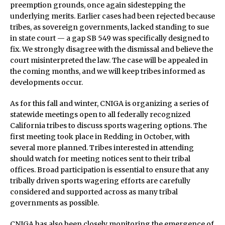
preemption grounds, once again sidestepping the
underlying merits. Earlier cases had been rejected because
tribes, as sovereign governments, lacked standing to sue
in state court — a gap SB 549 was specifically designed to
fix. We strongly disagree with the dismissal and believe the
court misinterpreted the law. The case will be appealed in
the coming months, and we will keep tribes informed as
developments occur.
As for this fall and winter, CNIGA is organizing a series of
statewide meetings open to all federally recognized
California tribes to discuss sports wagering options. The
first meeting took place in Redding in October, with
several more planned. Tribes interested in attending
should watch for meeting notices sent to their tribal
offices. Broad participation is essential to ensure that any
tribally driven sports wagering efforts are carefully
considered and supported across as many tribal
governments as possible.
CNIGA has also been closely monitoring the emergence of