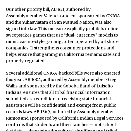
Our other priority bill, AB 831, authored by
Assemblymember Valencia and co-sponsored by CNIGA
and the Yuhaaviatam of San Manuel Nation, was also
signed into law. This measure explicitly prohibits online
sweepstakes games that use “dual-currency” models to
mimic casino-style gaming, often operated by offshore
companies. It strengthens consumer protections and
helps ensure that gaming in California remains safe and
properly regulated.
Several additional CNIGA-backed bills were also enacted
this year. AB 1004, authored by Assemblymember Greg
Wallis and sponsored by the Soboba Band of Luiseño
Indians, ensures that all tribal financial information
submitted as a condition of receiving state financial
assistance will be confidential and exempt from public
records laws. AB 1369, authored by Assemblymember
Ramos and sponsored by California Indian Legal Services,
confirms that students and their families — not school