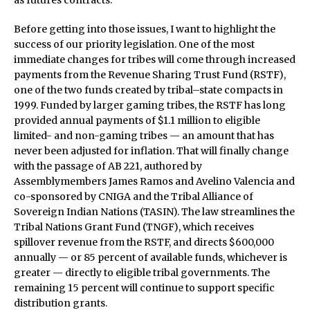
as futures contracts.
Before getting into those issues, I want to highlight the
success of our priority legislation. One of the most
immediate changes for tribes will come through increased
payments from the Revenue Sharing Trust Fund (RSTF),
one of the two funds created by tribal–state compacts in
1999. Funded by larger gaming tribes, the RSTF has long
provided annual payments of $1.1 million to eligible
limited- and non-gaming tribes — an amount that has
never been adjusted for inflation. That will finally change
with the passage of AB 221, authored by
Assemblymembers James Ramos and Avelino Valencia and
co-sponsored by CNIGA and the Tribal Alliance of
Sovereign Indian Nations (TASIN). The law streamlines the
Tribal Nations Grant Fund (TNGF), which receives
spillover revenue from the RSTF, and directs $600,000
annually — or 85 percent of available funds, whichever is
greater — directly to eligible tribal governments. The
remaining 15 percent will continue to support specific
distribution grants.