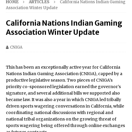
HOME
ARTICLES
California Nations Indian Gaming
Association Winter Update
California Nations Indian Gaming
Association Winter Update
CNIGA
This has been an exceptionally active year for California
Nations Indian Gaming Association (CNIGA), capped by a
productive legislative season. Two pieces of CNIGA’s
priority co-sponsored legislation earned the governor’s
signature, and several additional bills we supported also
became law. It was also a year in which CNIGA led tribally
driven sports wagering conversations in California, while
coordinating national discussions with regional and
national tribal organizations on the growing threat of
sports wagering being offered through online exchanges