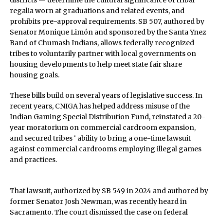
districts — determine the cultural significance of tribal
regalia worn at graduations and related events, and
prohibits pre-approval requirements. SB 507, authored by
Senator Monique Limón and sponsored by the Santa Ynez
Band of Chumash Indians, allows federally recognized
tribes to voluntarily partner with local governments on
housing developments to help meet state fair share
housing goals.
These bills build on several years of legislative success. In
recent years, CNIGA has helped address misuse of the
Indian Gaming Special Distribution Fund, reinstated a 20-
year moratorium on commercial cardroom expansion,
and secured tribes ‘ ability to bring a one-time lawsuit
against commercial cardrooms employing illegal games
and practices.
That lawsuit, authorized by SB 549 in 2024 and authored by
former Senator Josh Newman, was recently heard in
Sacramento. The court dismissed the case on federal