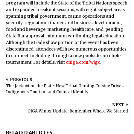
program will include the State of the Tribal Nations speech
and expanded breakout sessions, with eight subject areas
spanning tribal government, casino operations and
security, regulation, finance and business development,
food and beverage, marketing, healthcare, and, pending
State Bar approval, minimum continuing legal education.
Although the trade show portion of the event has been
discontinued, attendees will have numerous opportunities
to connect, including through a new poolside cornhole
tournament. For details, visit
cniga.com/wigc
.
PREVIOUS
The Jackpot on the Plate: How Tribal Gaming Cuisine Drives
Indigenous Tourism and Cultural Identity
NEXT
OIGA Winter Update: Remember Where We Started
RELATED ARTICLES