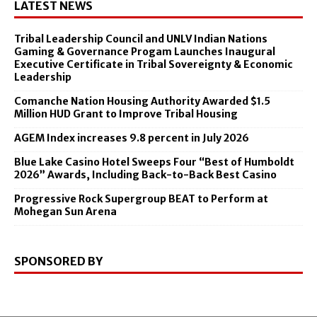
LATEST NEWS
Tribal Leadership Council and UNLV Indian Nations
Gaming & Governance Progam Launches Inaugural
Executive Certificate in Tribal Sovereignty & Economic
Leadership
Comanche Nation Housing Authority Awarded $1.5
Million HUD Grant to Improve Tribal Housing
AGEM Index increases 9.8 percent in July 2026
Blue Lake Casino Hotel Sweeps Four “Best of Humboldt
2026” Awards, Including Back-to-Back Best Casino
Progressive Rock Supergroup BEAT to Perform at
Mohegan Sun Arena
SPONSORED BY