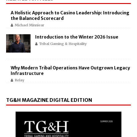
A Holistic Approach to Casino Leadership: Introducing
the Balanced Scorecard
Michael Minniear
Introduction to the Winter 2026 Issue
Tribal Gaming & Hospitality
Why Modern Tribal Operations Have Outgrown Legacy
Infrastructure
Relay
TG&H MAGAZINE DIGITAL EDITION