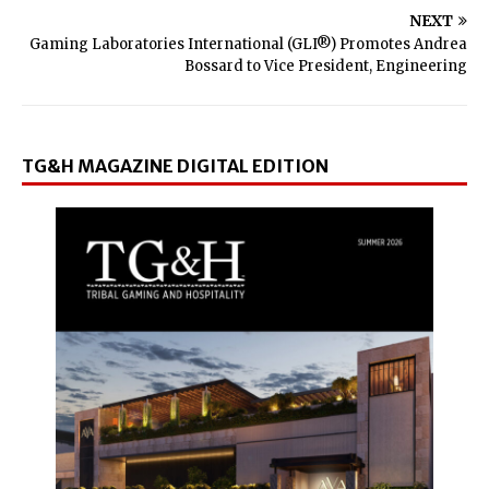
NEXT
Gaming Laboratories International (GLI®) Promotes Andrea
Bossard to Vice President, Engineering
TG&H MAGAZINE DIGITAL EDITION