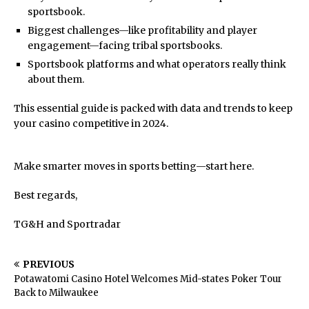
sportsbook.
Biggest challenges—like profitability and player
engagement—facing tribal sportsbooks.
Sportsbook platforms and what operators really think
about them.
This essential guide is packed with data and trends to keep
your casino competitive in 2024.
Make smarter moves in sports betting—start here.
Best regards,
TG&H and Sportradar
PREVIOUS
Potawatomi Casino Hotel Welcomes Mid-states Poker Tour
Back to Milwaukee