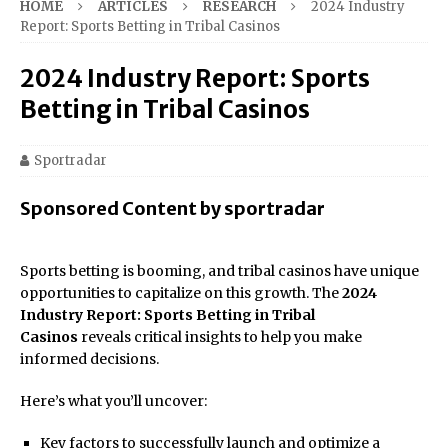
HOME
ARTICLES
RESEARCH
2024 Industry
Report: Sports Betting in Tribal Casinos
2024 Industry Report: Sports
Betting in Tribal Casinos
Sportradar
Sponsored Content by sportradar
Sports betting is booming, and tribal casinos have unique
opportunities to capitalize on this growth. The
2024
Industry Report: Sports Betting in Tribal
Casinos
reveals critical insights to help you make
informed decisions.
Here’s what you’ll uncover:
Key factors to successfully launch and optimize a