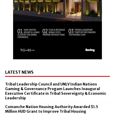
LATEST NEWS
Tribal Leadership Council and UNLV Indian Nations
Gaming & Governance Progam Launches Inaugural
Executive Certificate in Tribal Sovereignty & Economic
Leadership
Comanche Nation Housing Authority Awarded $1.5
Million HUD Grant to Improve Tribal Housing