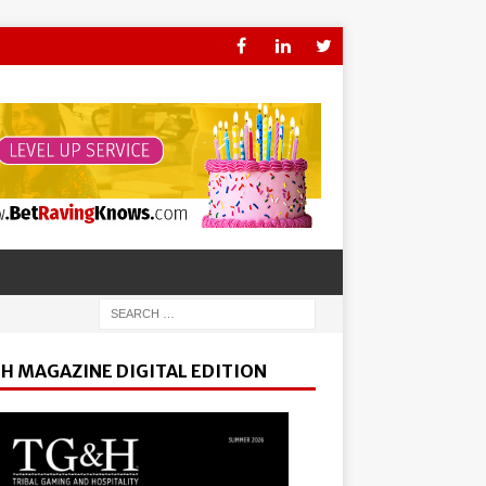
H MAGAZINE DIGITAL EDITION