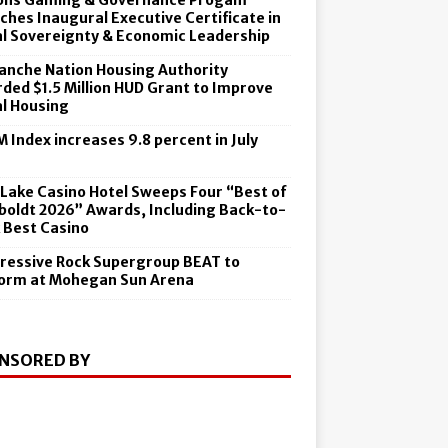
ons Gaming & Governance Progam
ches Inaugural Executive Certificate in
al Sovereignty & Economic Leadership
nche Nation Housing Authority
ded $1.5 Million HUD Grant to Improve
al Housing
 Index increases 9.8 percent in July
6
 Lake Casino Hotel Sweeps Four “Best of
oldt 2026” Awards, Including Back-to-
 Best Casino
ressive Rock Supergroup BEAT to
orm at Mohegan Sun Arena
NSORED BY