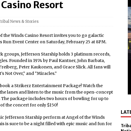
 Casino Resort
el Sol on October 10
 Casino Named Finalist in USA Today 10best Readers’ Choice
ribal News & Stories
Outside of Las Vegas!
Debuts ‘savor Sonoma,’ a New Two-day Culinary Festival, Aug.
f the Winds Casino Resort invites you to go galactic
rs Run Event Center on Saturday, February 25 at 8PM.
nd Smithsonian National Museum of the American Indian
k groups, Jefferson Starship holds 3 platinum records,
les. Founded in 1974 by Paul Kantner, John Barbata,
lly Cooper for America’s 250th
reiberg, Peter Kaukonen, and Grace Slick. All fans will
All-New Players Club Reward Program: Four Spirited
t’s Not Over,” and “Miracles.”
, book a Strikerz Entertainment Package! Watch the
the lanes and listen to the music from the open-concept
 Popular Slot Brands, Lightning Link™ by Aristocrat™, Makes
. The package includes two hours of bowling for up to
tforms Across North America
f the concert for only $150!
LAT
amed Tripadvisor® Travelers’ Choice®: Best of the Best
onic Jefferson Starship perform at Angel of the Winds
Accommodations
is is sure to be a night filled with epic music and fun for
Trib