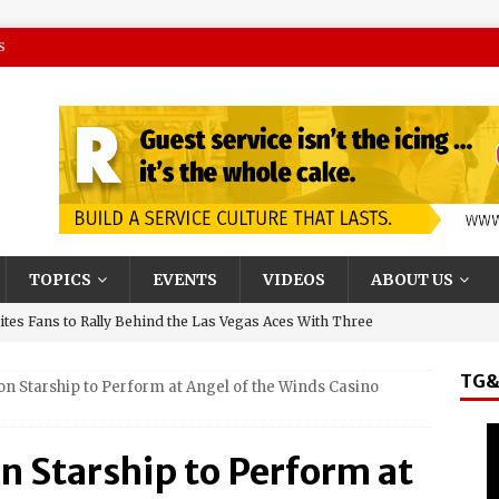
S
TOPICS
EVENTS
VIDEOS
ABOUT US
tes Fans to Rally Behind the Las Vegas Aces With Three
TG&
n Starship to Perform at Angel of the Winds Casino
presentative and Turning Stone Enterprises CEO, Ray
y & State New York’s Upstate Power 100
n Starship to Perform at
and El Jerry, Gerardo Coronel, Set to Headline AVA