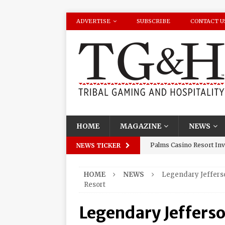
ADVERTISE
SUBSCRIBE
CONTACT U
HOME
MAGAZINE
NEWS
Palms Casino Resort Invi
NEWS TICKER
Season Watch Parties
HOME
NEWS
Legendary Jefferso
Oneida Indian Nation Re
Resort
Halbritter, Named to Cit
Legendary Jefferso
Los Huracanes Del Norte 