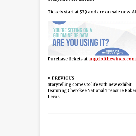
Rage in the Cage is Back
Tickets start at $39 and are on sale now. A
Purchase tickets at
angelofthewinds.com
PREVIOUS
Storytelling comes to life with new exhibit
featuring Cherokee National Treasure Robe
Lewis