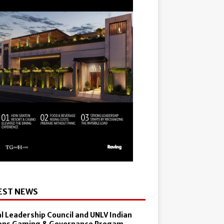
EST NEWS
al Leadership Council and UNLV Indian