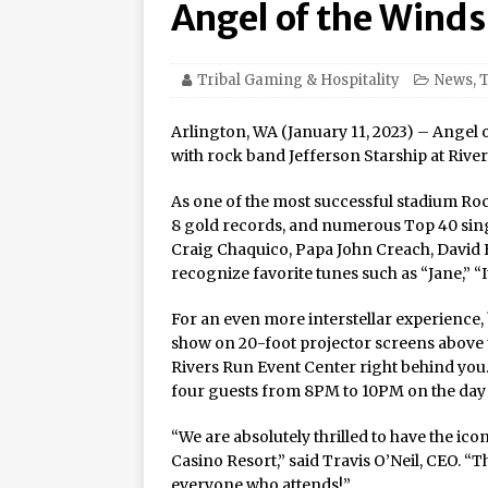
Angel of the Winds
Amphitheater at Casino D
Seneca Niagara Resort &
Tribal Gaming & Hospitality
News
,
T
Awards for Best Casino 
Graton Resort & Casino 
Arlington, WA (January 11, 2023) – Angel o
with rock band Jefferson Starship at Rive
21–22
Oneida Indian Nation a
As one of the most successful stadium Roc
8 gold records, and numerous Top 40 sing
Honor Oneida Heroine Po
Craig Chaquico, Papa John Creach, David F
Navajo Gaming Launches 
recognize favorite tunes such as “Jane,” “I
Casinos, One Card
For an even more interstellar experience
show on 20-foot projector screens above 
One of the World’s Most
Rivers Run Event Center right behind you
Online Premiere on Pla
four guests from 8PM to 10PM on the day o
Tulalip Resort Casino N
“We are absolutely thrilled to have the ic
Award Winner for Top 
Casino Resort,” said Travis O’Neil, CEO. “Th
everyone who attends!”