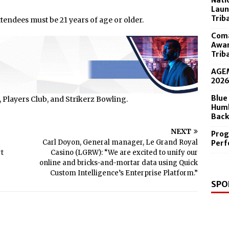
Nati
 in the Diamond Center Sept. 19
Laun
Trib
ttendees must be 21 years of age or older.
Coma
Awar
Trib
AGEM
202
Blue
, Players Club, and Strikerz Bowling.
Humb
Back
NEXT
Prog
Carl Doyon, General manager, Le Grand Royal
Perf
rt
Casino (LGRW): “We are excited to unify our
online and bricks-and-mortar data using Quick
Custom Intelligence’s Enterprise Platform.”
SPO