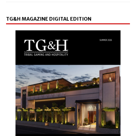
TG&H MAGAZINE DIGITAL EDITION