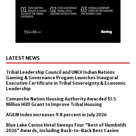
LATEST NEWS
Tribal Leadership Council and UNLV Indian Nations
Gaming & Governance Progam Launches Inaugural
Executive Certificate in Tribal Sovereignty & Economic
Leadership
Comanche Nation Housing Authority Awarded $1.5
Million HUD Grant to Improve Tribal Housing
AGEM Index increases 9.8 percent in July 2026
Blue Lake Casino Hotel Sweeps Four “Best of Humboldt
2026” Awards, Including Back-to-Back Best Casino