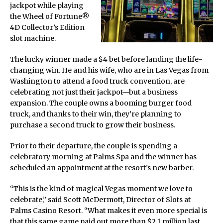
jackpot while playing
the Wheel of Fortune®
4D Collector’s Edition
slot machine.
The lucky winner made a $4 bet before landing the life-
changing win. He and his wife, who are in Las Vegas from
Washington to attend a food truck convention, are
celebrating not just their jackpot—but a business
expansion. The couple owns a booming burger food
truck, and thanks to their win, they’re planning to
purchase a second truck to grow their business.
Prior to their departure, the couple is spending a
celebratory morning at Palms Spa and the winner has
scheduled an appointment at the resort’s new barber.
“This is the kind of magical Vegas moment we love to
celebrate,” said Scott McDermott, Director of Slots at
Palms Casino Resort. “What makes it even more special is
that this same game paid out more than $2.1 million last