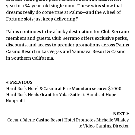
year to a 34-year-old single mom. These wins show that
dreams really do come true at Palms—and the Wheel of
Fortune slots just keep delivering.”
Palms continues to be a lucky destination for Club Serrano
members and guests. Club Serrano offers exclusive perks,
discounts, and access to premier promotions across Palms
Casino Resort in Las Vegas and Yaamava’ Resort & Casino
in Southern California.
PREVIOUS
Hard Rock Hotel & Casino at Fire Mountain secures $5,000
Hard Rock Heals Grant for Yuba-Sutter’s Hands of Hope
Nonprofit
NEXT
Coeur d’Alene Casino Resort Hotel Promotes Michelle Whaley
to Video Gaming Director