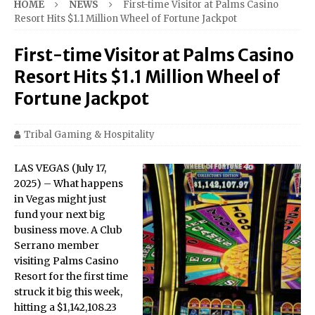
HOME
NEWS
First-time Visitor at Palms Casino
Resort Hits $1.1 Million Wheel of Fortune Jackpot
First-time Visitor at Palms Casino
Resort Hits $1.1 Million Wheel of
Fortune Jackpot
Tribal Gaming & Hospitality
LAS VEGAS (July 17,
2025) – What happens
in Vegas might just
fund your next big
business move. A Club
Serrano member
visiting Palms Casino
Resort for the first time
struck it big this week,
hitting a $1,142,108.23