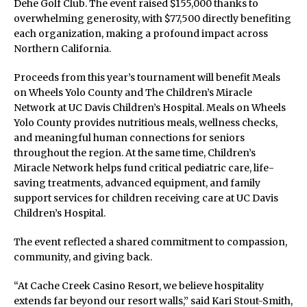
Dehe Golf Club. The event raised $155,000 thanks to
overwhelming generosity, with $77,500 directly benefiting
each organization, making a profound impact across
Northern California.
Proceeds from this year’s tournament will benefit Meals
on Wheels Yolo County and The Children’s Miracle
Network at UC Davis Children’s Hospital. Meals on Wheels
Yolo County provides nutritious meals, wellness checks,
and meaningful human connections for seniors
throughout the region. At the same time, Children’s
Miracle Network helps fund critical pediatric care, life-
saving treatments, advanced equipment, and family
support services for children receiving care at UC Davis
Children’s Hospital.
The event reflected a shared commitment to compassion,
community, and giving back.
“At Cache Creek Casino Resort, we believe hospitality
extends far beyond our resort walls,” said Kari Stout-Smith,