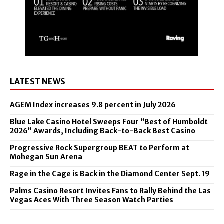
LATEST NEWS
AGEM Index increases 9.8 percent in July 2026
Blue Lake Casino Hotel Sweeps Four “Best of Humboldt
2026” Awards, Including Back-to-Back Best Casino
Progressive Rock Supergroup BEAT to Perform at
Mohegan Sun Arena
Rage in the Cage is Back in the Diamond Center Sept. 19
Palms Casino Resort Invites Fans to Rally Behind the Las
Vegas Aces With Three Season Watch Parties