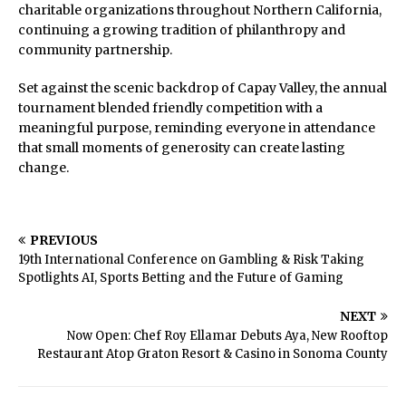
charitable organizations throughout Northern California,
continuing a growing tradition of philanthropy and
community partnership.
Set against the scenic backdrop of Capay Valley, the annual
tournament blended friendly competition with a
meaningful purpose, reminding everyone in attendance
that small moments of generosity can create lasting
change.
PREVIOUS
19th International Conference on Gambling & Risk Taking
Spotlights AI, Sports Betting and the Future of Gaming
NEXT
Now Open: Chef Roy Ellamar Debuts Aya, New Rooftop
Restaurant Atop Graton Resort & Casino in Sonoma County