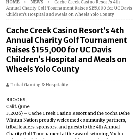
HOME
NEWS
Cache Creek Casino Resort’s 4th
Annual Charity Golf Tournament Raises $155,000 for UC Davis
Children’s Hospital and Meals on Wheels Yolo County
Cache Creek Casino Resort’s 4th
Annual Charity Golf Tournament
Raises $155,000 for UC Davis
Children’s Hospital and Meals on
Wheels Yolo County
Tribal Gaming & Hospitality
BROOKS,
Calif. (June
3, 2026) – Cache Creek Casino Resort and the Yocha Dehe
Wintun Nation proudly welcomed community partners,
tribal leaders, sponsors, and guests to the 4th Annual
Charity Golf Tournament at the award-winning Yocha