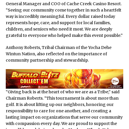
General Manager and COO of Cache Creek Casino Resort.
“Seeing our community come together in such a heartfelt
way is incredibly meaningful. Every dollar raised today
represents hope, care, and support for local families,
children, and seniors who need it most. We are deeply
grateful to everyone who helped make this event possible.”
Anthony Roberts, Tribal Chairman of the Yocha Dehe
Wintun Nation, also reflected on the importance of
community partnership and stewardship.
“Giving back is at the heart of who we are as a Tribe,” said
Chairman Roberts. “This tournament is about more than
golf. It is about lifting up our neighbors, honoring our
responsibility to care for one another, and creating a
lasting impact on organizations that serve our community
with compassion every day. We are proud to support the