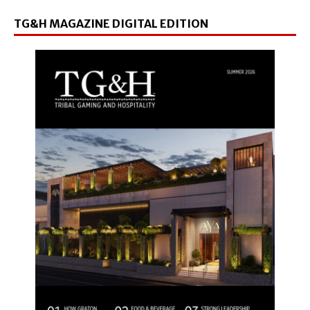
TG&H MAGAZINE DIGITAL EDITION