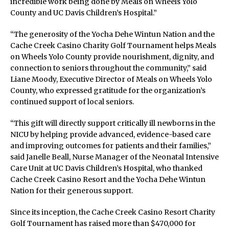
incredible work being done by Meals on Wheels Yolo
County and UC Davis Children’s Hospital.”
“The generosity of the Yocha Dehe Wintun Nation and the
Cache Creek Casino Charity Golf Tournament helps Meals
on Wheels Yolo County provide nourishment, dignity, and
connection to seniors throughout the community,” said
Liane Moody, Executive Director of Meals on Wheels Yolo
County, who expressed gratitude for the organization’s
continued support of local seniors.
“This gift will directly support critically ill newborns in the
NICU by helping provide advanced, evidence-based care
and improving outcomes for patients and their families,”
said Janelle Beall, Nurse Manager of the Neonatal Intensive
Care Unit at UC Davis Children’s Hospital, who thanked
Cache Creek Casino Resort and the Yocha Dehe Wintun
Nation for their generous support.
Since its inception, the Cache Creek Casino Resort Charity
Golf Tournament has raised more than $470,000 for