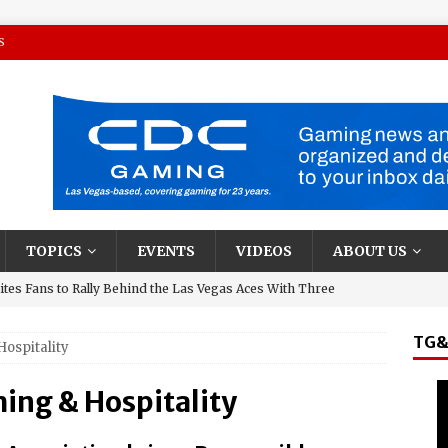
S
TOPICS
EVENTS
VIDEOS
ABOUT US
tes Fans to Rally Behind the Las Vegas Aces With Three
TG&
Hospitality
presentative and Turning Stone Enterprises CEO, Ray
y & State New York’s Upstate Power 100
ing & Hospitality
and El Jerry, Gerardo Coronel, Set to Headline AVA