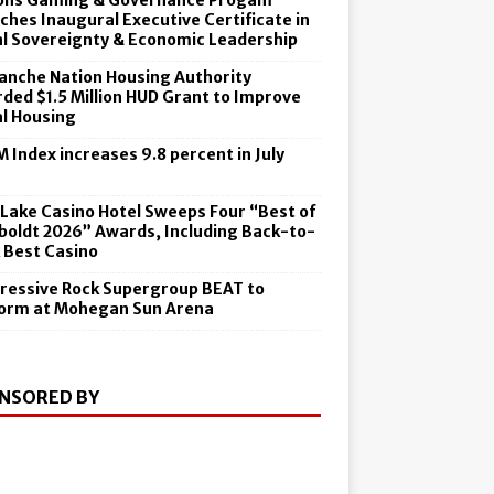
ons Gaming & Governance Progam
ches Inaugural Executive Certificate in
al Sovereignty & Economic Leadership
nche Nation Housing Authority
ded $1.5 Million HUD Grant to Improve
al Housing
 Index increases 9.8 percent in July
6
 Lake Casino Hotel Sweeps Four “Best of
oldt 2026” Awards, Including Back-to-
 Best Casino
ressive Rock Supergroup BEAT to
orm at Mohegan Sun Arena
NSORED BY