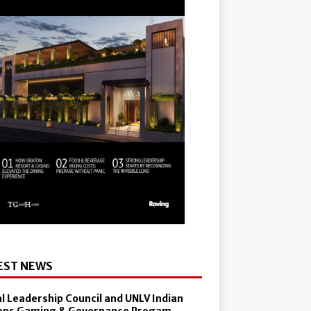
EST NEWS
al Leadership Council and UNLV Indian