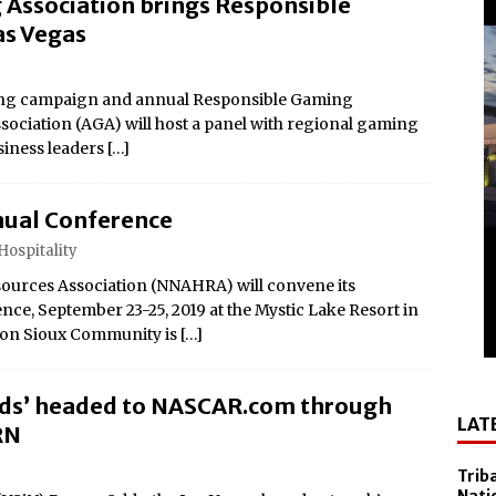
Association brings Responsible
el Sol on October 10
as Vegas
 Casino Named Finalist in USA Today 10best Readers’ Choice
Outside of Las Vegas!
aming campaign and annual Responsible Gaming
ciation (AGA) will host a panel with regional gaming
Debuts ‘savor Sonoma,’ a New Two-day Culinary Festival, Aug.
siness leaders
[…]
nd Smithsonian National Museum of the American Indian
ual Conference
lly Cooper for America’s 250th
Hospitality
All-New Players Club Reward Program: Four Spirited
ources Association (NNAHRA) will convene its
e, September 23-25, 2019 at the Mystic Lake Resort in
ton Sioux Community is
[…]
 Popular Slot Brands, Lightning Link™ by Aristocrat™, Makes
tforms Across North America
dds’ headed to NASCAR.com through
LAT
amed Tripadvisor® Travelers’ Choice®: Best of the Best
RN
Accommodations
Trib