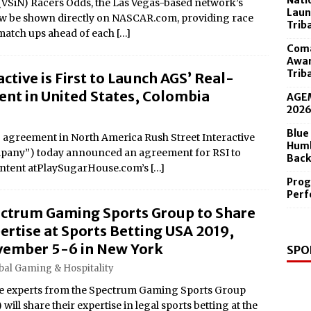
Nati
(VSiN) Racers Odds, the Las Vegas-based network’s
 in the Diamond Center Sept. 19
Laun
w be shown directly on NASCAR.com, providing race
Trib
 match ups ahead of each
[…]
Coma
Awar
Trib
ctive is First to Launch AGS’ Real-
nt in United States, Colombia
AGEM
202
Blue
 agreement in North America Rush Street Interactive
Humb
mpany”) today announced an agreement for RSI to
Back
ontent atPlaySugarHouse.com’s
[…]
Prog
Perf
ctrum Gaming Sports Group to Share
ertise at Sports Betting USA 2019,
ember 5-6 in New York
SPO
bal Gaming & Hospitality
e experts from the Spectrum Gaming Sports Group
 will share their expertise in legal sports betting at the