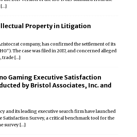
r
[…]
llectual Property in Litigation
istocrat company, has confirmed the settlement of its
CHG”). The case was filed in 2017, and concerned alleged
, trade
[…]
no Gaming Executive Satisfaction
ucted by Bristol Associates, Inc. and
y and its leading executive search firm have launched
Satisfaction Survey, a critical benchmark tool for the
the survey
[…]