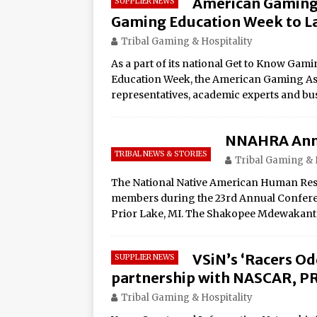
American Gaming 
SUPPLIER NEWS
Amphitheater at Casino D
Gaming Education Week to L
Seneca Niagara Resort &
Tribal Gaming & Hospitality
Awards for Best Casino 
As a part of its national Get to Know G
Education Week, the American Gaming Asso
Graton Resort & Casino 
representatives, academic experts and bu
21–22
Oneida Indian Nation a
NNAHRA Ann
Honor Oneida Heroine Po
TRIBAL NEWS & STORIES
Tribal Gaming & 
Navajo Gaming Launches 
The National Native American Human Res
members during the 23rd Annual Conferenc
Casinos, One Card
Prior Lake, MI. The Shakopee Mdewakan
One of the World’s Most
Online Premiere on Pla
VSiN’s ‘Racers O
SUPPLIER NEWS
Tulalip Resort Casino N
partnership with NASCAR, P
Award Winner for Top 
Tribal Gaming & Hospitality