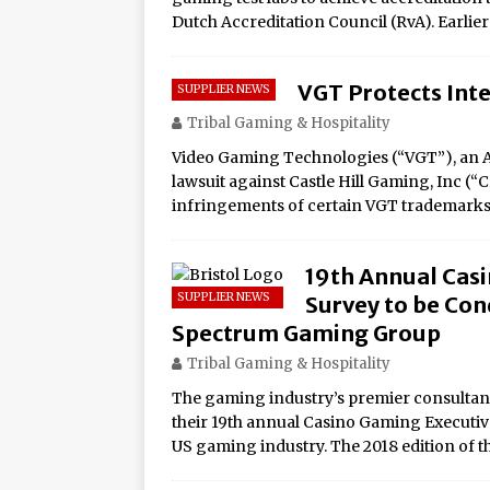
Dutch Accreditation Council (RvA). Earlie
VGT Protects Inte
SUPPLIER NEWS
Tribal Gaming & Hospitality
Video Gaming Technologies (“VGT”), an Ar
lawsuit against Castle Hill Gaming, Inc (“
infringements of certain VGT trademarks
19th Annual Casi
SUPPLIER NEWS
Survey to be Cond
Spectrum Gaming Group
Tribal Gaming & Hospitality
The gaming industry’s premier consultanc
their 19th annual Casino Gaming Executive 
US gaming industry. The 2018 edition of 