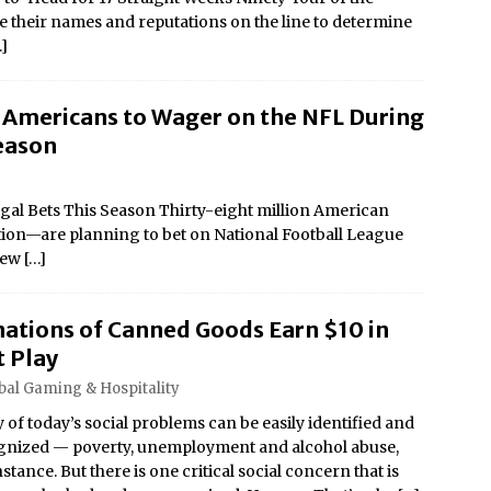
ce their names and reputations on the line to determine
…]
n Americans to Wager on the NFL During
eason
gal Bets This Season Thirty-eight million American
ation—are planning to bet on National Football League
 new
[…]
ations of Canned Goods Earn $10 in
t Play
bal Gaming & Hospitality
of today’s social problems can be easily identified and
gnized — poverty, unemployment and alcohol abuse,
nstance. But there is one critical social concern that is