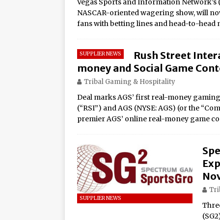
Vegas Sports and Information Network’s 
Rage in the Cage is Back
NASCAR-oriented wagering show, will no
fans with betting lines and head-to-head
Rush Street Intera
SUPPLIER NEWS
money and Social Game Conte
Tribal Gaming & Hospitality
Deal marks AGS’ first real-money gaming
(“RSI”) and AGS (NYSE: AGS) (or the “Co
premier AGS’ online real-money game c
Spe
Exp
Nov
Tri
SUPPLIER NEWS
Thre
(SG2)