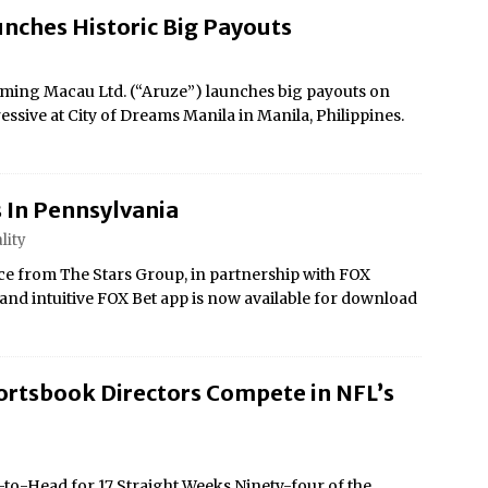
nches Historic Big Payouts
ing Macau Ltd. (“Aruze”) launches big payouts on
essive at City of Dreams Manila in Manila, Philippines.
 In Pennsylvania
lity
e from The Stars Group, in partnership with FOX
e and intuitive FOX Bet app is now available for download
ortsbook Directors Compete in NFL’s
to-Head for 17 Straight Weeks Ninety-four of the