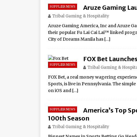
Aruze Gaming Lau
SUPPLIER NEWS
Tribal Gaming & Hospitality
Aruze Gaming America, Inc and Aruze Gam
their popular Fu Lai Cai Lai™ linked progr
City of Dreams Manila has
[…]
FOX Bet Launches
SUPPLIER NEWS
Tribal Gaming & Hospita
FOX Bet, a real money wagering experienc
Sports, is live in Pennsylvania. The simpl
on iOS and
[…]
America’s Top Sp
SUPPLIER NEWS
100th Season
Tribal Gaming & Hospitality
Biggest Names in Sports Betting Go Head-