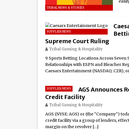
easi
TRIBAL NEWS & STORIES
Caes
SUPPLIER NEWS
Betti
Supreme Court Ruling
Tribal Gaming & Hospitality
9 Sports Betting Locations Across Seven S
Relationships with ESPN and Bleacher Rep
Caesars Entertainment (NASDAQ: CZR), o
AGS Announces Re
SUPPLIER NEWS
Credit Facility
Tribal Gaming & Hospitality
AGS (NYSE: AGS) or (the “Company”) today
credit facility via a group of lenders, effec
margin on the revolver
[…]