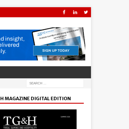
H MAGAZINE DIGITAL EDITION