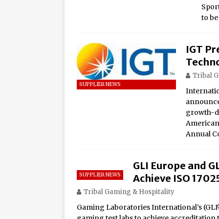
Spor
to be
IGT Pr
Techno
Tribal 
SUPPLIER NEWS
Internati
announced
growth-dr
American 
Annual C
GLI Europe and GL
SUPPLIER NEWS
Achieve ISO 1702
Tribal Gaming & Hospitality
Gaming Laboratories International’s (GLI®
gaming test labs to achieve accreditation 