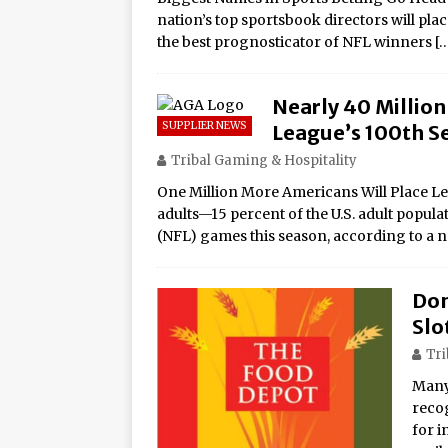
nation’s top sportsbook directors will pla
the best prognosticator of NFL winners
[
Nearly 40 Millio
SUPPLIER NEWS
League’s 100th S
Tribal Gaming & Hospitality
One Million More Americans Will Place Le
adults—15 percent of the U.S. adult popul
(NFL) games this season, according to a
Don
Slo
Tri
Many 
reco
for i