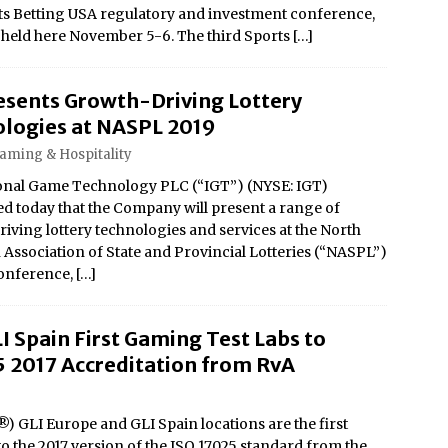
ts Betting USA regulatory and investment conference,
 held here November 5-6. The third Sports
[…]
esents Growth-Driving Lottery
logies at NASPL 2019
Gaming & Hospitality
onal Game Technology PLC (“IGT”) (NYSE: IGT)
 today that the Company will present a range of
iving lottery technologies and services at the North
Association of State and Provincial Lotteries (“NASPL”)
onference,
[…]
I Spain First Gaming Test Labs to
5 2017 Accreditation from RvA
) GLI Europe and GLI Spain locations are the first
to the 2017 version of the ISO 17025 standard from the