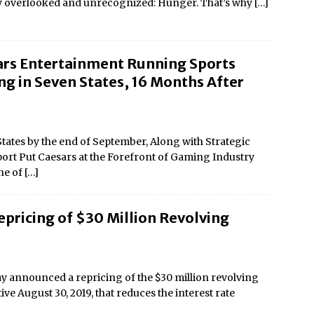
ly overlooked and unrecognized: Hunger. That’s why
[…]
ars Entertainment Running Sports
ng in Seven States, 16 Months After
tates by the end of September, Along with Strategic
ort Put Caesars at the Forefront of Gaming Industry
ne of
[…]
pricing of $30 Million Revolving
 announced a repricing of the $30 million revolving
tive August 30, 2019, that reduces the interest rate