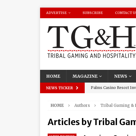
ADVERTISE
SUBSCRIBE
CONTACT U
HOME
MAGAZINE
NEWS
Palms Casino Resort Invi
NEWS TICKER
Season Watch Parties
HOME
Authors
Tribal Gaming & 
Oneida Indian Nation Re
Halbritter, Named to Cit
Articles by
Tribal Gam
Los Huracanes Del Norte 