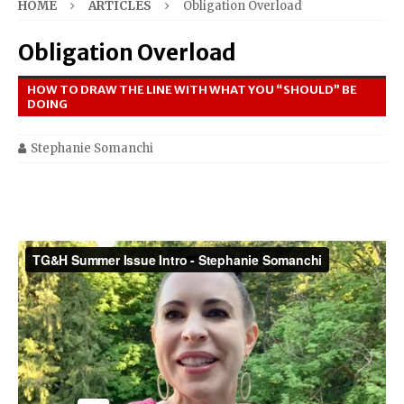
HOME
ARTICLES
Obligation Overload
Obligation Overload
HOW TO DRAW THE LINE WITH WHAT YOU “SHOULD” BE
DOING
Stephanie Somanchi