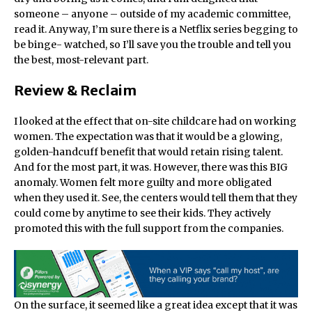
someone – anyone – outside of my academic committee,
read it. Anyway, I’m sure there is a Netflix series begging to
be binge- watched, so I’ll save you the trouble and tell you
the best, most-relevant part.
Review & Reclaim
I looked at the effect that on-site childcare had on working
women. The expectation was that it would be a glowing,
golden-handcuff benefit that would retain rising talent.
And for the most part, it was. However, there was this BIG
anomaly. Women felt more guilty and more obligated
when they used it. See, the centers would tell them that they
could come by anytime to see their kids. They actively
promoted this with the full support from the companies.
On the surface, it seemed like a great idea except that it was