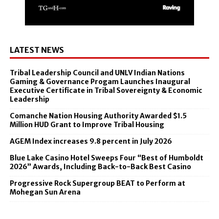
LATEST NEWS
Tribal Leadership Council and UNLV Indian Nations
Gaming & Governance Progam Launches Inaugural
Executive Certificate in Tribal Sovereignty & Economic
Leadership
Comanche Nation Housing Authority Awarded $1.5
Million HUD Grant to Improve Tribal Housing
AGEM Index increases 9.8 percent in July 2026
Blue Lake Casino Hotel Sweeps Four “Best of Humboldt
2026” Awards, Including Back-to-Back Best Casino
Progressive Rock Supergroup BEAT to Perform at
Mohegan Sun Arena