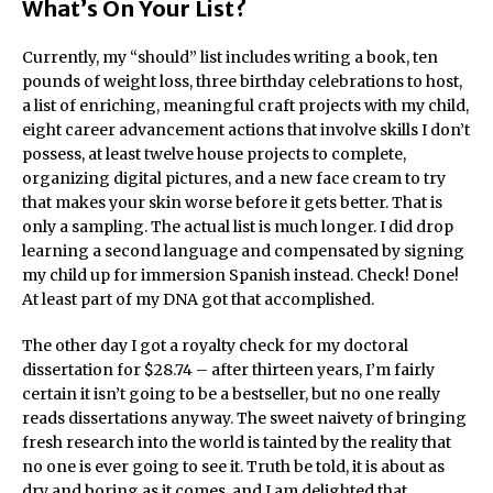
What’s On Your List?
Currently, my “should” list includes writing a book, ten
pounds of weight loss, three birthday celebrations to host,
a list of enriching, meaningful craft projects with my child,
eight career advancement actions that involve skills I don’t
possess, at least twelve house projects to complete,
organizing digital pictures, and a new face cream to try
that makes your skin worse before it gets better. That is
only a sampling. The actual list is much longer. I did drop
learning a second language and compensated by signing
my child up for immersion Spanish instead. Check! Done!
At least part of my DNA got that accomplished.
The other day I got a royalty check for my doctoral
dissertation for $28.74 – after thirteen years, I’m fairly
certain it isn’t going to be a bestseller, but no one really
reads dissertations anyway. The sweet naivety of bringing
fresh research into the world is tainted by the reality that
no one is ever going to see it. Truth be told, it is about as
dry and boring as it comes, and I am delighted that