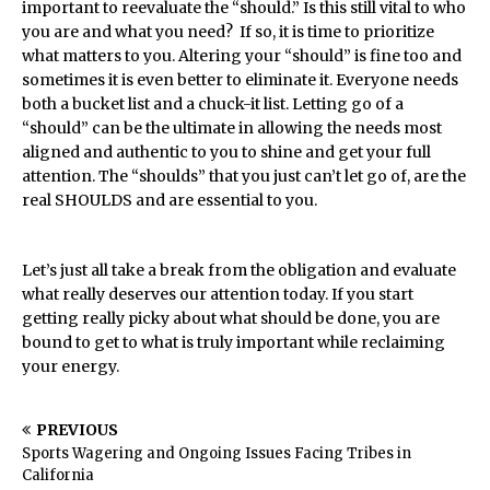
important to reevaluate the “should.” Is this still vital to who
you are and what you need? If so, it is time to prioritize
what matters to you. Altering your “should” is fine too and
sometimes it is even better to eliminate it. Everyone needs
both a bucket list and a chuck-it list. Letting go of a
“should” can be the ultimate in allowing the needs most
aligned and authentic to you to shine and get your full
attention. The “shoulds” that you just can’t let go of, are the
real SHOULDS and are essential to you.
Let’s just all take a break from the obligation and evaluate
what really deserves our attention today. If you start
getting really picky about what should be done, you are
bound to get to what is truly important while reclaiming
your energy.
PREVIOUS
Sports Wagering and Ongoing Issues Facing Tribes in
California