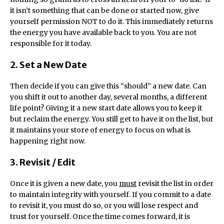
it isn’t something that can be done or started now, give
yourself permission NOT to do it. This immediately returns
the energy you have available back to you. You are not
responsible for it today.
2. Set a New Date
Then decide if you can give this “should” a new date. Can
you shift it out to another day, several months, a different
life point? Giving it a new start date allows you to keep it
but reclaim the energy. You still get to have it on the list, but
it maintains your store of energy to focus on what is
happening right now.
3. Revisit / Edit
Once it is given a new date, you
must
revisit the list in order
to maintain integrity with yourself. If you commit to a date
to revisit it, you must do so, or you will lose respect and
trust for yourself. Once the time comes forward, it is