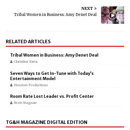
NEXT
Tribal Women in Business: Amy Denet Deal
RELATED ARTICLES
Tribal Women in Business: Amy Denet Deal
Christine Faria
Seven Ways to Get In-Tune with Today’s
Entertainment Model
Houston Productions
Room Rate Lost Leader vs. Profit Center
Brett Magnan
TG&H MAGAZINE DIGITAL EDITION