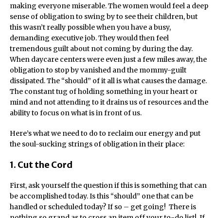
making everyone miserable. The women would feel a deep
sense of obligation to swing by to see their children, but
this wasn’t really possible when you have a busy,
demanding executive job. They would then feel
tremendous guilt about not coming by during the day.
When daycare centers were even just a few miles away, the
obligation to stop by vanished and the mommy-guilt
dissipated. The “should” of it all is what causes the damage.
The constant tug of holding something in your heart or
mind and not attending to it drains us of resources and the
ability to focus on what is in front of us.
Here’s what we need to do to reclaim our energy and put
the soul-sucking strings of obligation in their place:
1. Cut the Cord
First, ask yourself the question if this is something that can
be accomplished today. Is this “should” one that can be
handled or scheduled today? If so – get going! There is
nothing so grand as to cross an item off your to-do list! If