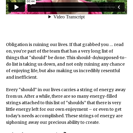
Obligation is ruining our lives. If that grabbed you … read
on, you’re part of the team that has a very long list of
things that “should” be done. This should-do/supposed-to-
do list is taking us down, and not only ruining any chance
of enjoying life, but also making us incredibly resentful
and inefficient.
Every “should” in our lives carries a string of energy away
from us. After a while, there are so many energy-filled
strings attached to this list of “shoulds” that there is very
little energy left for our own enjoyment – or even to get
today’s needs accomplished. These strings of energy are
siphoning away our precious ability to create.