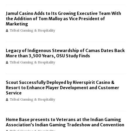
Jamul Casino Adds to Its Growing Executive Team With
the Addition of Tom Malloy as Vice President of
Marketing
Tribal Gaming & Hospitality
Legacy of Indigenous Stewardship of Camas Dates Back
More than 3,500 Years, OSU Study Finds
Tribal Gaming & Hospitality
Scout Successfully Deployed by Riverspirit Casino &
Resort to Enhance Player Development and Customer
Service
Tribal Gaming & Hospitality
Home Base presents to Veterans at the Indian Gaming
Association’s Indian Gaming Tradeshow and Convention