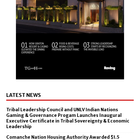
LATEST NEWS
Tribal Leadership Council and UNLV Indian Nations
Gaming & Governance Progam Launches Inaugural
Executive Certificate in Tribal Sovereignty & Economic
Leadership
Comanche Nation Housing Authority Awarded $1.5