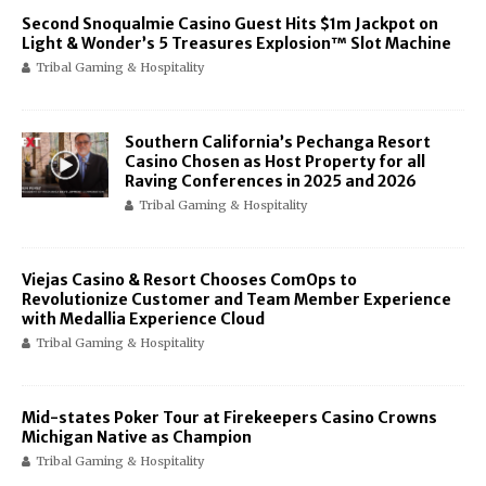
Second Snoqualmie Casino Guest Hits $1m Jackpot on
Light & Wonder’s 5 Treasures Explosion™ Slot Machine
Tribal Gaming & Hospitality
Southern California’s Pechanga Resort
Casino Chosen as Host Property for all
Raving Conferences in 2025 and 2026
Tribal Gaming & Hospitality
Viejas Casino & Resort Chooses ComOps to
Revolutionize Customer and Team Member Experience
with Medallia Experience Cloud
Tribal Gaming & Hospitality
Mid-states Poker Tour at Firekeepers Casino Crowns
Michigan Native as Champion
Tribal Gaming & Hospitality