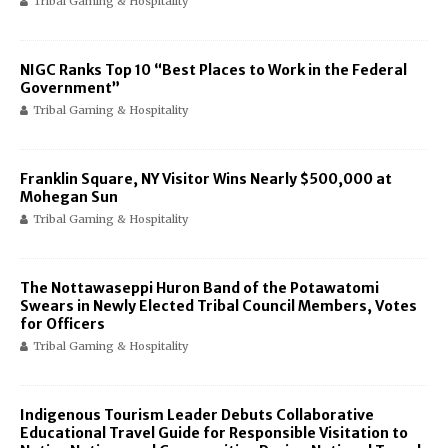
Tribal Gaming & Hospitality
NIGC Ranks Top 10 “Best Places to Work in the Federal
Government”
Tribal Gaming & Hospitality
Franklin Square, NY Visitor Wins Nearly $500,000 at
Mohegan Sun
Tribal Gaming & Hospitality
The Nottawaseppi Huron Band of the Potawatomi
Swears in Newly Elected Tribal Council Members, Votes
for Officers
Tribal Gaming & Hospitality
Indigenous Tourism Leader Debuts Collaborative
Educational Travel Guide for Responsible Visitation to