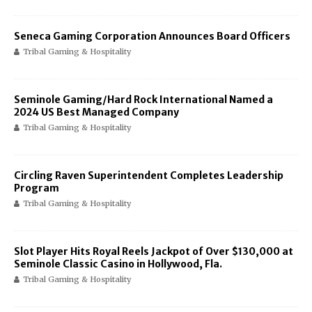
Seneca Gaming Corporation Announces Board Officers
Tribal Gaming & Hospitality
Seminole Gaming/Hard Rock International Named a
2024 US Best Managed Company
Tribal Gaming & Hospitality
Circling Raven Superintendent Completes Leadership
Program
Tribal Gaming & Hospitality
Slot Player Hits Royal Reels Jackpot of Over $130,000 at
Seminole Classic Casino in Hollywood, Fla.
Tribal Gaming & Hospitality