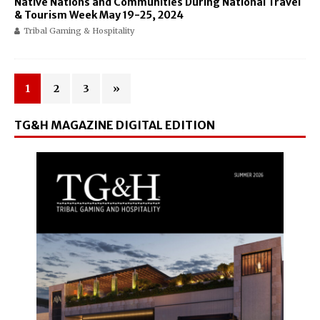
Native Nations and Communities During National Travel
& Tourism Week May 19-25, 2024
Tribal Gaming & Hospitality
1
2
3
»
TG&H MAGAZINE DIGITAL EDITION