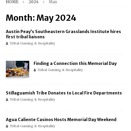
HOME
2024
May
Month:
May 2024
Austin Peay’s Southeastern Grasslands Institute hires
first tribal liaisons
Tribal Gaming & Hospitality
Finding a Connection this Memorial Day
Tribal Gaming & Hospitality
Stillaguamish Tribe Donates to Local Fire Departments
Tribal Gaming & Hospitality
Agua Caliente Casinos Hosts Memorial Day Weekend
Tribal Gaming & Hospitality