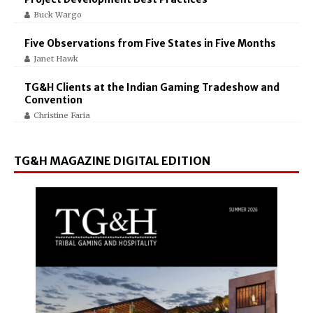
Buck Wargo
Five Observations from Five States in Five Months
Janet Hawk
TG&H Clients at the Indian Gaming Tradeshow and
Convention
Christine Faria
TG&H MAGAZINE DIGITAL EDITION