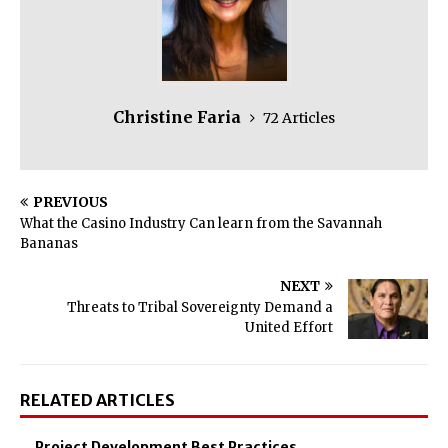
Christine Faria
72 Articles
PREVIOUS
What the Casino Industry Can learn from the Savannah
Bananas
NEXT
Threats to Tribal Sovereignty Demand a
United Effort
RELATED ARTICLES
Project Development Best Practices