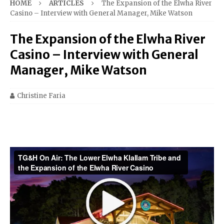
HOME
ARTICLES
The Expansion of the Elwha River
Casino – Interview with General Manager, Mike Watson
The Expansion of the Elwha River
Casino – Interview with General
Manager, Mike Watson
Christine Faria