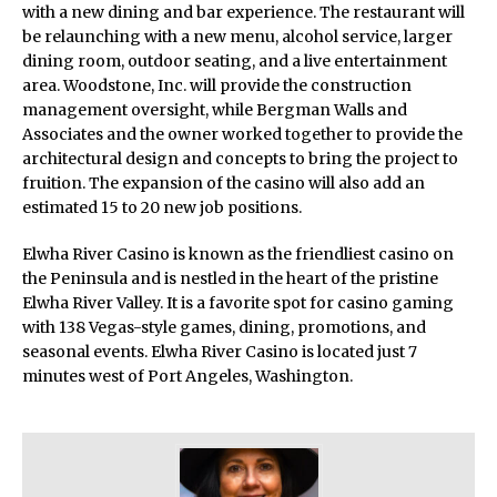
with a new dining and bar experience. The restaurant will
be relaunching with a new menu, alcohol service, larger
dining room, outdoor seating, and a live entertainment
area. Woodstone, Inc. will provide the construction
management oversight, while Bergman Walls and
Associates and the owner worked together to provide the
architectural design and concepts to bring the project to
fruition. The expansion of the casino will also add an
estimated 15 to 20 new job positions.
Elwha River Casino is known as the friendliest casino on
the Peninsula and is nestled in the heart of the pristine
Elwha River Valley. It is a favorite spot for casino gaming
with 138 Vegas-style games, dining, promotions, and
seasonal events. Elwha River Casino is located just 7
minutes west of Port Angeles, Washington.