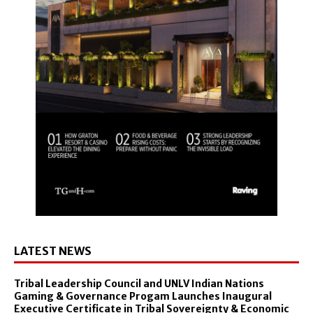
LATEST NEWS
Tribal Leadership Council and UNLV Indian Nations
Gaming & Governance Progam Launches Inaugural
Executive Certificate in Tribal Sovereignty & Economic