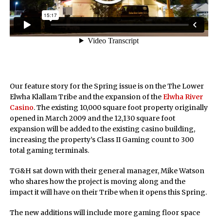
Our feature story for the Spring issue is on the The Lower
Elwha Klallam Tribe and the expansion of the
Elwha River
Casino
. The existing 10,000 square foot property originally
opened in March 2009 and the 12,130 square foot
expansion will be added to the existing casino building,
increasing the property’s Class II Gaming count to 300
total gaming terminals.
TG&H sat down with their general manager, Mike Watson
who shares how the project is moving along and the
impact it will have on their Tribe when it opens this Spring.
The new additions will include more gaming floor space