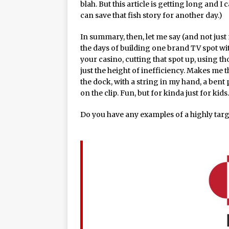
blah. But this article is getting long and I
can save that fish story for another day.)
In summary, then, let me say (and not just
the days of building one brand TV spot w
your casino, cutting that spot up, using t
just the height of inefficiency. Makes me th
the dock, with a string in my hand, a bent 
on the clip. Fun, but for kinda just for kids.
Do you have any examples of a highly targ