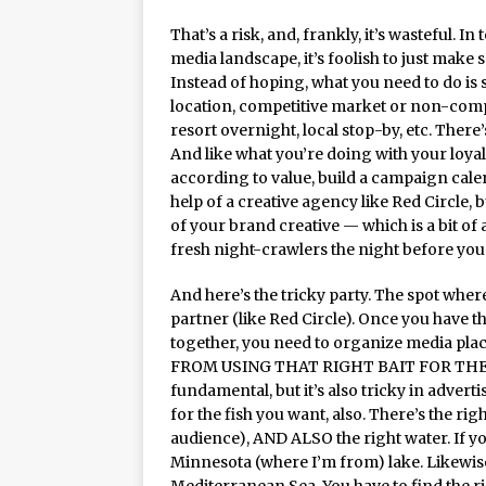
That’s a risk, and, frankly, it’s wasteful. 
media landscape, it’s foolish to just mak
Instead of hoping, what you need to do is
location, competitive market or non-compet
resort overnight, local stop-by, etc. Ther
And like what you’re doing with your loya
according to value, build a campaign calen
help of a creative agency like Red Circle, b
of your brand creative — which is a bit of a
fresh night-crawlers the night before you 
And here’s the tricky party. The spot wher
partner (like Red Circle). Once you have th
together, you need to organize media pla
FROM USING THAT RIGHT BAIT FOR THE RI
fundamental, but it’s also tricky in advert
for the fish you want, also. There’s the rig
audience), AND ALSO the right water. If yo
Minnesota (where I’m from) lake. Likewise,