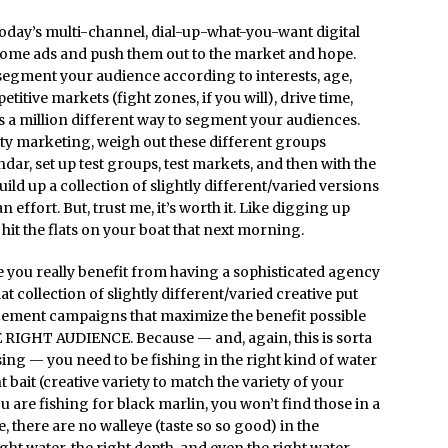
In today’s multi-channel, dial-up-what-you-want digital
e some ads and push them out to the market and hope.
 segment your audience according to interests, age,
itive markets (fight zones, if you will), drive time,
e’s a million different way to segment your audiences.
lty marketing, weigh out these different groups
dar, set up test groups, test markets, and then with the
uild up a collection of slightly different/varied versions
n effort. But, trust me, it’s worth it. Like digging up
hit the flats on your boat that next morning.
e you really benefit from having a sophisticated agency
at collection of slightly different/varied creative put
cement campaigns that maximize the benefit possible
GHT AUDIENCE. Because — and, again, this is sorta
ising — you need to be fishing in the right kind of water
ht bait (creative variety to match the variety of your
u are fishing for black marlin, you won’t find those in a
 there are no walleye (taste so so good) in the