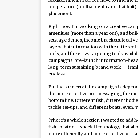
Mediterranean Sea. You have to find the ri
temperature (for that depth and that bait).
placement.
Right now I’m working on a creative camp
amenities (more than a year out), and buil
sets, age demos, income brackets, local v
layers that information with the different 
tools, and the crazy targeting tools availa
campaigns, pre-launch information-heav
long-term sustaining brand work — frankly 
endless.
But the success of the campaign is depen
the more effective our messaging, the more
bottom line. Different fish, different bodie
tackle set-ups, and different boats, even. Th
(There’s a whole section I wanted to add h
fish-locator — special technology that al
more efficiently and more effectively — and