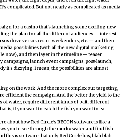
ght water, the right depth, and even the right water
 It’s complicated. But not nearly as complicated as media
aign for a casino that’s launching some exciting new
ding the plan for all the different audiences — interest
ersus drive versus resort weekenders, etc. — and then
media possibilities (with all the new digital marketing
ble now), and then layer in the timeline — teaser
y campaigns, launch event campaigns, post-launch,
it’s dizzying. I mean, the possibilities are almost
ding on the work. And the more complex our targeting,
 efficient the campaign. And the better the yield to the
s of water, require different kinds of bait, different
at is, if you want to catch the fish you want to eat.
ere about how Red Circle’s RECON software is like a
lows you to see through the murky water and find fish
 this is software that only Red Circle has, blah blah