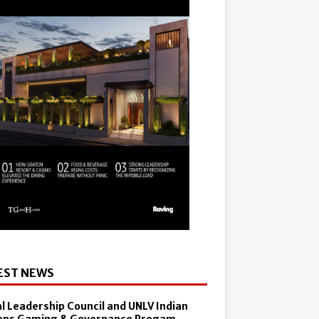
EST NEWS
al Leadership Council and UNLV Indian