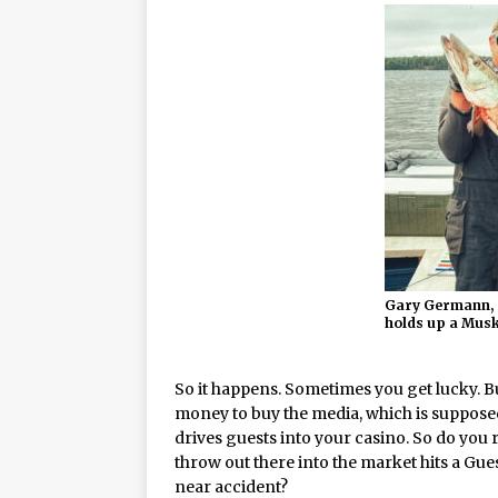
Rage in the Cage is Back
Gary Germann, C
holds up a Musk
So it happens. Sometimes you get lucky. B
money to buy the media, which is suppos
drives guests into your casino. So do you
throw out there into the market hits a Gue
near accident?