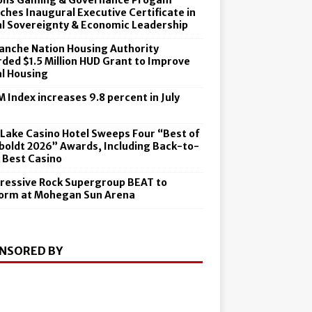
ons Gaming & Governance Progam
ches Inaugural Executive Certificate in
al Sovereignty & Economic Leadership
nche Nation Housing Authority
ded $1.5 Million HUD Grant to Improve
al Housing
 Index increases 9.8 percent in July
6
 Lake Casino Hotel Sweeps Four “Best of
oldt 2026” Awards, Including Back-to-
 Best Casino
ressive Rock Supergroup BEAT to
orm at Mohegan Sun Arena
NSORED BY