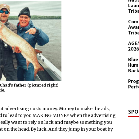
Nati
 in the Diamond Center Sept. 19
Laun
Trib
Coma
Awar
Trib
AGEM
202
Blue
Humb
Back
Prog
had’s father (pictured right)
Perf
ie.
ut advertising costs money. Money to make the ads,
SPO
ed to lead to you MAKING MONEY when the advertising
 really want to rely on luck and maybe something you
st on the head. By luck. And they jump in your boat by