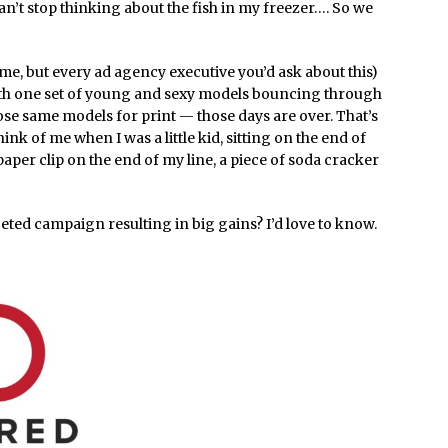
 can’t stop thinking about the fish in my freezer…. So we
 me, but every ad agency executive you’d ask about this)
ith one set of young and sexy models bouncing through
hose same models for print — those days are over. That’s
ink of me when I was a little kid, sitting on the end of
paper clip on the end of my line, a piece of soda cracker
eted campaign resulting in big gains? I’d love to know.