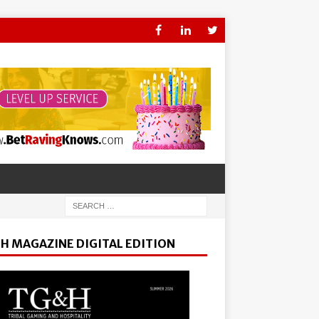
H MAGAZINE DIGITAL EDITION