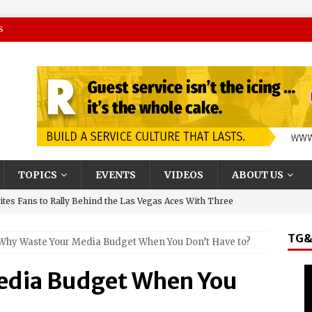
S
TOPICS
EVENTS
VIDEOS
ABOUT US
tes Fans to Rally Behind the Las Vegas Aces With Three
TG&
Why Waste Your Media Budget When You Don’t Have to?
presentative and Turning Stone Enterprises CEO, Ray
y & State New York’s Upstate Power 100
edia Budget When You
and El Jerry, Gerardo Coronel, Set to Headline AVA