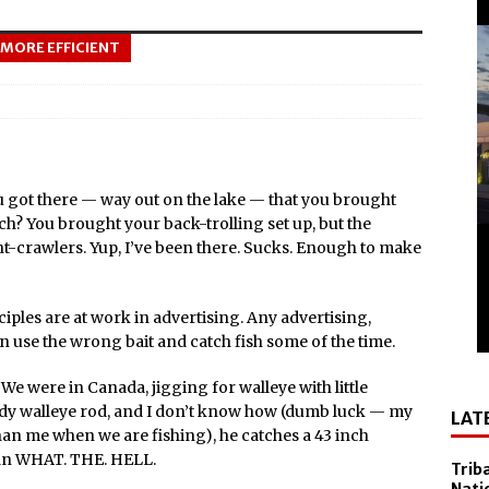
el Sol on October 10
 MORE EFFICIENT
 Casino Named Finalist in USA Today 10best Readers’ Choice
Outside of Las Vegas!
Debuts ‘savor Sonoma,’ a New Two-day Culinary Festival, Aug.
nd Smithsonian National Museum of the American Indian
ou got there — way out on the lake — that you brought
tch? You brought your back-trolling set up, but the
lly Cooper for America’s 250th
ht-crawlers. Yup, I’ve been there. Sucks. Enough to make
All-New Players Club Reward Program: Four Spirited
nciples are at work in advertising. Any advertising,
n use the wrong bait and catch fish some of the time.
 Popular Slot Brands, Lightning Link™ by Aristocrat™, Makes
tforms Across North America
We were in Canada, jigging for walleye with little
ndy walleye rod, and I don’t know how (dumb luck — my
LAT
amed Tripadvisor® Travelers’ Choice®: Best of the Best
an me when we are fishing), he catches a 43 inch
Accommodations
ean WHAT. THE. HELL.
Trib