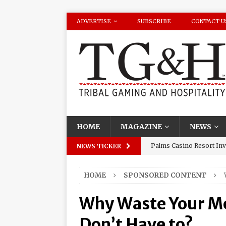
ADVERTISE
SUBSCRIBE
CONTACT U
HOME
MAGAZINE
NEWS
Palms Casino Resort Invi
NEWS TICKER
Season Watch Parties
HOME
SPONSORED CONTENT
Oneida Indian Nation Re
Halbritter, Named to Cit
Why Waste Your M
Los Huracanes Del Norte 
Don’t Have to?