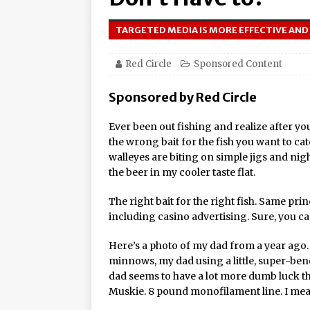
Amphitheater at Casino D
TARGETED MEDIA IS MORE EFFECTIVE AND
Seneca Niagara Resort &
Awards for Best Casino 
Red Circle
Sponsored Content
Graton Resort & Casino 
Sponsored by Red Circle
21–22
Oneida Indian Nation a
Ever been out fishing and realize after y
the wrong bait for the fish you want to ca
Honor Oneida Heroine Po
walleyes are biting on simple jigs and nig
the beer in my cooler taste flat.
Navajo Gaming Launches 
Casinos, One Card
The right bait for the right fish. Same pri
including casino advertising. Sure, you ca
One of the World’s Most
Online Premiere on Pla
Here’s a photo of my dad from a year ago. 
minnows, my dad using a little, super-be
Tulalip Resort Casino N
dad seems to have a lot more dumb luck th
Award Winner for Top 
Muskie. 8 pound monofilament line. I m