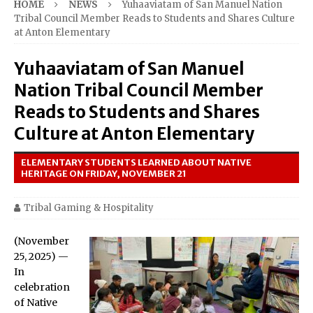
HOME
NEWS
Yuhaaviatam of San Manuel Nation
Tribal Council Member Reads to Students and Shares Culture
at Anton Elementary
Yuhaaviatam of San Manuel
Nation Tribal Council Member
Reads to Students and Shares
Culture at Anton Elementary
ELEMENTARY STUDENTS LEARNED ABOUT NATIVE
HERITAGE ON FRIDAY, NOVEMBER 21
Tribal Gaming & Hospitality
(November
25, 2025) —
In
celebration
of Native