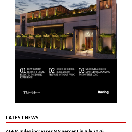
LATEST NEWS
AGEM Index increases 9.8 percent in July 2026