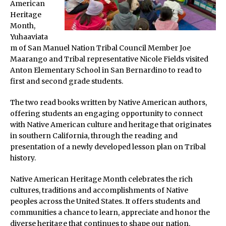
American
Heritage
Month,
Yuhaaviata
m of San Manuel Nation Tribal Council Member Joe
Maarango and Tribal representative Nicole Fields visited
Anton Elementary School in San Bernardino to read to
first and second grade students.
The two read books written by Native American authors,
offering students an engaging opportunity to connect
with Native American culture and heritage that originates
in southern California, through the reading and
presentation of a newly developed lesson plan on Tribal
history.
Native American Heritage Month celebrates the rich
cultures, traditions and accomplishments of Native
peoples across the United States. It offers students and
communities a chance to learn, appreciate and honor the
diverse heritage that continues to shape our nation.