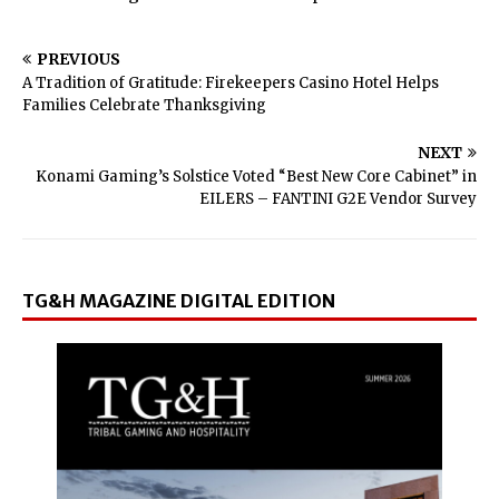
PREVIOUS
A Tradition of Gratitude: Firekeepers Casino Hotel Helps
Families Celebrate Thanksgiving
NEXT
Konami Gaming’s Solstice Voted “Best New Core Cabinet” in
EILERS – FANTINI G2E Vendor Survey
TG&H MAGAZINE DIGITAL EDITION