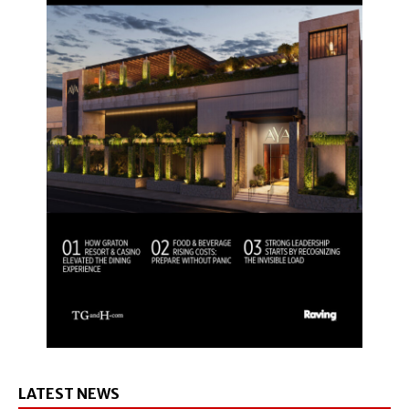
LATEST NEWS