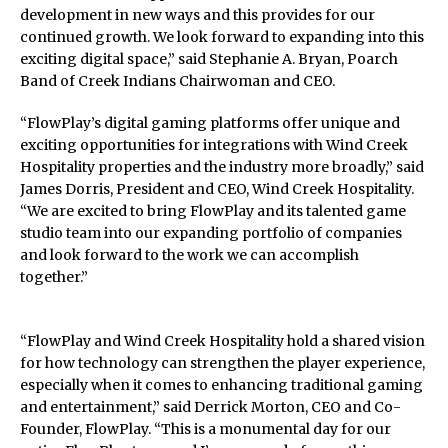
development in new ways and this provides for our
continued growth. We look forward to expanding into this
exciting digital space,” said Stephanie A. Bryan, Poarch
Band of Creek Indians Chairwoman and CEO.
“FlowPlay’s digital gaming platforms offer unique and
exciting opportunities for integrations with Wind Creek
Hospitality properties and the industry more broadly,” said
James Dorris, President and CEO, Wind Creek Hospitality.
“We are excited to bring FlowPlay and its talented game
studio team into our expanding portfolio of companies
and look forward to the work we can accomplish
together.”
“FlowPlay and Wind Creek Hospitality hold a shared vision
for how technology can strengthen the player experience,
especially when it comes to enhancing traditional gaming
and entertainment,” said Derrick Morton, CEO and Co-
Founder, FlowPlay. “This is a monumental day for our