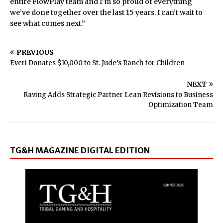
entire FlowPlay team and I’m so proud of everything
we’ve done together over the last 15 years. I can’t wait to
see what comes next.”
PREVIOUS
Everi Donates $10,000 to St. Jude’s Ranch for Children
NEXT
Raving Adds Strategic Partner Lean Revisions to Business
Optimization Team
TG&H MAGAZINE DIGITAL EDITION