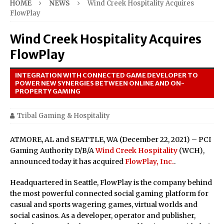
HOME
NEWS
Wind Creek Hospitality Acquires
FlowPlay
Wind Creek Hospitality Acquires
FlowPlay
INTEGRATION WITH CONNECTED GAME DEVELOPER TO
POWER NEW SYNERGIES BETWEEN ONLINE AND ON-
PROPERTY GAMING
Tribal Gaming & Hospitality
ATMORE, AL and SEATTLE, WA (December 22, 2021) – PCI
Gaming Authority D/B/A
Wind Creek Hospitality
(WCH),
announced today it has acquired
FlowPlay, Inc.
.
Headquartered in Seattle, FlowPlay is the company behind
the most powerful connected social gaming platform for
casual and sports wagering games, virtual worlds and
social casinos. As a developer, operator and publisher,