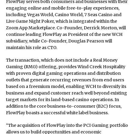
FlowPlay serves both consumers and businesses with their
engaging online and mobile free-to-play experiences,
including Vegas World, Casino World, 7 Seas Casino and
Live Game Night Poker, which is integrated within the
Zoom App Marketplace. Co-Founder, Derrick Morton, will
continue leading FlowPlay as President of the new WCH
subsidiary, while Co-Founder, Douglas Pearson will
maintain his role as CTO.
The transaction, which does not include a Real Money
Gaming (RMG) offering, provides Wind Creek Hospitality
with proven digital gaming operations and distribution
outlets that generate recurring revenues from end users
based on a freemium model, enabling WCH to diversify its
business and expand customer reach well beyond existing
target markets for its land-based casino operations. In
addition to the core business-to-consumer (B2C) focus,
FlowPlay boasts a successful white label business.
“The acquisition of FlowPlay into the PCI Gaming portfolio
allows us to build opportunities and economic