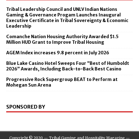
Tribal Leadership Council and UNLV Indian Nations
Gaming & Governance Progam Launches Inaugural
Executive Certificate in Tribal Sovereignty & Economic
Leadership
Comanche Nation Housing Authority Awarded $1.5
Million HUD Grant to Improve Tribal Housing
AGEM Index increases 9.8 percent in July 2026
Blue Lake Casino Hotel Sweeps Four “Best of Humboldt
2026” Awards, Including Back-to-Back Best Casino
Progressive Rock Supergroup BEAT to Perform at
Mohegan Sun Arena
SPONSORED BY
Copyright © 2020 — Tribal Gaming and Hospitality Magazine —