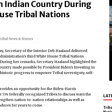
in Indian Country During
el Sol on October 10
 Casino Named Finalist in USA Today 10best Readers’ Choice
use Tribal Nations
Outside of Las Vegas!
Debuts ‘savor Sonoma,’ a New Two-day Culinary Festival, Aug.
ribal News & Stories
nd Smithsonian National Museum of the American Indian
Secretary of the Interior Deb Haaland delivered
lly Cooper for America’s 250th
dministration’s third White House Tribal Nations
. During her remarks, Secretary Haaland highlighted the
All-New Players Club Reward Program: Four Spirited
ountry made possible by President Biden’s Investing in
istoric progress to empower Tribal sovereignty, self-
 Popular Slot Brands, Lightning Link™ by Aristocrat™, Makes
tforms Across North America
ovides an opportunity for the Biden-Harris
e 574 federally recognized Tribes to discuss ways the
LAT
amed Tripadvisor® Travelers’ Choice®: Best of the Best
ngthen nation-to-nation relationships as well as
Accommodations
ndures for years to come.
Trib