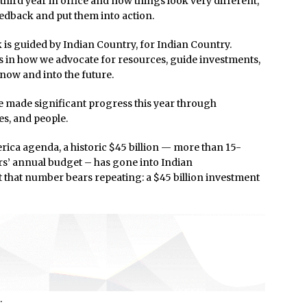
 third year in office and now things look very different,
dback and put them into action.
is guided by Indian Country, for Indian Country.
s in how we advocate for resources, guide investments,
 now and into the future.
ve made significant progress this year through
s, and people.
rica agenda, a historic $45 billion — more than 15-
irs’ annual budget – has gone into Indian
t that number bears repeating: a $45 billion investment
.