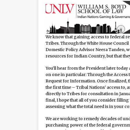
We know that gaining access to federal res
Tribes. Through the White House Council 
Domestic Policy Advisor Neera Tanden, we 
resources for Indian Country, but that the
You’ll hear from the President later toda
on one in particular: Through the Access to
Request for Information. Once finalized, t
the first time – Tribal Nations’ access to, 
directly to Tribes for consultation in Ja
final, I hope that all of you consider filling 
assessing what the total need is in your c
We are working to remedy decades of und
purchasing power of the federal governmen