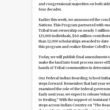
and congressional majorities on both sides
four decades.
Earlier this week, we announced the conc
Nations. This Program partnered with more
Tribal trust ownership on nearly 3 million
123,000 individuals, $60 million contribu
than 12,000 scholarships awarded to date
this program and realize Elouise Cobell’s 
Today, we will publish final amendments to
make the land into trust process more effi
hands of Tribal communities in determini
Our Federal Indian Boarding School Initia
steps forward. Remember that last year we
examined the role of the federal governme
Early next year, we expect to release Vol
to Healing.” With the support of Assistan
stops across Indian Country on “The Road 