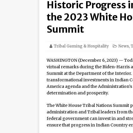
Historic Progress 
Amphitheater at Casino D
Seneca Niagara Resort &
the 2023 White Ho
Awards for Best Casino 
Summit
Graton Resort & Casino 
21–22
Tribal Gaming & Hospitality
News
,
T
Oneida Indian Nation a
WASHINGTON (December 6, 2023) — Today, 
Honor Oneida Heroine Po
virtual remarks during the Biden-Harris a
Summit at the Department of the Interior
Navajo Gaming Launches 
transformational investments in Indian C
Casinos, One Card
America agenda and the Administration’s h
determination and prosperity.
One of the World’s Most
Online Premiere on Pla
The White House Tribal Nations Summit pr
administration and Tribal leaders from th
Tulalip Resort Casino N
federal government can invest in and stre
Award Winner for Top 
ensure that progress in Indian Country e