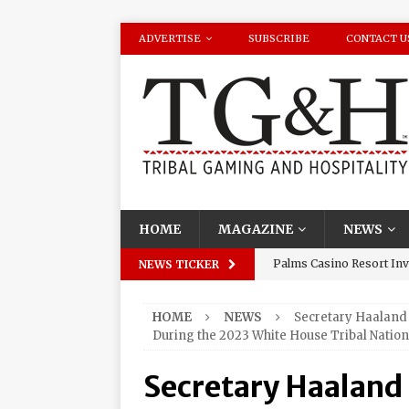
ADVERTISE
SUBSCRIBE
CONTACT U
HOME
MAGAZINE
NEWS
Palms Casino Resort Invi
NEWS TICKER
Season Watch Parties
HOME
NEWS
Secretary Haaland 
Oneida Indian Nation Re
During the 2023 White House Tribal Natio
Halbritter, Named to Cit
Secretary Haaland
Los Huracanes Del Norte 