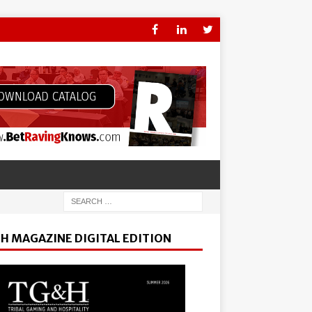
H MAGAZINE DIGITAL EDITION