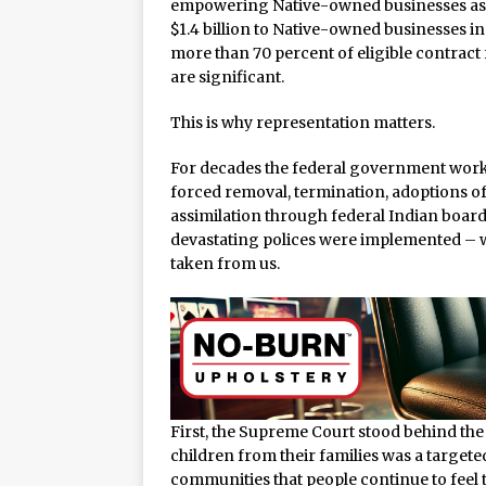
empowering Native-owned businesses as f
$1.4 billion to Native-owned businesses in
more than 70 percent of eligible contrac
are significant.
This is why representation matters.
For decades the federal government worke
forced removal, termination, adoptions of 
assimilation through federal Indian boardi
devastating polices were implemented – w
taken from us.
First, the Supreme Court stood behind the
children from their families was a targeted
communities that people continue to feel 