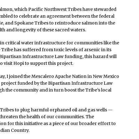
salmon, which Pacific Northwest Tribes have stewarded
humbled to celebrate an agreement between the federal
le, and Spokane Tribes to reintroduce salmon into the
th and longevity of these sacred waters.
 critical water infrastructure for communities like the
 Tribe has suffered from toxic levels of arsenic in its
 Bipartisan Infrastructure Law funding, this hazard will
o visit Hopi to support this project.
May, I joined the Mescalero Apache Nation in New Mexico
 project funded by the Bipartisan Infrastructure Law
ough the community and in turn boost the Tribe’s local
o Tribes to plug harmful orphaned oil and gas wells —
 threaten the health of our communities. The
for this initiative as a piece of our broader effort to
ndian Country.