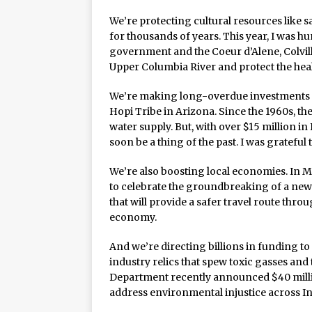
We’re protecting cultural resources like 
for thousands of years. This year, I was 
government and the Coeur d’Alene, Colvil
Upper Columbia River and protect the heal
We’re making long-overdue investments in
Hopi Tribe in Arizona. Since the 1960s, the
water supply. But, with over $15 million in
soon be a thing of the past. I was grateful t
We’re also boosting local economies. In 
to celebrate the groundbreaking of a new
that will provide a safer travel route thr
economy.
And we’re directing billions in funding t
industry relics that spew toxic gasses and
Department recently announced $40 million 
address environmental injustice across I