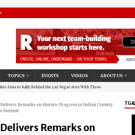
S
TOPICS
EVENTS
VIDEOS
ABOUT US
tes Fans to Rally Behind the Las Vegas Aces With Three
TG&
Delivers Remarks on Historic Progress in Indian Country
presentative and Turning Stone Enterprises CEO, Ray
ns Summit
y & State New York’s Upstate Power 100
 Delivers Remarks on
and El Jerry, Gerardo Coronel, Set to Headline AVA