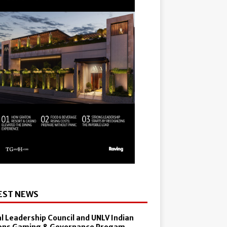
EST NEWS
al Leadership Council and UNLV Indian