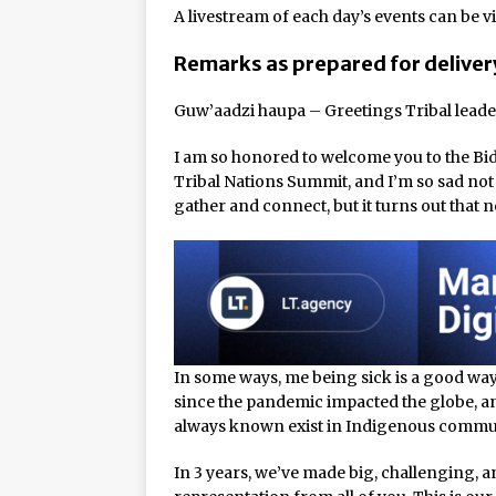
Rage in the Cage is Back
A livestream of each day’s events can be v
Remarks as prepared for deliver
Guw’aadzi haupa – Greetings Tribal leade
I am so honored to welcome you to the Bi
Tribal Nations Summit, and I’m so sad not t
gather and connect, but it turns out that
In some ways, me being sick is a good way
since the pandemic impacted the globe, an
always known exist in Indigenous commun
In 3 years, we’ve made big, challenging, 