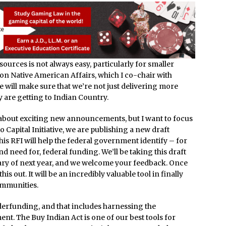
ources is not always easy, particularly for smaller
on Native American Affairs, which I co-chair with
will make sure that we’re not just delivering more
y are getting to Indian Country.
y about exciting new announcements, but I want to focus
 Capital Initiative, we are publishing a new draft
his RFI will help the federal government identify – for
and need for, federal funding. We’ll be taking this draft
nuary of next year, and we welcome your feedback. Once
this out. It will be an incredibly valuable tool in finally
ommunities.
erfunding, and that includes harnessing the
t. The Buy Indian Act is one of our best tools for