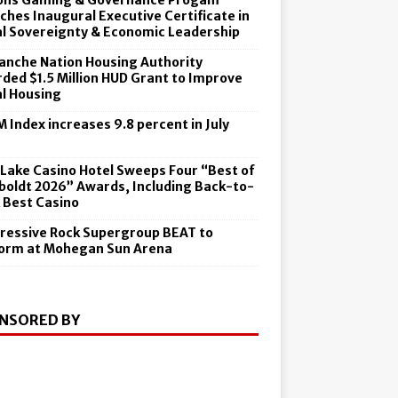
ons Gaming & Governance Progam
ches Inaugural Executive Certificate in
al Sovereignty & Economic Leadership
nche Nation Housing Authority
ded $1.5 Million HUD Grant to Improve
al Housing
 Index increases 9.8 percent in July
6
 Lake Casino Hotel Sweeps Four “Best of
oldt 2026” Awards, Including Back-to-
 Best Casino
ressive Rock Supergroup BEAT to
orm at Mohegan Sun Arena
NSORED BY