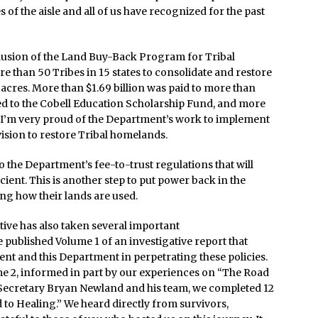
 of the aisle and all of us have recognized for the past
lusion of the Land Buy-Back Program for Tribal
 than 50 Tribes in 15 states to consolidate and restore
 acres. More than $1.69 billion was paid to more than
ted to the Cobell Education Scholarship Fund, and more
. I’m very proud of the Department’s work to implement
vision to restore Tribal homelands.
 the Department’s fee-to-trust regulations that will
cient. This is another step to put power back in the
ng how their lands are used.
tive has also taken several important
 published Volume 1 of an investigative report that
nt and this Department in perpetrating these policies.
ume 2, informed in part by our experiences on “The Road
t Secretary Bryan Newland and his team, we completed 12
to Healing.” We heard directly from survivors,