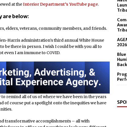
Nati
 in the Diamond Center Sept. 19
iewed at the
Interior Department’s YouTube page
.
Laun
Trib
y are below:
Coma
Awar
rs, elders, veterans, community members, and friends.
Trib
AGEM
den-Harris administration’s third annual White House
202
o be there in person. I wish I could be with you all to
 not even I am immune to COVID.
Blue
Humb
Back
Prog
Perf
 to remind all of us of where we have been in the years
SPO
d of course put a spotlight onto the inequities we have
ities.
and transformative accomplishments – all with