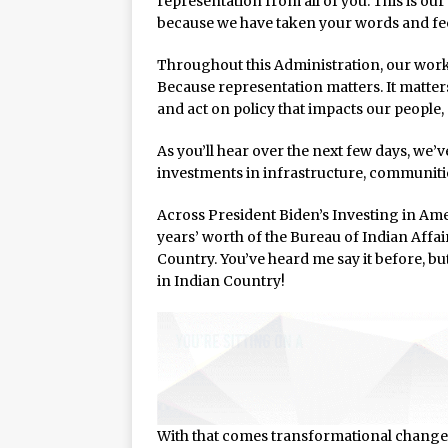
representation from all of you. This is our
because we have taken your words and fee
Throughout this Administration, our work 
Because representation matters. It matter
and act on policy that impacts our people,
As you’ll hear over the next few days, we’
investments in infrastructure, communitie
Across President Biden’s Investing in Ame
years’ worth of the Bureau of Indian Affa
Country. You’ve heard me say it before, bu
in Indian Country!
With that comes transformational change