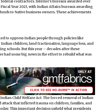
ederal contractors. Interior’s bureaus awarded over
 Fiscal Year 2023, with Indian Affairs bureaus awarding
t funds to Native business owners. These achievements
d to oppress Indian people through policies like
Indian children, land fractionation, language loss, and
ng schools. But this year – decades after these
e had some big news in the effort to rebuild what was
 Indian Child Welfare Act. The forced removal of Indian
 attack that inflicted trauma on children, families, and
today. This important decision upheld what presidents