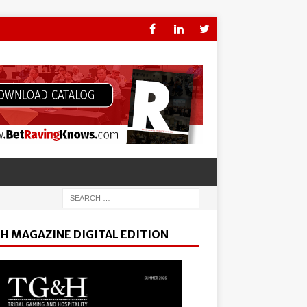
H MAGAZINE DIGITAL EDITION