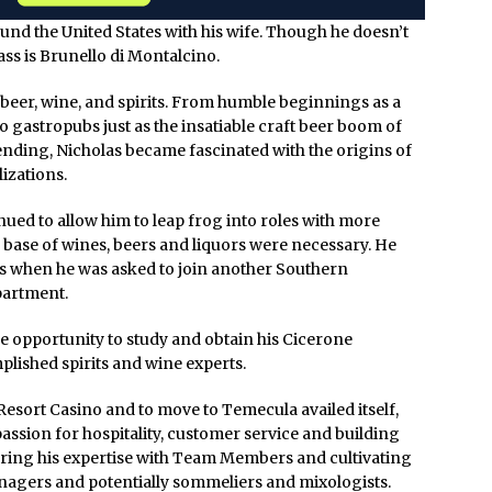
ound the United States with his wife. Though he doesn’t
glass is Brunello di Montalcino.
t beer, wine, and spirits. From humble beginnings as a
 gastropubs just as the insatiable craft beer boom of
nding, Nicholas became fascinated with the origins of
izations.
inued to allow him to leap frog into roles with more
base of wines, beers and liquors were necessary. He
s when he was asked to join another Southern
partment.
he opportunity to study and obtain his Cicerone
mplished spirits and wine experts.
sort Casino and to move to Temecula availed itself,
passion for hospitality, customer service and building
haring his expertise with Team Members and cultivating
nagers and potentially sommeliers and mixologists.