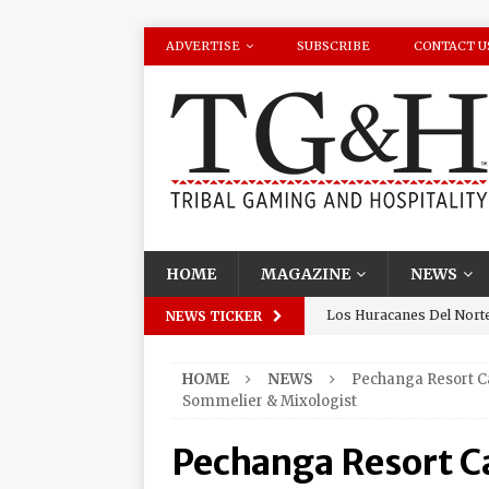
ADVERTISE
SUBSCRIBE
CONTACT U
HOME
MAGAZINE
NEWS
Los Huracanes Del Norte 
NEWS TICKER
Amphitheater at Casino D
HOME
NEWS
Pechanga Resort Ca
Seneca Niagara Resort &
Sommelier & Mixologist
Awards for Best Casino 
Pechanga Resort C
Graton Resort & Casino 