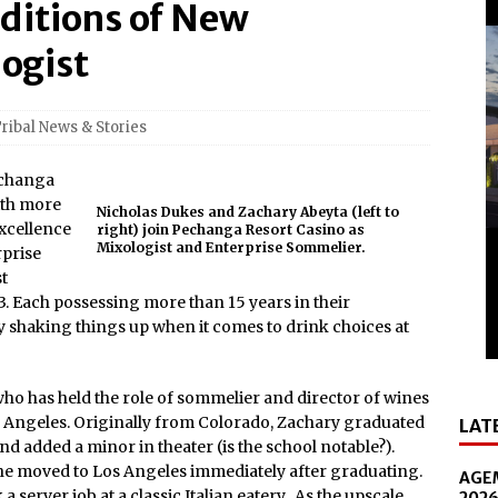
ditions of New
nd Smithsonian National Museum of the American Indian
ogist
lly Cooper for America’s 250th
All-New Players Club Reward Program: Four Spirited
ribal News & Stories
echanga
 Popular Slot Brands, Lightning Link™ by Aristocrat™, Makes
ith more
Nicholas Dukes and Zachary Abeyta (left to
excellence
right) join Pechanga Resort Casino as
tforms Across North America
Mixologist and Enterprise Sommelier.
rprise
t
amed Tripadvisor® Travelers’ Choice®: Best of the Best
3. Each possessing more than 15 years in their
Accommodations
ady shaking things up when it comes to drink choices at
Luckiest Spot in Texas”: Naskila Casino Breaks Ground on
ho has held the role of sommelier and director of wines
s Angeles. Originally from Colorado, Zachary graduated
LAT
n the Diamond Center on October 16
nd added a minor in theater (is the school notable?).
presentative and Turning Stone Enterprises CEO, Ray
 he moved to Los Angeles immediately after graduating.
AGEM
 server job at a classic Italian eatery. As the upscale