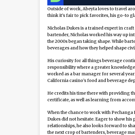
Outside of work, Abeyta loves to travel ar
think it’s fair to pick favorites, his go-to 
Nicholas Dukes is a trained expert in craf
bartender, Nicholas worked his way up into
the 2000s began taking shape. While barte
beverages and how they helped shape civil
His curiosity for all things beverage cont
responsibility where a greater knowledge 
worked as a bar manager for several year
California casino’s food and beverage de
He credits his time there with providing t
certificate, as well as learning from acco
When the chance to work with Pechanga Re
Dukes did not hesitate. Eager to show his 
relationships, he also looks forward to s
the next crop of bartenders, beverage ma