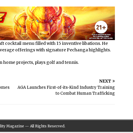
t cocktail menu filled with 15 inventive libations. He
verage offerings with signature Pechanga highlights.
 home projects, plays golf and tennis.
NEXT
comes
AGA Launches First-of-its-Kind Industry Training
to Combat Human Trafficking
ity Magazine — All Rights Reserved.