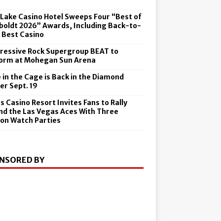
6
 Lake Casino Hotel Sweeps Four “Best of
oldt 2026” Awards, Including Back-to-
 Best Casino
ressive Rock Supergroup BEAT to
orm at Mohegan Sun Arena
 in the Cage is Back in the Diamond
er Sept. 19
s Casino Resort Invites Fans to Rally
nd the Las Vegas Aces With Three
on Watch Parties
NSORED BY