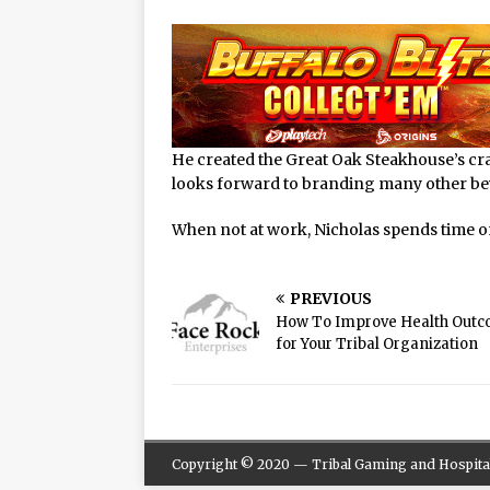
He created the Great Oak Steakhouse’s craf
looks forward to branding many other be
When not at work, Nicholas spends time on
PREVIOUS
How To Improve Health Out
for Your Tribal Organization
Copyright © 2020 — Tribal Gaming and Hospital