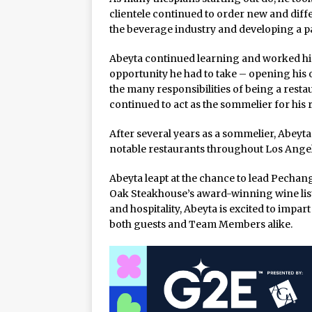
Halbritter, Named to Cit
clientele continued to order new and dif
the beverage industry and developing a pass
Abeyta continued learning and worked his
opportunity he had to take – opening his
the many responsibilities of being a restau
continued to act as the sommelier for his 
After several years as a sommelier, Abeyta 
notable restaurants throughout Los Angele
Abeyta leapt at the chance to lead Pechan
Oak Steakhouse’s award-winning wine list 
and hospitality, Abeyta is excited to impa
both guests and Team Members alike.