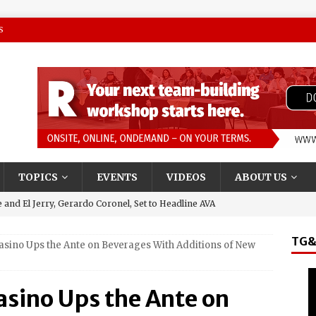
S
TOPICS
EVENTS
VIDEOS
ABOUT US
and El Jerry, Gerardo Coronel, Set to Headline AVA
el Sol on October 10
TG&
sino Ups the Ante on Beverages With Additions of New
 Casino Named Finalist in USA Today 10best Readers’ Choice
Outside of Las Vegas!
asino Ups the Ante on
Debuts ‘savor Sonoma,’ a New Two-day Culinary Festival, Aug.