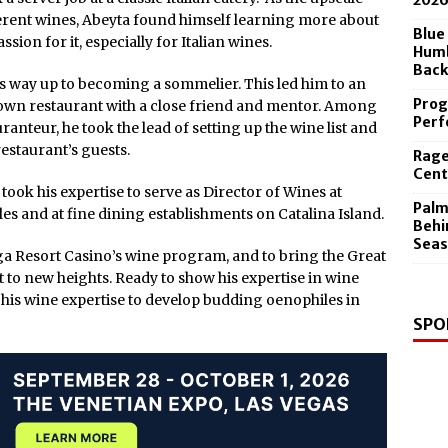
202
y & State New York’s Upstate Power 100
ferent wines, Abeyta found himself learning more about
Blue
ion for it, especially for Italian wines.
Humb
Back
 way up to becoming a sommelier. This led him to an
Prog
 own restaurant with a close friend and mentor. Among
Perf
ranteur, he took the lead of setting up the wine list and
restaurant’s guests.
Rage
Cent
took his expertise to serve as Director of Wines at
Palm
s and at fine dining establishments on Catalina Island.
Behi
Seas
ga Resort Casino’s wine program, and to bring the Great
to new heights. Ready to show his expertise in wine
rt his wine expertise to develop budding oenophiles in
SPO