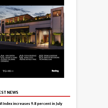
EST NEWS
 Index increases 9.8 percent in July