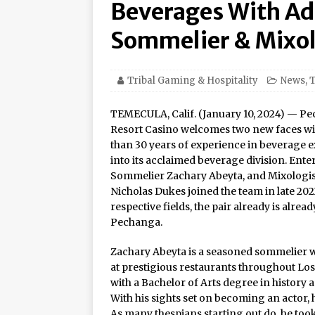
Beverages With Ad
21–22
Oneida Indian Nation a
Sommelier & Mixol
Honor Oneida Heroine Po
Navajo Gaming Launches 
Tribal Gaming & Hospitality
News
,
T
Casinos, One Card
TEMECULA, Calif. (January 10, 2024) — P
One of the World’s Most
Resort Casino welcomes two new faces w
than 30 years of experience in beverage 
Online Premiere on Pla
into its acclaimed beverage division. Ente
Sommelier Zachary Abeyta, and Mixologis
Tulalip Resort Casino N
Nicholas Dukes joined the team in late 202
Award Winner for Top 
respective fields, the pair already is alre
Pechanga.
A New Chapter for “The 
Naskila Casino Resort
Zachary Abeyta is a seasoned sommelier w
at prestigious restaurants throughout Lo
Felipe Esparza is Back i
with a Bachelor of Arts degree in history a
Oneida Indian Nation Re
With his sights set on becoming an actor,
As many thespians starting out do, he took a