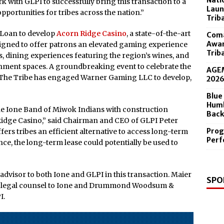
Nati
 with GLPI to successfully bring this transaction to a
 in the Diamond Center Sept. 19
Laun
portunities for tribes across the nation.”
Trib
e Loan to develop
Acorn Ridge Casino
, a state-of-the-art
Coma
Awar
signed to offer patrons an elevated gaming experience
Trib
es, dining experiences featuring the region’s wines, and
nment spaces. A groundbreaking event to celebrate the
AGEM
. The Tribe has engaged Warner Gaming LLC to develop,
202
Blue
Humb
the Ione Band of Miwok Indians with construction
Back
idge Casino,” said Chairman and CEO of GLPI Peter
Prog
ffers tribes an efficient alternative to access long-term
Perf
ance, the long-term lease could potentially be used to
 advisor to both Ione and GLPI in this transaction. Maier
SPO
s legal counsel to Ione and Drummond Woodsum &
I.