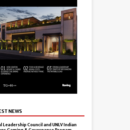
EST NEWS
al Leadership Council and UNLV Indian