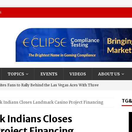
S
TOPICS
EVENTS
VIDEOS
ABOUT US
tes Fans to Rally Behind the Las Vegas Aces With Three
TG&
k Indians Closes Landmark Casino Project Financing
presentative and Turning Stone Enterprises CEO, Ray
y & State New York’s Upstate Power 100
k Indians Closes
and El Jerry, Gerardo Coronel, Set to Headline AVA
roject Financing