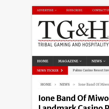
ADVERTISE
SUBSCRIBE
CONTACT U
HOME
MAGAZINE
NEWS
Palms Casino Resort Invi
NEWS TICKER
Season Watch Parties
HOME
NEWS
Ione Band Of Miwo
Oneida Indian Nation Re
Halbritter, Named to Cit
Ione Band Of Miwo
Los Huracanes Del Norte 
Landmark Casino P