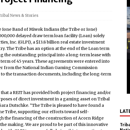
el Sol on October 10
 Casino Named Finalist in USA Today 10best Readers’ Choice
ribal News & Stories
Outside of Las Vegas!
e Ione Band of Miwok Indians (the Tribe or Ione)
Debuts ‘savor Sonoma,’ a New Two-day Culinary Festival, Aug.
000,000 delayed draw term loan facility (Loan) solely
, Inc. (GLPI), a $13.8 billion real estate investment
ry. The Tribe has an option at the end of the Loan term
nd Smithsonian National Museum of the American Indian
ng the outstanding principal into a long-term lease with
m term of 45 years. These agreements were entered into
lly Cooper for America’s 250th
tter from the National Indian Gaming Commission
All-New Players Club Reward Program: Four Spirited
ct to the transaction documents, including the long-term
 Popular Slot Brands, Lightning Link™ by Aristocrat™, Makes
e that a REIT has provided both project financing and/or
rposes of direct investment in a gaming asset on Tribal
tforms Across North America
 Sara Dutschke. “The Tribe is pleased to have found a
LAT
the Tribe, supporting our efforts toward self-
amed Tripadvisor® Travelers’ Choice®: Best of the Best
gh the financing of the construction of Acorn Ridge
Accommodations
 the making. We are proud to be part of this innovative
Trib