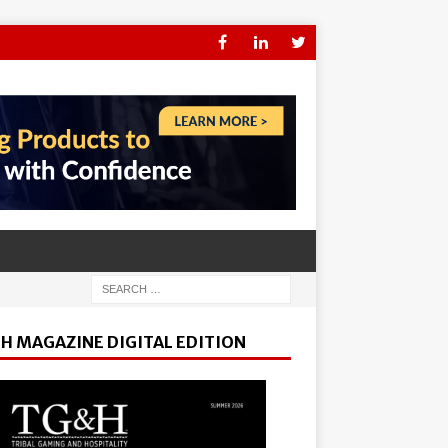
H MAGAZINE DIGITAL EDITION