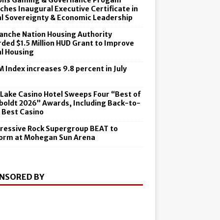
ons Gaming & Governance Progam
ches Inaugural Executive Certificate in
al Sovereignty & Economic Leadership
nche Nation Housing Authority
ded $1.5 Million HUD Grant to Improve
al Housing
 Index increases 9.8 percent in July
6
 Lake Casino Hotel Sweeps Four “Best of
oldt 2026” Awards, Including Back-to-
 Best Casino
ressive Rock Supergroup BEAT to
orm at Mohegan Sun Arena
NSORED BY