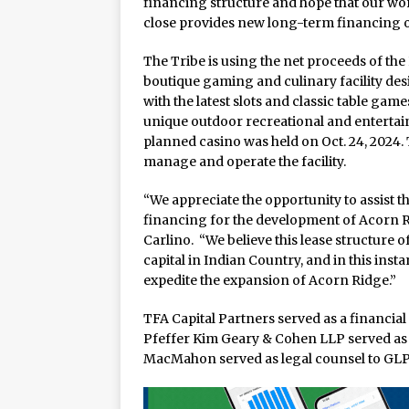
financing structure and hope that our work
Rage in the Cage is Back
close provides new long-term financing op
The Tribe is using the net proceeds of th
boutique gaming and culinary facility de
with the latest slots and classic table gam
unique outdoor recreational and entertai
planned casino was held on Oct. 24, 2024
manage and operate the facility.
“We appreciate the opportunity to assist 
financing for the development of Acorn R
Carlino. “We believe this lease structure o
capital in Indian Country, and in this inst
expedite the expansion of Acorn Ridge.”
TFA Capital Partners served as a financial
Pfeffer Kim Geary & Cohen LLP served a
MacMahon served as legal counsel to GLP