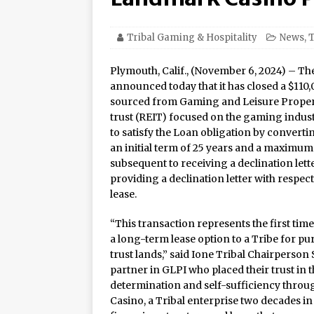
Amphitheater at Casino D
Seneca Niagara Resort &
Tribal Gaming & Hospitality
News
,
T
Awards for Best Casino 
Plymouth, Calif., (November 6, 2024) – Th
Graton Resort & Casino 
announced today that it has closed a $110,
sourced from Gaming and Leisure Properties
21–22
trust (REIT) focused on the gaming indust
Oneida Indian Nation a
to satisfy the Loan obligation by converti
an initial term of 25 years and a maximu
Honor Oneida Heroine Po
subsequent to receiving a declination le
Navajo Gaming Launches 
providing a declination letter with respe
lease.
Casinos, One Card
One of the World’s Most
“This transaction represents the first tim
a long-term lease option to a Tribe for pu
Online Premiere on Pla
trust lands,” said Ione Tribal Chairperson
partner in GLPI who placed their trust in 
Tulalip Resort Casino N
determination and self-sufficiency throu
Award Winner for Top 
Casino, a Tribal enterprise two decades in