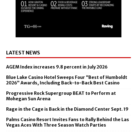
LATEST NEWS
AGEM Index increases 9.8 percent in July 2026
Blue Lake Casino Hotel Sweeps Four “Best of Humboldt
2026” Awards, Including Back-to-Back Best Casino
Progressive Rock Supergroup BEAT to Perform at
Mohegan Sun Arena
Rage in the Cage is Back in the Diamond Center Sept. 19
Palms Casino Resort Invites Fans to Rally Behind the Las
Vegas Aces With Three Season Watch Parties