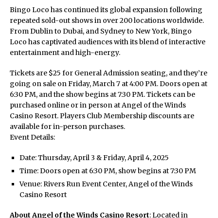
Bingo Loco has continued its global expansion following
repeated sold-out shows in over 200 locations worldwide.
From Dublin to Dubai, and Sydney to New York, Bingo
Loco has captivated audiences with its blend of interactive
entertainment and high-energy.
Tickets are $25 for General Admission seating, and they’re
going on sale on Friday, March 7 at 4:00 PM. Doors open at
6:30 PM, and the show begins at 7:30 PM. Tickets can be
purchased online or in person at Angel of the Winds
Casino Resort. Players Club Membership discounts are
available for in-person purchases.
Event Details:
Date: Thursday, April 3 & Friday, April 4, 2025
Time: Doors open at 6:30 PM, show begins at 7:30 PM
Venue: Rivers Run Event Center, Angel of the Winds
Casino Resort
About Angel of the Winds Casino Resort
: Located in