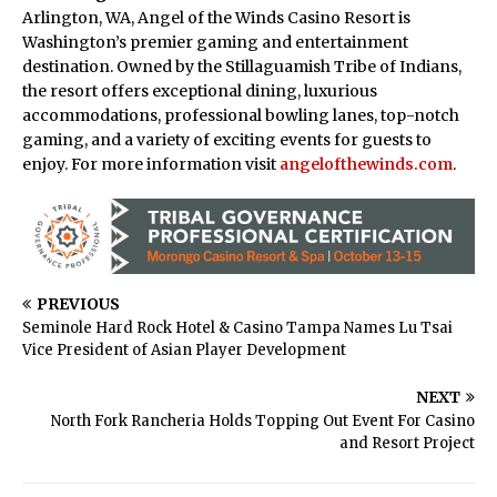
Arlington, WA, Angel of the Winds Casino Resort is
Washington’s premier gaming and entertainment
destination. Owned by the Stillaguamish Tribe of Indians,
the resort offers exceptional dining, luxurious
accommodations, professional bowling lanes, top-notch
gaming, and a variety of exciting events for guests to
enjoy. For more information visit
angelofthewinds.com
.
PREVIOUS
Seminole Hard Rock Hotel & Casino Tampa Names Lu Tsai
Vice President of Asian Player Development
NEXT
North Fork Rancheria Holds Topping Out Event For Casino
and Resort Project