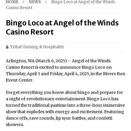
HOME
NEWS
Bingo Loco at Angel of the Winds
Casino Resort
Bingo Loco at Angel of the Winds
Casino Resort
Tribal Gaming & Hospitality
Arlington, WA (March 6, 2025) – Angel of the Winds
Casino Resort is excited to announce Bingo Loco on
Thursday, April 3 and Friday, April 4, 2025, in the Rivers Run
Event Center.
Forget everything you know about bingo and prepare for
a night of revolutionary entertainment. Bingo Loco has
turned the traditional pastime into a three-hour immersive
show that explodes with energy and excitement. Featuring
dance offs, rave rounds, lip sync battles, and confetti
showers.