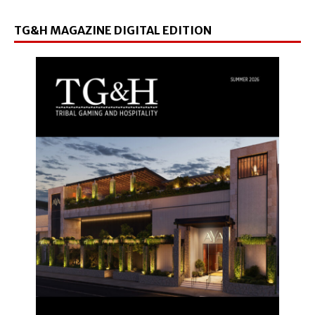
TG&H MAGAZINE DIGITAL EDITION