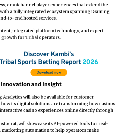
ess, omnichannel player experiences that extend the
al with a fully integrated ecosystem spanning iGaming
nd-to-end hosted services.
ontent, integrated platform technology, and expert
l growth for Tribal operators.
Innovation and Insight
nalytics will also be available for customer
how its digital solutions are transforming how casinos
 interactive casino experiences online directly through
stocrat, will showcase its AI-powered tools for real-
and marketing automation to help operators make