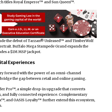
nch titles Royal Emperor™ and Sun Queen™.
clude the debut of Tarzan® Unleased™ and TimberWolf
rtrait. Buffalo Mega Stampede Grand expands the
udes a $1M MSP jackpot.
tal Experiences
ustry forward with the power of an omni-channel
t bridge the gap between retail and online gaming.
eader Pro™, a simple drop-in upgrade that converts
ess, and fully connected experience. Complementary
x™, and OASIS Loyalty™ further extend this ecosystem,
n.