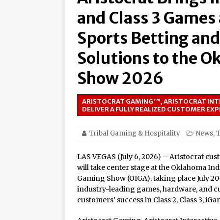
Amphitheater at Casino D
and Class 3 Games
Seneca Niagara Resort &
Sports Betting an
Awards for Best Casino 
Solutions to the 
Graton Resort & Casino 
21–22
Show 2026
Oneida Indian Nation a
ARISTOCRAT GAMING™, ARISTOCRAT IN
Honor Oneida Heroine Po
DELIVER A FULLY REALIZED CUSTOMER EX
Navajo Gaming Launches 
Tribal Gaming & Hospitality
News
,
T
Casinos, One Card
One of the World’s Most
LAS VEGAS (July 6, 2026) – Aristocrat cu
will take center stage at the Oklahoma In
Online Premiere on Pla
Gaming Show (OIGA), taking place July 20
industry-leading games, hardware, and cu
Tulalip Resort Casino N
customers’ success in Class 2, Class 3, iGa
Award Winner for Top 