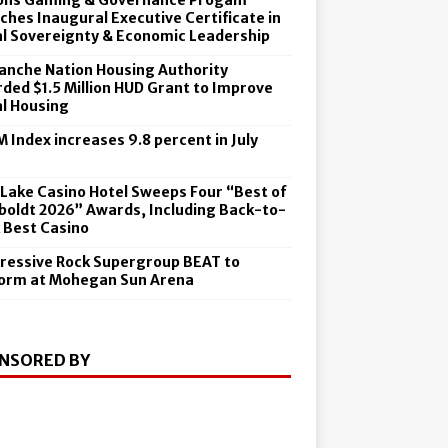
ons Gaming & Governance Progam
ches Inaugural Executive Certificate in
al Sovereignty & Economic Leadership
nche Nation Housing Authority
ded $1.5 Million HUD Grant to Improve
al Housing
 Index increases 9.8 percent in July
6
 Lake Casino Hotel Sweeps Four “Best of
oldt 2026” Awards, Including Back-to-
 Best Casino
ressive Rock Supergroup BEAT to
orm at Mohegan Sun Arena
NSORED BY