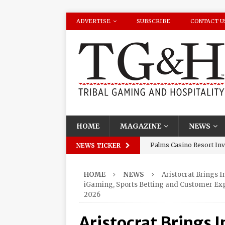
ADVERTISE
SUBSCRIBE
CONTACT U
HOME
MAGAZINE
NEWS
Palms Casino Resort Invi
NEWS TICKER
Season Watch Parties
HOME
NEWS
Aristocrat Brings 
Oneida Indian Nation Re
iGaming, Sports Betting and Customer Ex
2026
Halbritter, Named to Cit
Los Huracanes Del Norte 
Aristocrat Brings 