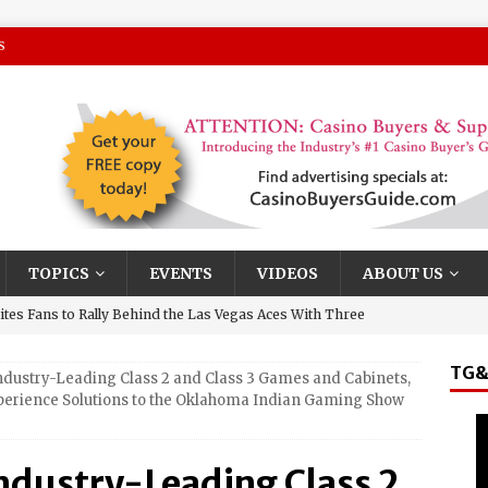
S
TOPICS
EVENTS
VIDEOS
ABOUT US
tes Fans to Rally Behind the Las Vegas Aces With Three
TG&
Industry-Leading Class 2 and Class 3 Games and Cabinets,
presentative and Turning Stone Enterprises CEO, Ray
perience Solutions to the Oklahoma Indian Gaming Show
y & State New York’s Upstate Power 100
and El Jerry, Gerardo Coronel, Set to Headline AVA
Industry-Leading Class 2