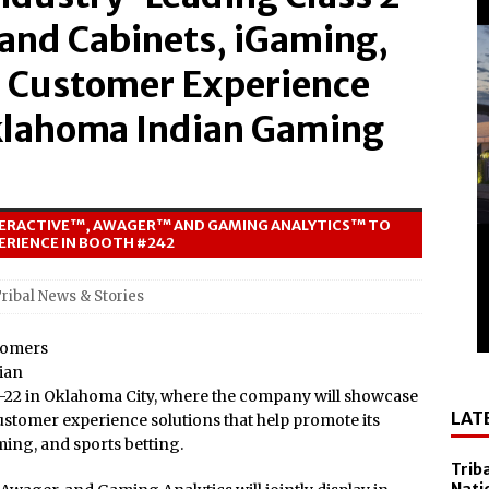
el Sol on October 10
 and Cabinets, iGaming,
 Casino Named Finalist in USA Today 10best Readers’ Choice
d Customer Experience
Outside of Las Vegas!
Oklahoma Indian Gaming
Debuts ‘savor Sonoma,’ a New Two-day Culinary Festival, Aug.
nd Smithsonian National Museum of the American Indian
TERACTIVE™, AWAGER™ AND GAMING ANALYTICS™ TO
lly Cooper for America’s 250th
PERIENCE IN BOOTH #242
All-New Players Club Reward Program: Four Spirited
ribal News & Stories
 Popular Slot Brands, Lightning Link™ by Aristocrat™, Makes
stomers
dian
tforms Across North America
-22 in Oklahoma City, where the company will showcase
LAT
stomer experience solutions that help promote its
amed Tripadvisor® Travelers’ Choice®: Best of the Best
ming, and sports betting.
Accommodations
Trib