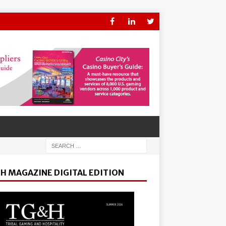
H MAGAZINE DIGITAL EDITION