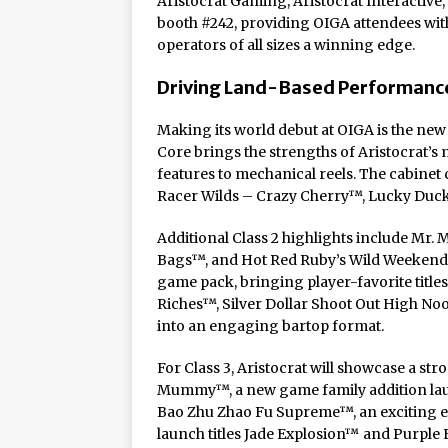
Aristocrat Gaming, Aristocrat Interactive,
Rage in the Cage is Back
booth #242, providing OIGA attendees with
operators of all sizes a winning edge.
Driving Land-Based Performance 
Making its world debut at OIGA is the new
Core brings the strengths of Aristocrat’s
features to mechanical reels. The cabinet c
Racer Wilds – Crazy Cherry™, Lucky Duck
Additional Class 2 highlights include M
Bags™, and Hot Red Ruby’s Wild Weekend™
game pack, bringing player-favorite titl
Riches™, Silver Dollar Shoot Out High No
into an engaging bartop format.
For Class 3, Aristocrat will showcase a str
Mummy™, a new game family addition la
Bao Zhu Zhao Fu Supreme™, an exciting e
launch titles Jade Explosion™ and Purple