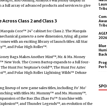
Nati
 Awager, and Gaming Analytics will jointly display in
 in the Diamond Center Sept. 19
Laun
 a full array of advanced products and services to give
Trib
Coma
Across Class 2 and Class 3
Awar
Trib
 Marquis Core™ 24” cabinet for Class 2. The Marquis
AGEM
 mechanical games to a new dimension, tying all game
202
omes with an exciting library of launch titles: All Star
Blue
y™, and Polar High Roller™.
Humb
Back
r. Money Bags Makes Another Mint™, Mr. & Ms. Money
 New York. The Crown Bartop expands to a full four-
Prog
Perf
es The Hunt For Neptune’s Gold™, The Hunt For Aztec
on™, and Polar High Roller Lightning Wilds™ Deluxe
SPO
ong lineup of new game sales titles, including Fo’ Mo’
unching with titles Mr. Mummy™ and Ms. Mummy™,
xpansion of the Bao Zhu Zhao Fu™ franchise with
 Explosion™, and Thunder Legends™, an evolution of the