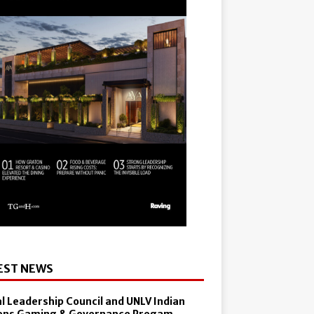
EST NEWS
al Leadership Council and UNLV Indian