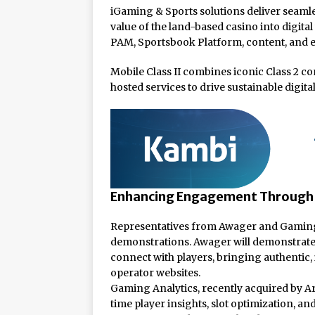
iGaming & Sports solutions deliver seaml
value of the land-based casino into digit
PAM, Sportsbook Platform, content, and e
Mobile Class II combines iconic Class 2 c
hosted services to drive sustainable digita
Enhancing Engagement Through 
Representatives from Awager and Gaming A
demonstrations. Awager will demonstrate 
connect with players, bringing authentic,
operator websites.
Gaming Analytics, recently acquired by Ari
time player insights, slot optimization, 