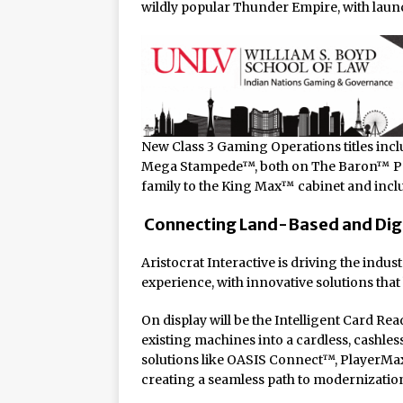
wildly popular Thunder Empire, with lau
New Class 3 Gaming Operations titles in
Mega Stampede™, both on The Baron™ Po
family to the King Max™ cabinet and incl
Connecting Land-Based and Digi
Aristocrat Interactive is driving the ind
experience, with innovative solutions tha
On display will be the Intelligent Card R
existing machines into a cardless, cashl
solutions like OASIS Connect™, PlayerMa
creating a seamless path to modernizatio