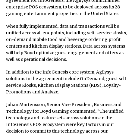
agreement for InfoGenesis, the Agilysys omnichannel
enterprise POS ecosystem, to be deployed across its 28
gaming entertainment properties in the United States.
When fully implemented, data and transactions will be
unified across all endpoints, including self-service kiosks,
on-demand mobile food and beverage ordering profit
centers and kitchen display stations. Data across systems
will help Boyd optimize guest engagement and offers as
well as operational decisions.
In addition to the InfoGenesis core system, Agilysys
solutions in the agreement include OnDemand, guest self-
service Kiosks, Kitchen Display Stations (KDS), Loyalty-
Promotions and Analyze.
Johan Martensson, Senior Vice President, Business and
Technology for Boyd Gaming commented, “The unified
technology and feature sets across solutions in the
InfoGenesis POS ecosystem were key factors in our
decision to commit to this technology across our