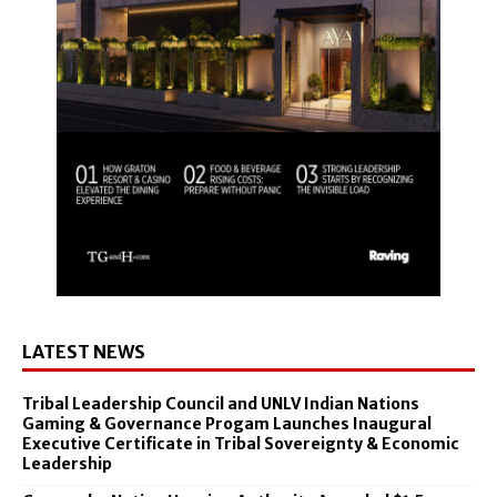
LATEST NEWS
Tribal Leadership Council and UNLV Indian Nations
Gaming & Governance Progam Launches Inaugural
Executive Certificate in Tribal Sovereignty & Economic
Leadership