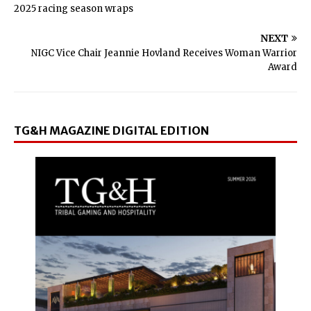
2025 racing season wraps
NEXT
NIGC Vice Chair Jeannie Hovland Receives Woman Warrior
Award
TG&H MAGAZINE DIGITAL EDITION