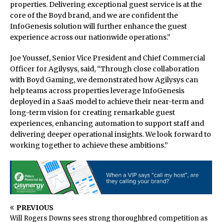
properties. Delivering exceptional guest service is at the
core of the Boyd brand, and we are confident the
InfoGenesis solution will further enhance the guest
experience across our nationwide operations.”
Joe Youssef, Senior Vice President and Chief Commercial
Officer for Agilysys, said, “Through close collaboration
with Boyd Gaming, we demonstrated how Agilysys can
help teams across properties leverage InfoGenesis
deployed in a SaaS model to achieve their near-term and
long-term vision for creating remarkable guest
experiences, enhancing automation to support staff and
delivering deeper operational insights. We look forward to
working together to achieve these ambitions.”
PREVIOUS
Will Rogers Downs sees strong thoroughbred competition as