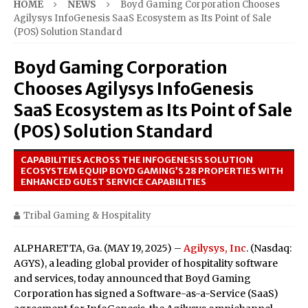
HOME
NEWS
Boyd Gaming Corporation Chooses
Agilysys InfoGenesis SaaS Ecosystem as Its Point of Sale
(POS) Solution Standard
Boyd Gaming Corporation
Chooses Agilysys InfoGenesis
SaaS Ecosystem as Its Point of Sale
(POS) Solution Standard
CAPABILITIES ACROSS THE INFOGENESIS SOLUTION
ECOSYSTEM EQUIP BOYD GAMING’S 28 PROPERTIES WITH
ENHANCED GUEST SERVICE CAPABILITIES
Tribal Gaming & Hospitality
ALPHARETTA, Ga. (MAY 19, 2025) –
Agilysys, Inc
. (Nasdaq:
AGYS), a leading global provider of hospitality software
and services, today announced that Boyd Gaming
Corporation has signed a Software-as-a-Service (SaaS)