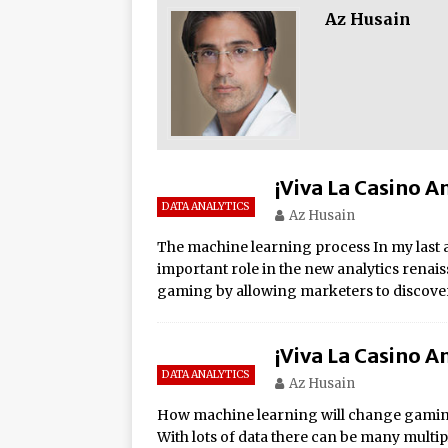
Amphitheater at Casino D
Az Husain
Seneca Niagara Resort &
Awards for Best Casino 
Graton Resort & Casino 
21–22
Oneida Indian Nation a
¡Viva La Casino An
DATA ANALYTICS
Az Husain
Honor Oneida Heroine Po
The machine learning process In my last a
Navajo Gaming Launches 
important role in the new analytics renai
Casinos, One Card
gaming by allowing marketers to discov
One of the World’s Most
¡Viva La Casino A
Online Premiere on Pla
DATA ANALYTICS
Az Husain
Tulalip Resort Casino N
How machine learning will change gaming 
Award Winner for Top 
With lots of data there can be many multi