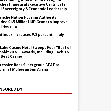
ons Gaming & Governance Progam
ches Inaugural Executive Certificate in
al Sovereignty & Economic Leadership
nche Nation Housing Authority
ded $1.5 Million HUD Grant to Improve
al Housing
 Index increases 9.8 percent in July
6
 Lake Casino Hotel Sweeps Four “Best of
oldt 2026” Awards, Including Back-to-
 Best Casino
ressive Rock Supergroup BEAT to
orm at Mohegan Sun Arena
NSORED BY