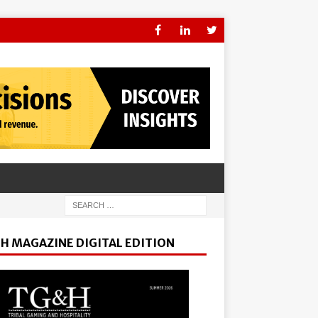
H MAGAZINE DIGITAL EDITION