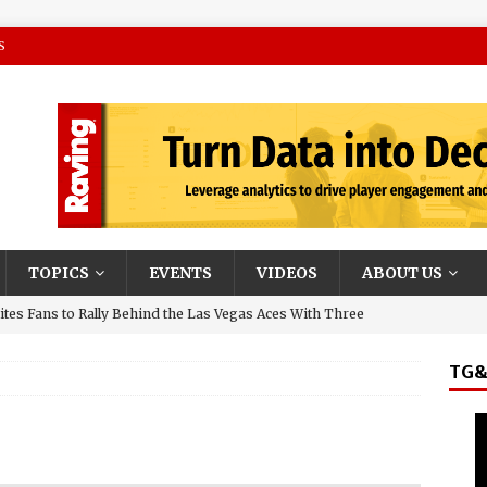
S
TOPICS
EVENTS
VIDEOS
ABOUT US
tes Fans to Rally Behind the Las Vegas Aces With Three
TG&
presentative and Turning Stone Enterprises CEO, Ray
y & State New York’s Upstate Power 100
and El Jerry, Gerardo Coronel, Set to Headline AVA