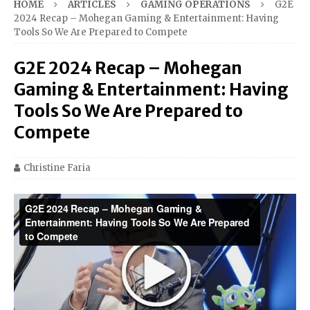
HOME
ARTICLES
GAMING OPERATIONS
G2E
2024 Recap – Mohegan Gaming & Entertainment: Having
Tools So We Are Prepared to Compete
G2E 2024 Recap – Mohegan
Gaming & Entertainment: Having
Tools So We Are Prepared to
Compete
Christine Faria