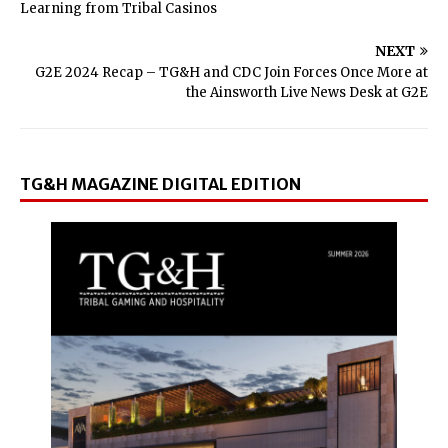
Learning from Tribal Casinos
NEXT
G2E 2024 Recap – TG&H and CDC Join Forces Once More at
the Ainsworth Live News Desk at G2E
TG&H MAGAZINE DIGITAL EDITION