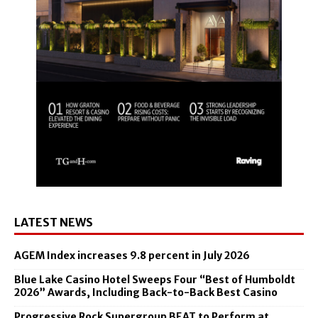
LATEST NEWS
AGEM Index increases 9.8 percent in July 2026
Blue Lake Casino Hotel Sweeps Four “Best of Humboldt
2026” Awards, Including Back-to-Back Best Casino
Progressive Rock Supergroup BEAT to Perform at