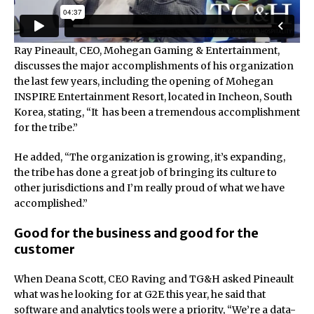
Ray Pineault, CEO, Mohegan Gaming & Entertainment,
discusses the major accomplishments of his organization
the last few years, including the opening of Mohegan
INSPIRE Entertainment Resort, located in Incheon, South
Korea, stating, “It has been a tremendous accomplishment
for the tribe.”
He added, “The organization is growing, it’s expanding,
the tribe has done a great job of bringing its culture to
other jurisdictions and I’m really proud of what we have
accomplished.”
Good for the business and good for the
customer
When Deana Scott, CEO Raving and TG&H asked Pineault
what was he looking for at G2E this year, he said that
software and analytics tools were a priority, “We’re a data-