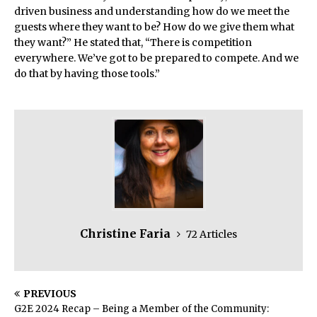
driven business and understanding how do we meet the
guests where they want to be? How do we give them what
they want?” He stated that, “There is competition
everywhere. We’ve got to be prepared to compete. And we
do that by having those tools.”
Christine Faria
72 Articles
PREVIOUS
G2E 2024 Recap – Being a Member of the Community: